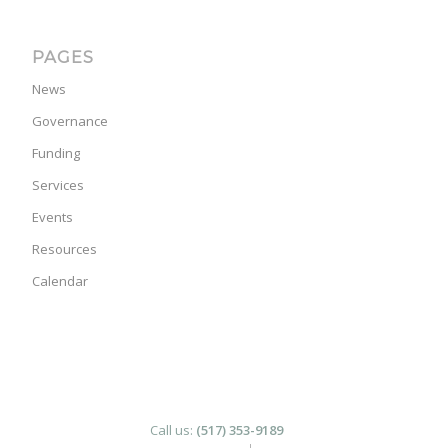
PAGES
News
Governance
Funding
Services
Events
Resources
Calendar
Call us:
(517) 353-9189