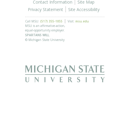
Contact Information
Site Map
Privacy Statement
Site Accessibility
Call MSU:
(517) 355-1855
Visit:
msu.edu
MSU is an affirmative-action,
equal-opportunity employer.
SPARTANS WILL.
© Michigan State University