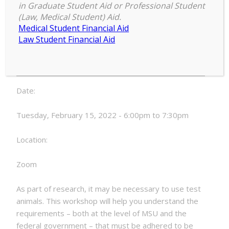
Animal Protocols (3392-ILT),
in Graduate Student Aid or Professional Student
February 15, 2022
(Law, Medical Student) Aid.
Medical Student Financial Aid
Use
Law Student Financial Aid
6:00 pm
–
7:30 pm
of
February 15, 2022
Animal
Subjects
and
Date:
Animal
Protocols
Tuesday, February 15, 2022 - 6:00pm to 7:30pm
(3392-
ILT),
Location:
February
15,
Zoom
2022
As part of research, it may be necessary to use test
animals. This workshop will help you understand the
requirements – both at the level of MSU and the
federal government – that must be adhered to be