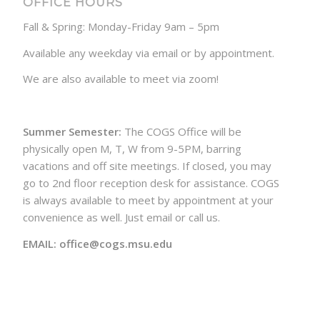
OFFICE HOURS
Fall & Spring: Monday-Friday 9am – 5pm
Available any weekday via email or by appointment.
We are also available to meet via zoom!
Summer Semester:
The COGS Office will be
physically open M, T, W from 9-5PM, barring
vacations and off site meetings. If closed, you may
go to 2nd floor reception desk for assistance. COGS
is always available to meet by appointment at your
convenience as well. Just email or call us.
EMAIL: office@cogs.msu.edu