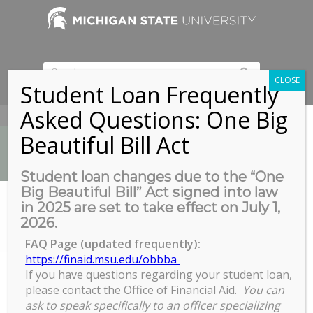
CLOSE
Student Loan Frequently
Asked Questions: One Big
517-353-9189
Beautiful Bill Act
Student loan changes due to the “One
Big Beautiful Bill” Act signed into law
News
in 2025 are set to take effect on July 1,
You are here:
Home
/
2026.
Use of Animal Subjects and Animal Protocols (3392-ILT), February 1
5, ...
FAQ Page (updated frequently):
https://finaid.msu.edu/obbba
If you have questions regarding your student loan,
please contact the Office of Financial Aid.
You can
Use of Animal Subjects and
ask to speak specifically to an officer specializing