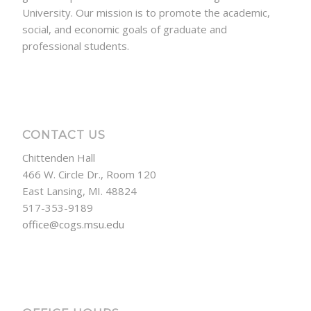
University. Our mission is to promote the academic,
social, and economic goals of graduate and
professional students.
CONTACT US
Chittenden Hall
466 W. Circle Dr., Room 120
East Lansing, MI. 48824
517-353-9189
office@cogs.msu.edu