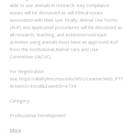
able to use animals in research. Key compliance
issues will be discussed as will ethical issues
associated with their use. Finally, Animal Use Forms
(AUF) and application procedures will be discussed as
all research, teaching, and extension/outreach
activities using animals must have an approved AUF
from the Institutional Animal Care and Use
Committee (IACUC).
For Registration
see https://abilitylms.msu.edu/MSU/LearnerWeb_PTM.php?
ActionID=Enroll&EventID=6734
Category:
Professional Development
about
More
{title}