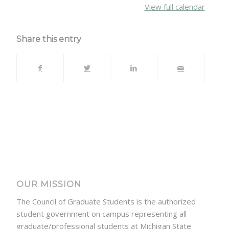
View full calendar
Share this entry
OUR MISSION
The Council of Graduate Students is the authorized
student government on campus representing all
graduate/professional students at Michigan State