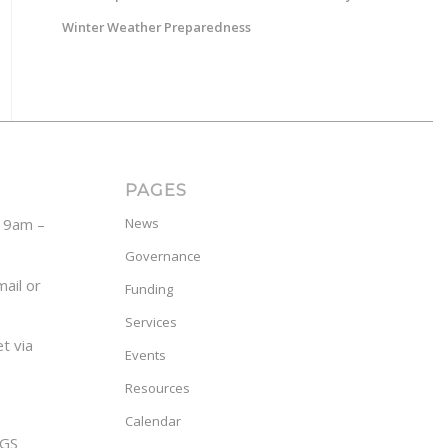
Winter Weather Preparedness
PAGES
y 9am –
News
Governance
ail or
Funding
Services
t via
Events
Resources
Calendar
GS