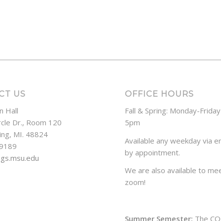
CT US
OFFICE HOURS
n Hall
Fall & Spring: Monday-Frida
rcle Dr., Room 120
5pm
ing, MI. 48824
Available any weekday via em
-9189
by appointment.
ogs.msu.edu
We are also available to mee
zoom!
Summer Semester:
The CO