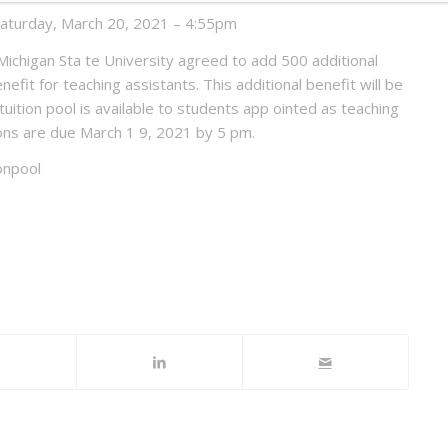
Saturday, March 20, 2021 – 4:55pm
chigan Sta te University agreed to add 500 additional
enefit for teaching assistants. This additional benefit will be
ition pool is available to students app ointed as teaching
ons are due March 1 9, 2021 by 5 pm.
onpool