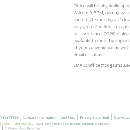
Office will be physically ope
W from 9-5PM, barring vaca
and off site meetings. If clo
may go to 2nd floor recepti
for assistance. COGS is alw
available to meet by appoi
at your convenience as well. 
email or call us.
EMAIL: office@cogs.msu.e
7) 353-9189
Contact Information
Site Map
Privacy Statement
Site Acces
355-1855
Visit:
msu.edu
MSU is an affirmative-action,
equal-opportunity employer.
.
© Michigan State University