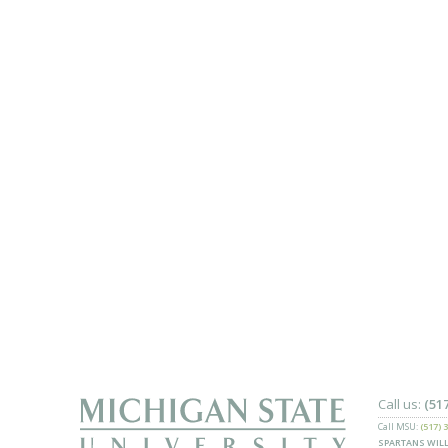
Call us:
(51
Call MSU:
(517) 
SPARTANS WILL