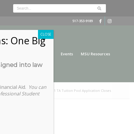
517-353-9189
CLOSE
s: One Big
nce
Funding
Services
Events
MSU Resources
signed into law
inancial Aid.
You can
u are here:
Home
/
Summer 2021 TA Tuition Pool Application Closes
ofessional Student