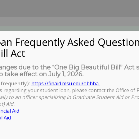
an Frequently Asked Question
ill Act
UDENTS
About Us
News
Governa
nges due to the “One Big Beautiful Bill” Act 
o take effect on July 1, 2026.
frequently):
https://finaid.msu.edu/obbba
s regarding your student loan, please contact the Office of F
Yo
ally to an officer specializing in Graduate Student Aid or Pr
t) Aid.
ncial Aid
l Aid
Pool Application Closes