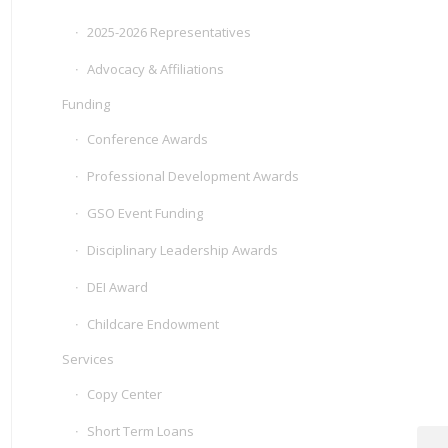
2025-2026 Representatives
Advocacy & Affiliations
Funding
Conference Awards
Professional Development Awards
GSO Event Funding
Disciplinary Leadership Awards
DEI Award
Childcare Endowment
Services
Copy Center
Short Term Loans