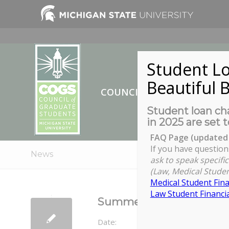
Student Lo
Beautiful B
COUNCIL OF GRADUATE ST
Student loan cha
in 2025 are set t
FAQ Page (updated 
If you have question
News
ask to speak specific
(Law, Medical Studen
Medical Student Fina
Law Student Financia
Summer 2021 TA Tuition 
Date: