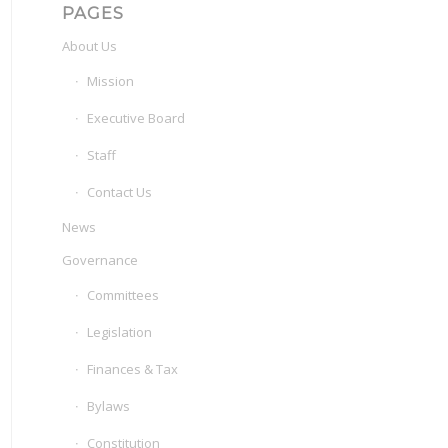
PAGES
About Us
Mission
Executive Board
Staff
Contact Us
News
Governance
Committees
Legislation
Finances & Tax
Bylaws
Constitution