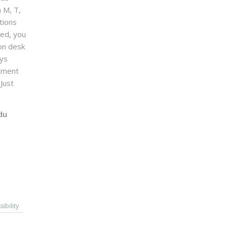
n M, T,
tions
sed, you
on desk
ays
ntment
Just
du
sibility