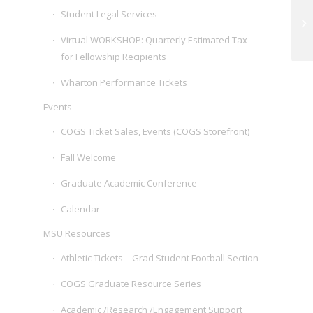
Student Legal Services
Su
Ap
Virtual WORKSHOP: Quarterly Estimated Tax
for Fellowship Recipients
Wharton Performance Tickets
Events
COGS Ticket Sales, Events (COGS Storefront)
Fall Welcome
Graduate Academic Conference
Calendar
MSU Resources
Athletic Tickets – Grad Student Football Section
COGS Graduate Resource Series
Academic /Research /Engagement Support