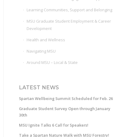
Learning Communities, Support and Belonging
MSU Graduate Student Employment & Career
Development
Health and Wellness
Navigating MSU
Around MSU – Local & State
LATEST NEWS
Spartan Wellbeing Summit Scheduled for Feb. 26
Graduate Student Survey Open through January
30th
MSU Ignite Talks 6 Call for Speakers!
Take a Spartan Nature Walk with MSU Forestry!