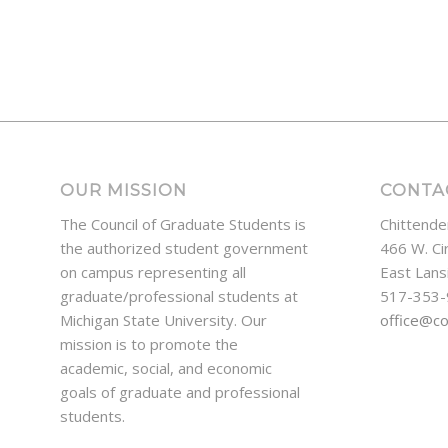
OUR MISSION
CONTA
The Council of Graduate Students is
Chittende
the authorized student government
466 W. Ci
on campus representing all
East Lans
graduate/professional students at
517-353
Michigan State University. Our
office@c
mission is to promote the
academic, social, and economic
goals of graduate and professional
students.