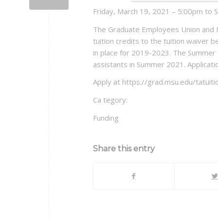
Friday, March 19, 2021 – 5:00pm to 
The Graduate Employees Union and Mi
tuition credits to the tuition waiver b
in place for 2019-2023. The Summer tu
assistants in Summer 2021. Applicati
Apply at https://grad.msu.edu/tatuiti
Ca tegory:
Funding
Share this entry