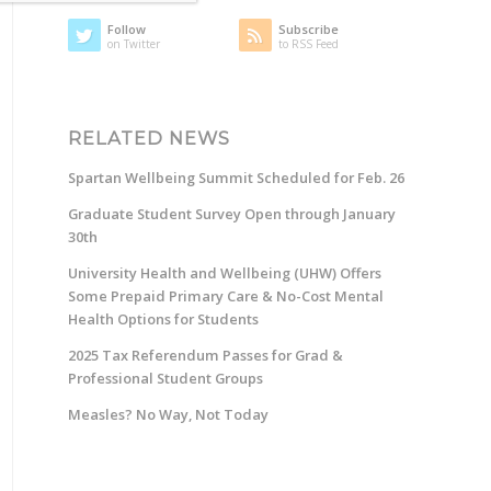
Follow
Subscribe
on Twitter
to RSS Feed
RELATED NEWS
Spartan Wellbeing Summit Scheduled for Feb. 26
Graduate Student Survey Open through January
30th
University Health and Wellbeing (UHW) Offers
Some Prepaid Primary Care & No-Cost Mental
Health Options for Students
2025 Tax Referendum Passes for Grad &
Professional Student Groups
Measles? No Way, Not Today