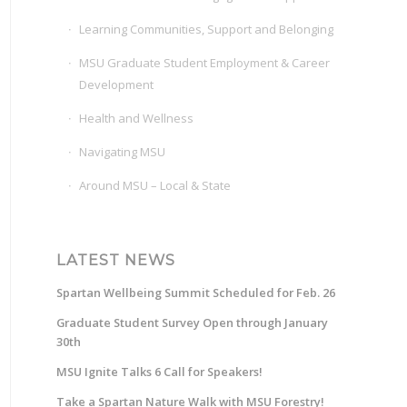
Learning Communities, Support and Belonging
MSU Graduate Student Employment & Career
Development
Health and Wellness
Navigating MSU
Around MSU – Local & State
LATEST NEWS
Spartan Wellbeing Summit Scheduled for Feb. 26
Graduate Student Survey Open through January
30th
MSU Ignite Talks 6 Call for Speakers!
Take a Spartan Nature Walk with MSU Forestry!