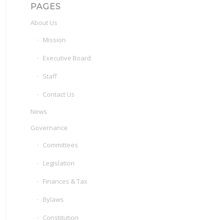
PAGES
About Us
Mission
Executive Board
Staff
Contact Us
News
Governance
Committees
Legislation
Finances & Tax
Bylaws
Constitution