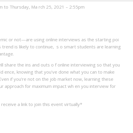
 to Thursday, Ma rch 25, 2021 – 2:55pm
c or not—are using online interviews as the starting poi
s trend is likely to continue, s o smart students are learning
dvantage.
l share the ins and outs o f online interviewing so that you
nfid ence, knowing that you’ve done what you can to make
Even if you’re not on the job market now, learning these
 your approach for maximum impact wh en you interview for
 receive a link to join this event virtually*