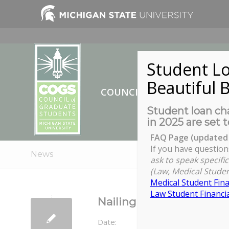
Student Lo
Beautiful B
COUNCIL OF GRADUATE ST
Student loan cha
in 2025 are set t
FAQ Page (updated 
If you have question
News
ask to speak specific
(Law, Medical Studen
Medical Student Fina
Law Student Financia
Nailing the Online Inter
Date: