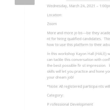
Wednesday, March 24, 2021 – 1:00pm
Location:
Zoom
More and more jo bs—be they academi
nt for hiring qualified candidates. Thi
how to use this platform to their a
In this workshop Kayon Hall (HALE) wil
can tackle this conversation with co
the best possible fir st impression. 
skills will let you practice and hone
your dream job!
*Note: All registered participa nts will
Category:
P rofessional Development