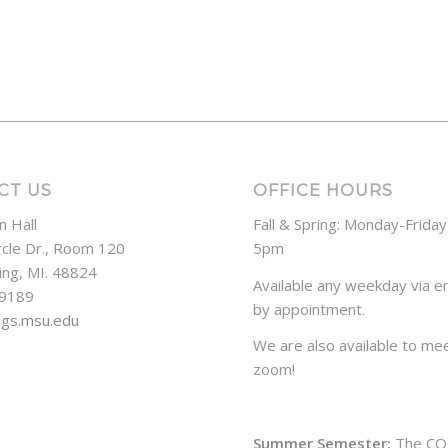
CT US
OFFICE HOURS
n Hall
Fall & Spring: Monday-Frida
rcle Dr., Room 120
5pm
ing, MI. 48824
Available any weekday via em
-9189
by appointment.
ogs.msu.edu
We are also available to mee
zoom!
Summer Semester:
The CO