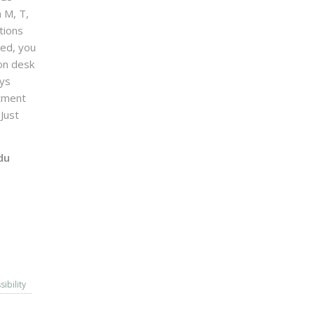
n M, T,
tions
sed, you
on desk
ays
ntment
Just
du
sibility