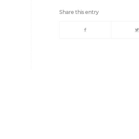
Share this entry