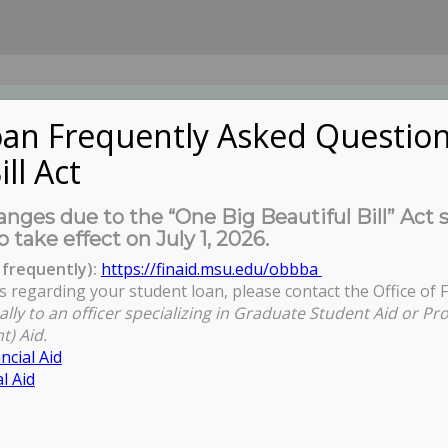
an Frequently Asked Question
ill Act
UDENTS
About Us
News
Governa
nges due to the “One Big Beautiful Bill” Act 
o take effect on July 1, 2026.
frequently):
https://finaid.msu.edu/obbba
s regarding your student loan, please contact the Office of F
ally to an officer specializing in Graduate Student Aid or Pr
t) Aid.
ncial Aid
l Aid
view