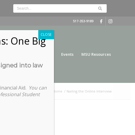
517-353-9189
CLOSE
s: One Big
nce
Funding
Services
Events
MSU Resources
signed into law
inancial Aid.
You can
You are here:
Home
/
Nailing the Online Interview
ofessional Student