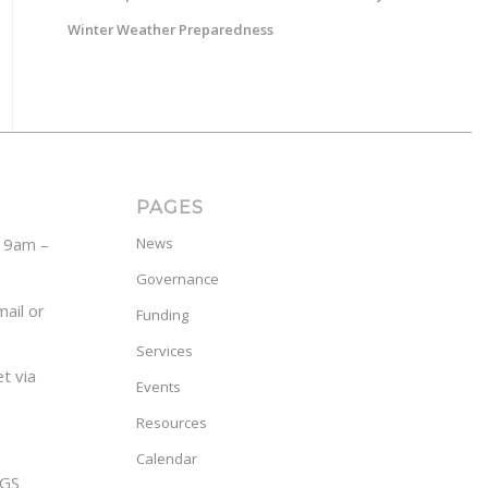
Winter Weather Preparedness
PAGES
y 9am –
News
Governance
ail or
Funding
Services
t via
Events
Resources
Calendar
GS