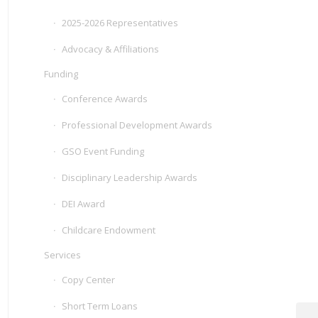
2025-2026 Representatives
Advocacy & Affiliations
Funding
Conference Awards
Professional Development Awards
GSO Event Funding
Disciplinary Leadership Awards
DEI Award
Childcare Endowment
Services
Copy Center
Short Term Loans