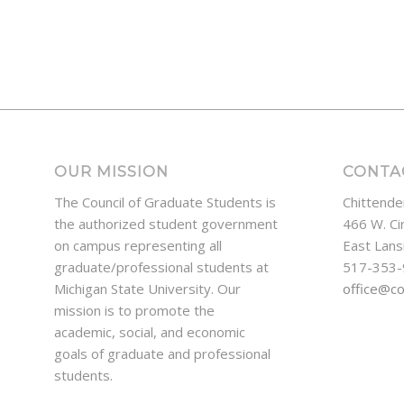
OUR MISSION
CONTA
The Council of Graduate Students is
Chittende
the authorized student government
466 W. Ci
on campus representing all
East Lans
graduate/professional students at
517-353
Michigan State University. Our
office@c
mission is to promote the
academic, social, and economic
goals of graduate and professional
students.