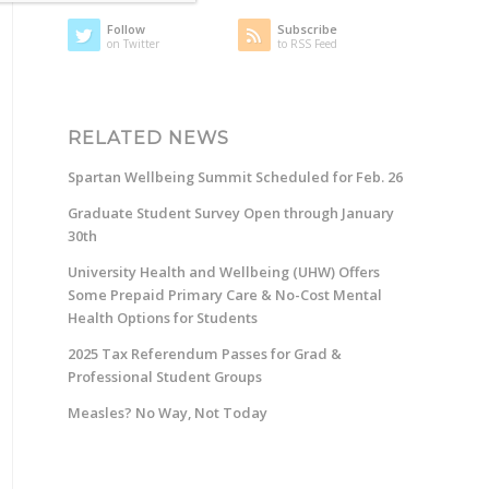
Follow
Subscribe
on Twitter
to RSS Feed
RELATED NEWS
Spartan Wellbeing Summit Scheduled for Feb. 26
Graduate Student Survey Open through January
30th
University Health and Wellbeing (UHW) Offers
Some Prepaid Primary Care & No-Cost Mental
Health Options for Students
2025 Tax Referendum Passes for Grad &
Professional Student Groups
Measles? No Way, Not Today