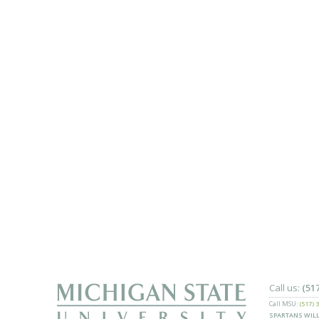
Call us:
(51
Call MSU:
(517) 
SPARTANS WILL