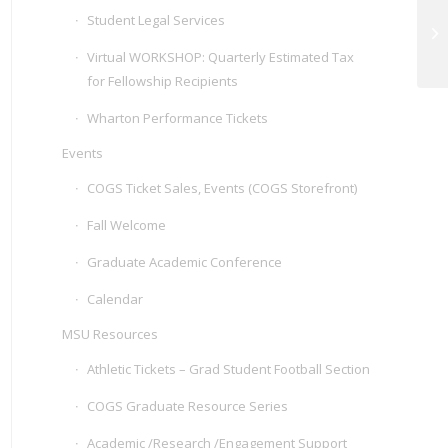
Student Legal Services
Wh
MS
Virtual WORKSHOP: Quarterly Estimated Tax
for Fellowship Recipients
Wharton Performance Tickets
Events
COGS Ticket Sales, Events (COGS Storefront)
Fall Welcome
Graduate Academic Conference
Calendar
MSU Resources
Athletic Tickets – Grad Student Football Section
COGS Graduate Resource Series
Academic /Research /Engagement Support