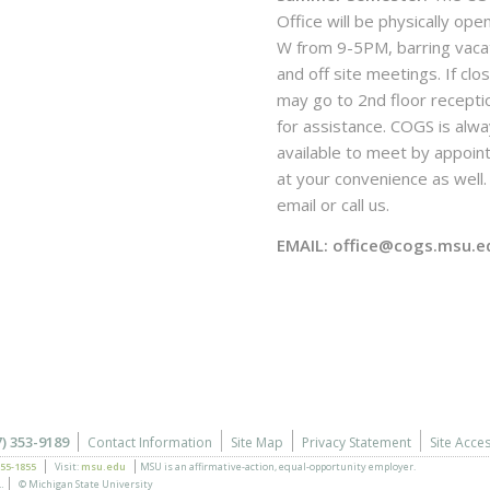
Office will be physically ope
W from 9-5PM, barring vaca
and off site meetings. If clo
may go to 2nd floor recepti
for assistance. COGS is alw
available to meet by appoi
at your convenience as well. 
email or call us.
EMAIL: office@cogs.msu.e
7) 353-9189
Contact Information
Site Map
Privacy Statement
Site Acces
355-1855
Visit:
msu.edu
MSU is an affirmative-action,
equal-opportunity employer.
.
© Michigan State University