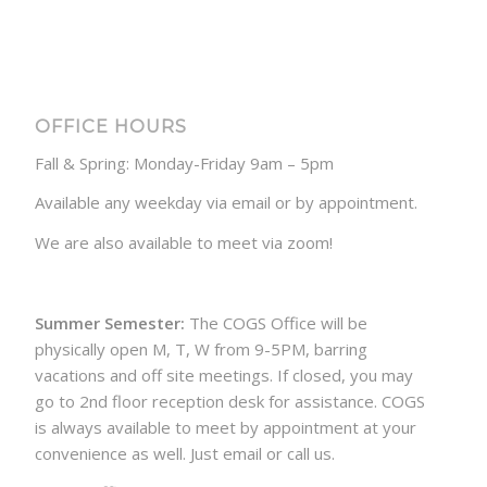
OFFICE HOURS
Fall & Spring: Monday-Friday 9am – 5pm
Available any weekday via email or by appointment.
We are also available to meet via zoom!
Summer Semester:
The COGS Office will be
physically open M, T, W from 9-5PM, barring
vacations and off site meetings. If closed, you may
go to 2nd floor reception desk for assistance. COGS
is always available to meet by appointment at your
convenience as well. Just email or call us.