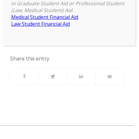
4:00 pm
–
5:00 pm
Virtual
in Graduate Student Aid or Professional Student
April 29, 2024
(Law, Medical Student) Aid.
Yoga
Medical Student Financial Aid
Law Student Financial Aid
about
More
{title}
View full calendar
Share this entry