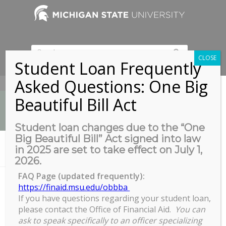
CLOSE
Student Loan Frequently
Asked Questions: One Big
517-353-9189
Beautiful Bill Act
Student loan changes due to the “One
Big Beautiful Bill” Act signed into law
News
in 2025 are set to take effect on July 1,
You are here:
Home
/
Live Virtual Yoga
2026.
FAQ Page (updated frequently):
https://finaid.msu.edu/obbba
If you have questions regarding your student loan,
Live Virtual Yoga
please contact the Office of Financial Aid.
You can
Live
ask to speak specifically to an officer specializing