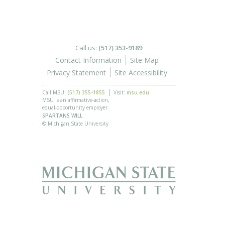
Call us:
(517) 353-9189
Contact Information
Site Map
Privacy Statement
Site Accessibility
Call MSU:
(517) 355-1855
Visit:
msu.edu
MSU is an affirmative-action,
equal-opportunity employer.
SPARTANS WILL.
© Michigan State University