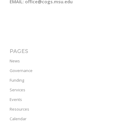
EMAIL: office@cogs.msu.edu
PAGES
News
Governance
Funding
Services
Events
Resources
Calendar