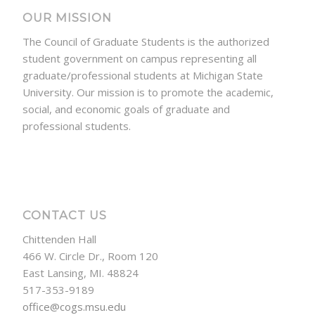
OUR MISSION
The Council of Graduate Students is the authorized
student government on campus representing all
graduate/professional students at Michigan State
University. Our mission is to promote the academic,
social, and economic goals of graduate and
professional students.
CONTACT US
Chittenden Hall
466 W. Circle Dr., Room 120
East Lansing, MI. 48824
517-353-9189
office@cogs.msu.edu