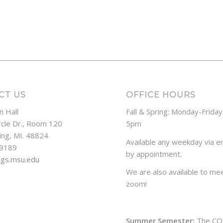
CT US
OFFICE HOURS
n Hall
Fall & Spring: Monday-Frida
rcle Dr., Room 120
5pm
ing, MI. 48824
Available any weekday via em
-9189
by appointment.
ogs.msu.edu
We are also available to mee
zoom!
Summer Semester:
The CO