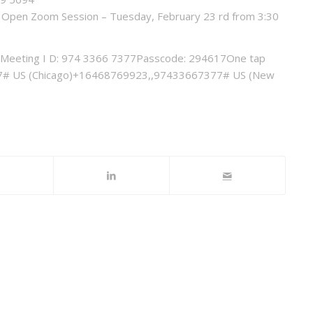
ion Open Zoom Session – Tuesday, February 23 rd from 3:30
Meeting I D: 974 3366 7377Passcode: 294617One tap
# US (Chicago)+16468769923,,97433667377# US (New