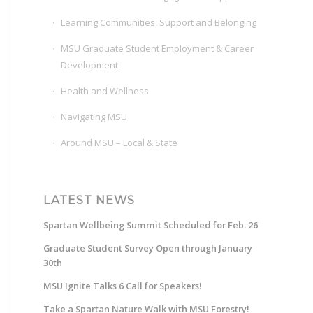
Learning Communities, Support and Belonging
MSU Graduate Student Employment & Career
Development
Health and Wellness
Navigating MSU
Around MSU – Local & State
LATEST NEWS
Spartan Wellbeing Summit Scheduled for Feb. 26
Graduate Student Survey Open through January
30th
MSU Ignite Talks 6 Call for Speakers!
Take a Spartan Nature Walk with MSU Forestry!