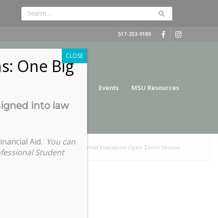
517-353-9189
CLOSE
s: One Big
nce
Funding
Services
Events
MSU Resources
signed into law
inancial Aid.
You can
ere:
Home
/
International Credential Evaluation Open Zoom Session
ofessional Student