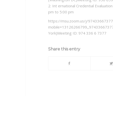
2. Int ernational Credential Evaluat
pm to 5:00 pm
https://msu.zoom.us/j/97433667377
mobile+13126266799,,97433667377
York)Meeting ID: 974 336 6 7377
Share this entry