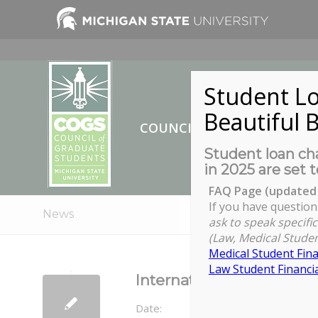
Student Lo
Beautiful B
COUNCIL OF GRADUATE ST
Student loan cha
in 2025 are set t
FAQ Page (updated 
If you have question
News
ask to speak specific
(Law, Medical Studen
Medical Student Fina
Law Student Financia
International Credentia
Date: