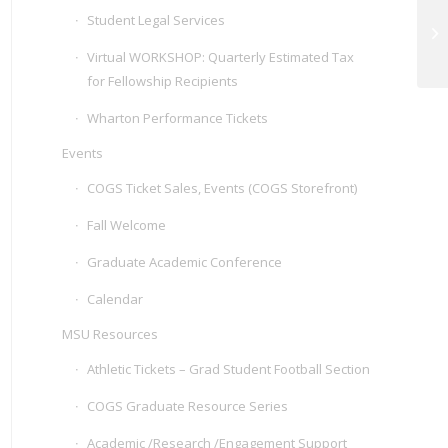
Student Legal Services
Ur
Ce
Virtual WORKSHOP: Quarterly Estimated Tax
for Fellowship Recipients
Wharton Performance Tickets
Events
COGS Ticket Sales, Events (COGS Storefront)
Fall Welcome
Graduate Academic Conference
Calendar
MSU Resources
Athletic Tickets – Grad Student Football Section
COGS Graduate Resource Series
Academic /Research /Engagement Support