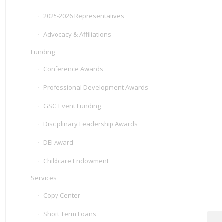
2025-2026 Representatives
Advocacy & Affiliations
Funding
Conference Awards
Professional Development Awards
GSO Event Funding
Disciplinary Leadership Awards
DEI Award
Childcare Endowment
Services
Copy Center
Short Term Loans