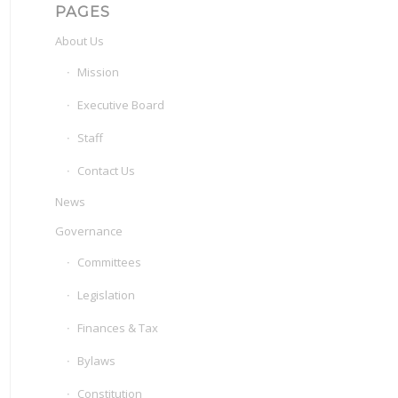
PAGES
About Us
Mission
Executive Board
Staff
Contact Us
News
Governance
Committees
Legislation
Finances & Tax
Bylaws
Constitution