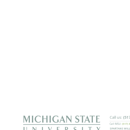
Call us:
(51
Call MSU:
(517) 
SPARTANS WILL