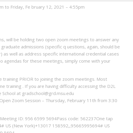
m to Friday, Fe bruary 12, 2021 – 4:55pm
ions, will be holding two open zoom meetings to answer any
 graduate admissions (specific q uestions, again, should be
 as well as address specific international credential cases
e no agendas for these meetings, simply come with your
e training PRIOR to joining the zoom meetings. Most
e training . If you are having difficulty accessing the D2L
e School at gradschool@grd.msu.edu
on Open Zoom Session – Thursday, February 11th from 3:30
Meeting ID: 956 6599 5694Pass code: 562237One tap
# US (New York)+13017 158592,,95665995694# US
99 5694