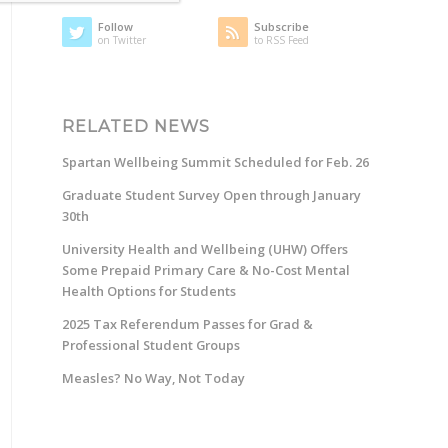
Follow
Subscribe
on Twitter
to RSS Feed
RELATED NEWS
Spartan Wellbeing Summit Scheduled for Feb. 26
Graduate Student Survey Open through January
30th
University Health and Wellbeing (UHW) Offers
Some Prepaid Primary Care & No-Cost Mental
Health Options for Students
2025 Tax Referendum Passes for Grad &
Professional Student Groups
Measles? No Way, Not Today