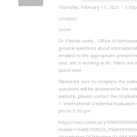
Thursday, February 11, 2021 – 3:30p
Location:
Zoom
Dr. Patrick Leahy , Office of Admiss
general questions about international
emailed to the appropriate presenter)
your unit is working w ith. There ar
quest ions!
Please be sure to complete the onlin
questions will be answered in the onlin
website, please contact the Graduat
1. International Credential Evaluati
pm to 5 :00 pm
https://msu.zoom.us/j/95665995694
mobile+16468769923,,95665995694
(Washington DC)Meeting ID: 956 65