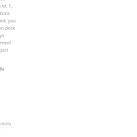
n M, T,
tions
sed, you
on desk
ays
ntment
Just
du
sibility