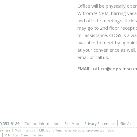
Office will be physically ope
W from 9-5PM, barring vaca
and off site meetings. If clo
may go to 2nd floor recepti
for assistance. COGS is alw
available to meet by appoi
at your convenience as well. 
email or call us.
EMAIL: office@cogs.msu.e
7) 353-9189
Contact Information
Site Map
Privacy Statement
Site Acces
355-1855
Visit:
msu.edu
MSU is an affirmative-action,
equal-opportunity employer.
.
© Michigan State University