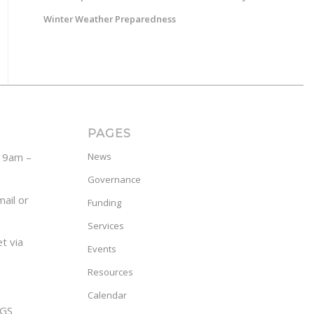
Winter Weather Preparedness
PAGES
y 9am –
News
Governance
ail or
Funding
Services
t via
Events
Resources
Calendar
GS