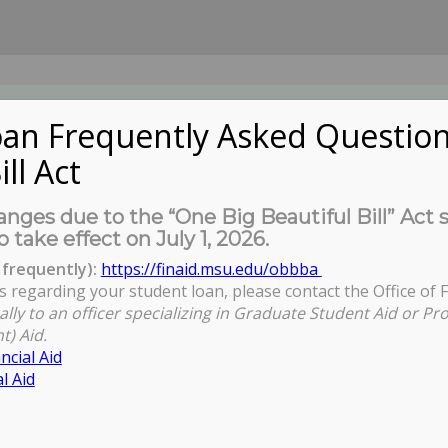
an Frequently Asked Question
ill Act
UDENTS
About Us
News
Governa
nges due to the “One Big Beautiful Bill” Act 
o take effect on July 1, 2026.
frequently):
https://finaid.msu.edu/obbba
s regarding your student loan, please contact the Office of F
You are h
ally to an officer specializing in Graduate Student Aid or Pr
t) Aid.
ncial Aid
l Aid
l Evaluation Open Zoom Session