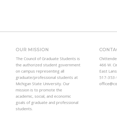
OUR MISSION
CONTA
The Council of Graduate Students is
Chittende
the authorized student government
466 W. Ci
on campus representing all
East Lans
graduate/professional students at
517-353
Michigan State University. Our
office@c
mission is to promote the
academic, social, and economic
goals of graduate and professional
students.