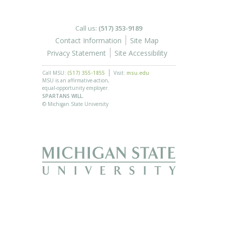
Call us:
(517) 353-9189
Contact Information
Site Map
Privacy Statement
Site Accessibility
Call MSU:
(517) 355-1855
Visit:
msu.edu
MSU is an affirmative-action,
equal-opportunity employer.
SPARTANS WILL.
© Michigan State University