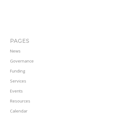
PAGES
News
Governance
Funding
Services
Events
Resources
Calendar