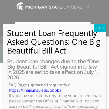
CLOSE
Student Loan Frequently
Asked Questions: One Big
517-353-9189
Beautiful Bill Act
Student loan changes due to the “One
Big Beautiful Bill” Act signed into law
News
in 2025 are set to take effect on July 1,
You are here:
Home
/
2026.
International Credential Evaluation Open Zoom Session
FAQ Page (updated frequently):
https://finaid.msu.edu/obbba
If you have questions regarding your student loan,
International Credential Evaluation
please contact the Office of Financial Aid.
You can
Open Zoom Session
ask to speak specifically to an officer specializing