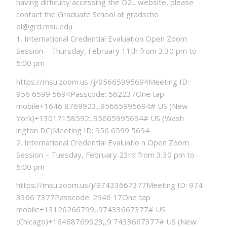
having difficulty accessing the D2L website, please
contact the Graduate School at gradscho
ol@grd.msu.edu
1. International Credential Evaluation Open Zoom
Session – Thursday, February 11th from 3:30 pm to
5:00 pm
https://msu.zoom.us /j/95665995694Meeting ID:
956 6599 5694Passcode: 562237One tap
mobile+1646 8769923,,95665995694# US (New
York)+13017158592,,95665995694# US (Wash
ington DC)Meeting ID: 956 6599 5694
2. International Credential Evaluatio n Open Zoom
Session – Tuesday, February 23rd from 3:30 pm to
5:00 pm
https://msu.zoom.us/j/97433667377Meeting ID: 974
3366 7377Passcode: 2946 17One tap
mobile+13126266799,,97433667377# US
(Chicago)+16468769923,,9 7433667377# US (New