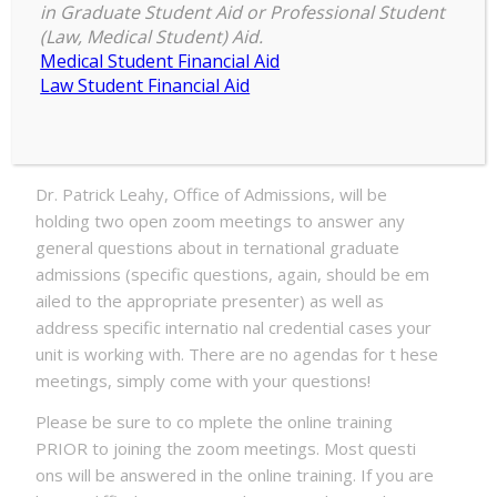
in Graduate Student Aid or Professional Student
Date:
(Law, Medical Student) Aid.
Medical Student Financial Aid
Tuesday, February 23, 2021 – 3:30pm to 5:00pm
Law Student Financial Aid
Lo cation:
Zoom
Dr. Patrick Leahy, Office of Admissions, will be
holding two open zoom meetings to answer any
general questions about in ternational graduate
admissions (specific questions, again, should be em
ailed to the appropriate presenter) as well as
address specific internatio nal credential cases your
unit is working with. There are no agendas for t hese
meetings, simply come with your questions!
Please be sure to co mplete the online training
PRIOR to joining the zoom meetings. Most questi
ons will be answered in the online training. If you are