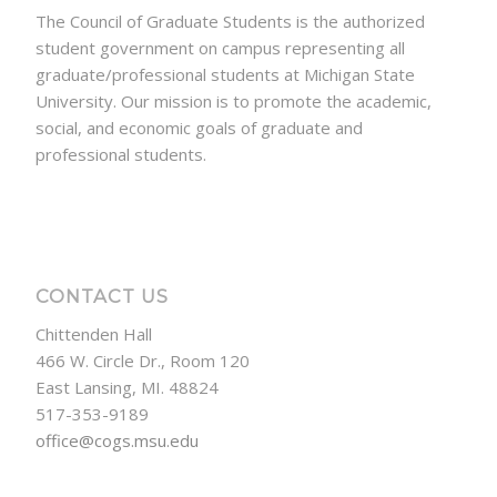
The Council of Graduate Students is the authorized
student government on campus representing all
graduate/professional students at Michigan State
University. Our mission is to promote the academic,
social, and economic goals of graduate and
professional students.
CONTACT US
Chittenden Hall
466 W. Circle Dr., Room 120
East Lansing, MI. 48824
517-353-9189
office@cogs.msu.edu