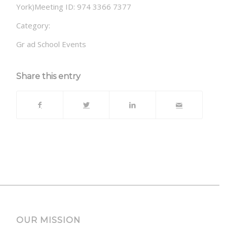
York)Meeting ID: 974 3366 7377
Category:
Gr ad School Events
Share this entry
OUR MISSION