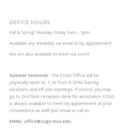
OFFICE HOURS
Fall & Spring: Monday-Friday 9am – 5pm
Available any weekday via email or by appointment.
We are also available to meet via zoom!
Summer Semester:
The COGS Office will be
physically open M, T, W from 9-5PM, barring
vacations and off site meetings. If closed, you may
go to 2nd floor reception desk for assistance. COGS
is always available to meet by appointment at your
convenience as well. Just email or call us.
EMAIL: office@cogs.msu.edu