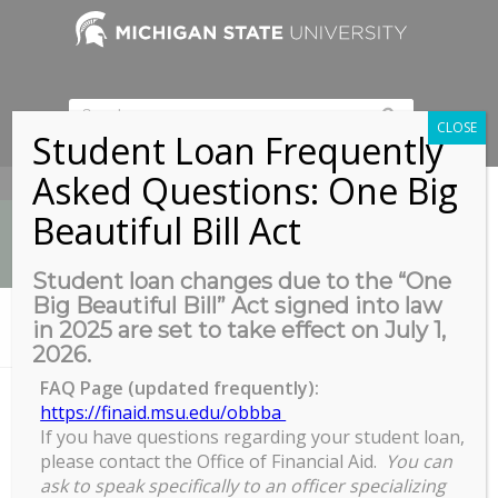
CLOSE
Student Loan Frequently
Asked Questions: One Big
517-353-9189
Beautiful Bill Act
Student loan changes due to the “One
Big Beautiful Bill” Act signed into law
News
in 2025 are set to take effect on July 1,
You are here:
Home
/
Ice Skating at Munn with COGS!
2026.
FAQ Page (updated frequently):
https://finaid.msu.edu/obbba
If you have questions regarding your student loan,
Ice Skating at Munn with COGS!
please contact the Office of Financial Aid.
You can
Ice
ask to speak specifically to an officer specializing