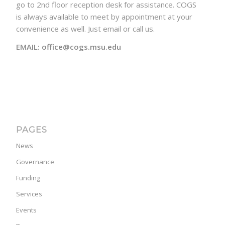
go to 2nd floor reception desk for assistance. COGS
is always available to meet by appointment at your
convenience as well. Just email or call us.
EMAIL: office@cogs.msu.edu
PAGES
News
Governance
Funding
Services
Events