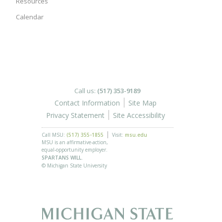
Resources
Calendar
Call us:
(517) 353-9189
Contact Information
Site Map
Privacy Statement
Site Accessibility
Call MSU:
(517) 355-1855
Visit:
msu.edu
MSU is an affirmative-action,
equal-opportunity employer.
SPARTANS WILL.
© Michigan State University