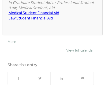
2:00 pm
–
4:00 pm
Skating
in Graduate Student Aid or Professional Student
March 19, 2023
(Law, Medical Student) Aid.
at
Medical Student Financial Aid
Munn
Law Student Financial Aid
with
Visit:
https://cogs.msu.edu/upcoming-events/
COGS!
{title}
about
More
{title}
View full calendar
Share this entry