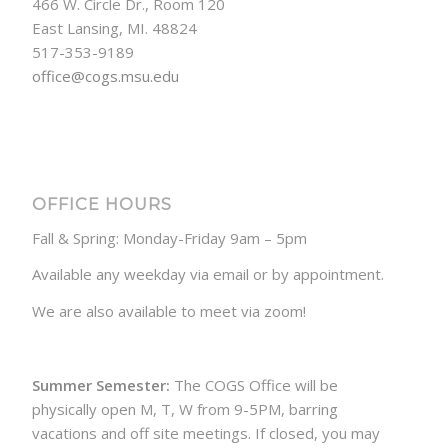
466 W. Circle Dr., Room 120
East Lansing, MI. 48824
517-353-9189
office@cogs.msu.edu
OFFICE HOURS
Fall & Spring: Monday-Friday 9am – 5pm
Available any weekday via email or by appointment.
We are also available to meet via zoom!
Summer Semester:
The COGS Office will be
physically open M, T, W from 9-5PM, barring
vacations and off site meetings. If closed, you may