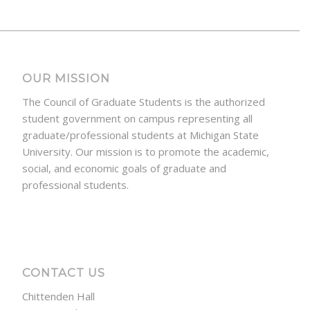
OUR MISSION
The Council of Graduate Students is the authorized
student government on campus representing all
graduate/professional students at Michigan State
University. Our mission is to promote the academic,
social, and economic goals of graduate and
professional students.
CONTACT US
Chittenden Hall