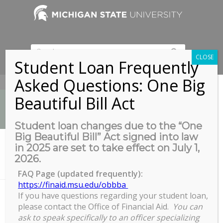
CLOSE
Student Loan Frequently
Asked Questions: One Big
517-353-9189
Beautiful Bill Act
Student loan changes due to the “One
Big Beautiful Bill” Act signed into law
News
in 2025 are set to take effect on July 1,
You are here:
Home
/
2026.
GradPlan Overview for Graduate Secretaries and Graduate
Program Dir ec...
FAQ Page (updated frequently):
https://finaid.msu.edu/obbba
If you have questions regarding your student loan,
please contact the Office of Financial Aid.
You can
GradPlan Overview for Graduate
ask to speak specifically to an officer specializing