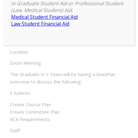
Secretaries and Graduate Program
in Graduate Student Aid or Professional Student
Dir ectors
(Law, Medical Student) Aid.
Medical Student Financial Aid
Date:
Law Student Financial Aid
Tuesday, March 2, 2021 – 3:00pm to Wednesday,
Marc h 3, 2021 – 3:55pm
Location:
Zoom Meeting
The Graduate SI S Team will be having a GradPlan
overview to discuss the following:
S tudents:
Create Course Plan
Create Committee Plan
RCR Requirements
Staff: