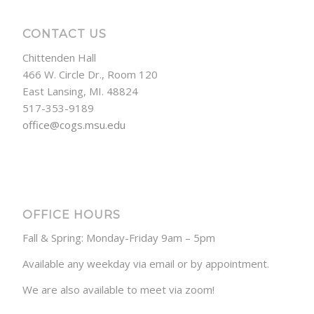
CONTACT US
Chittenden Hall
466 W. Circle Dr., Room 120
East Lansing, MI. 48824
517-353-9189
office@cogs.msu.edu
OFFICE HOURS
Fall & Spring: Monday-Friday 9am – 5pm
Available any weekday via email or by appointment.
We are also available to meet via zoom!