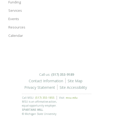
Funding
Services
Events
Resources
Calendar
Call us:
(517) 353-9189
Contact Information
Site Map
Privacy Statement
Site Accessibility
Call MSU:
(517) 355-1855
Visit:
msu.edu
MSU is an affirmative-action,
equal-opportunity employer.
SPARTANS WILL.
© Michigan State University