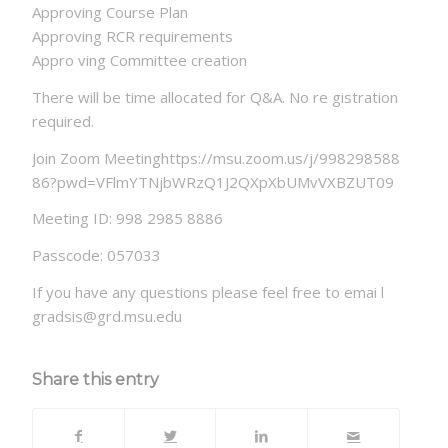
Approving Course Plan
Approving RCR requirements
Appro ving Committee creation
There will be time allocated for Q&A. No re gistration
required.
Join Zoom Meetinghttps://msu.zoom.us/j/998298588
86?pwd=VFlmYTNjbWRzQ1J2QXpXbUMvVXBZUT09
Meeting ID: 998 2985 8886
Passcode: 057033
If you have any questions please feel free to emai l
gradsis@grd.msu.edu
Share this entry