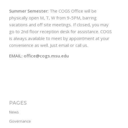
Summer Semester:
The COGS Office will be
physically open M, T, W from 9-5PM, barring
vacations and off site meetings. If closed, you may
go to 2nd floor reception desk for assistance. COGS
is always available to meet by appointment at your
convenience as well. Just email or call us.
EMAIL: office@cogs.msu.edu
PAGES
News
Governance