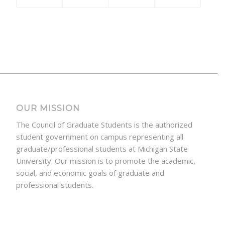
OUR MISSION
The Council of Graduate Students is the authorized
student government on campus representing all
graduate/professional students at Michigan State
University. Our mission is to promote the academic,
social, and economic goals of graduate and
professional students.