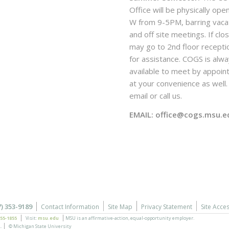
Office will be physically ope
W from 9-5PM, barring vaca
and off site meetings. If clo
may go to 2nd floor recepti
for assistance. COGS is alw
available to meet by appoi
at your convenience as well. 
email or call us.
EMAIL: office@cogs.msu.e
7) 353-9189
Contact Information
Site Map
Privacy Statement
Site Acces
355-1855
Visit:
msu.edu
MSU is an affirmative-action,
equal-opportunity employer.
.
© Michigan State University