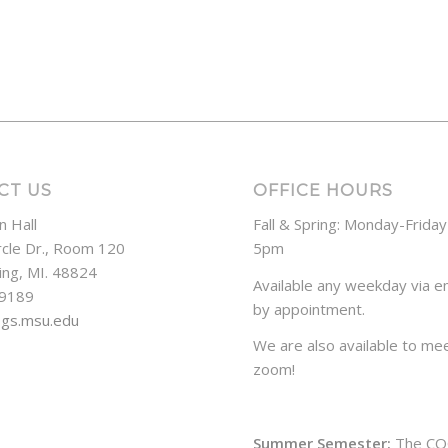
CT US
OFFICE HOURS
n Hall
Fall & Spring: Monday-Frida
rcle Dr., Room 120
5pm
ing, MI. 48824
Available any weekday via em
-9189
by appointment.
ogs.msu.edu
We are also available to mee
zoom!
Summer Semester:
The CO