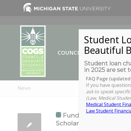
Student Lo
Beautiful B
COUNCIL OF GRADUATE ST
Student loan cha
in 2025 are set t
FAQ Page (updated 
If you have question
News
ask to speak specific
(Law, Medical Studen
Medical Student Fina
Law Student Financia
Fundamentals of Pub
Scholarship