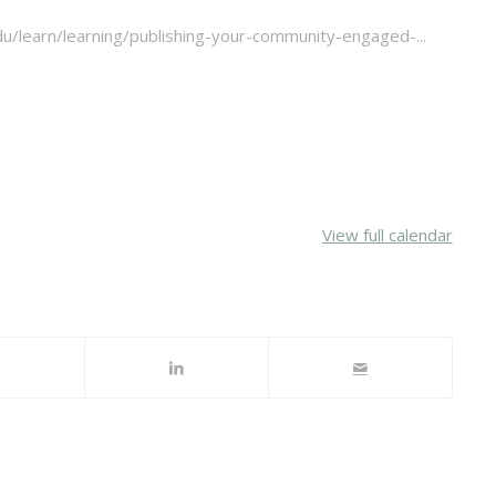
u/learn/learning/publishing-your-community-engaged-...
View full calendar