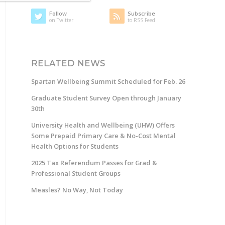
Follow
Subscribe
on Twitter
to RSS Feed
RELATED NEWS
Spartan Wellbeing Summit Scheduled for Feb. 26
Graduate Student Survey Open through January
30th
University Health and Wellbeing (UHW) Offers
Some Prepaid Primary Care & No-Cost Mental
Health Options for Students
2025 Tax Referendum Passes for Grad &
Professional Student Groups
Measles? No Way, Not Today