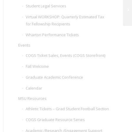
Student Legal Services
Bu
Id
Virtual WORKSHOP: Quarterly Estimated Tax
for Fellowship Recipients
Wharton Performance Tickets
Events
COGS Ticket Sales, Events (COGS Storefront)
Fall Welcome
Graduate Academic Conference
Calendar
MSU Resources
Athletic Tickets – Grad Student Football Section
COGS Graduate Resource Series
Academic /Research /Engagement Support