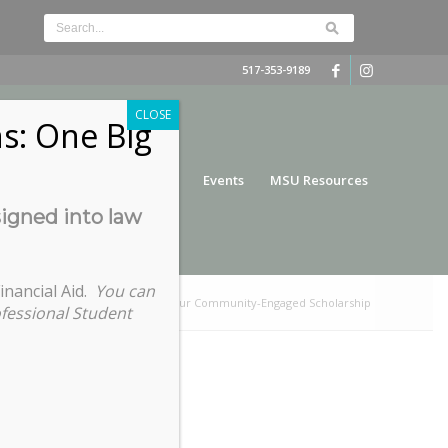
517-353-9189
CLOSE
s: One Big
nce
Funding
Services
Events
MSU Resources
signed into law
inancial Aid.
You can
/
Fundamentals of Publishing Your Community-Engaged Scholarship
ofessional Student