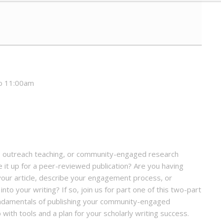
to 11:00am
g, outreach teaching, or community-engaged research
e it up for a peer-reviewed publication? Are you having
your article, describe your engagement process, or
to your writing? If so, join us for part one of this two-part
fundamentals of publishing your community-engaged
 with tools and a plan for your scholarly writing success.