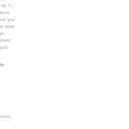
n M, T,
tions
sed, you
on desk
ays
ntment
Just
du
sibility