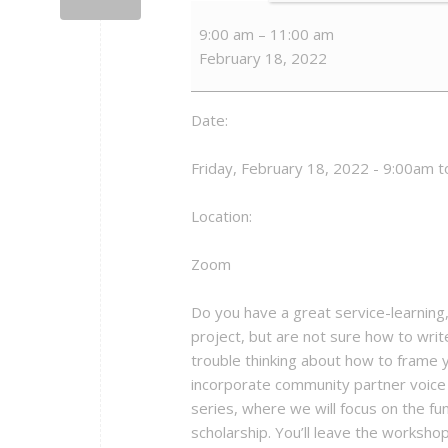
Fundamentals
9:00 am
–
11:00 am
of
February 18, 2022
Publishing
Your
Community-
Date:
Engaged
Scholarship
Friday, February 18, 2022 - 9:00am 
Location:
Zoom
Do you have a great service-learnin
project, but are not sure how to writ
trouble thinking about how to frame 
incorporate community partner voice in
series, where we will focus on the 
scholarship. You’ll leave the workshop