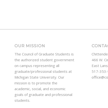
OUR MISSION
CONTA
The Council of Graduate Students is
Chittende
the authorized student government
466 W. Ci
on campus representing all
East Lans
graduate/professional students at
517-353
Michigan State University. Our
office@c
mission is to promote the
academic, social, and economic
goals of graduate and professional
students.