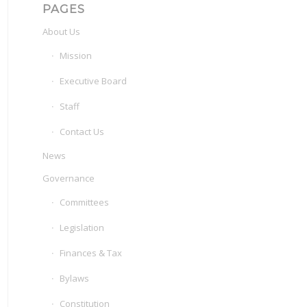
PAGES
About Us
Mission
Executive Board
Staff
Contact Us
News
Governance
Committees
Legislation
Finances & Tax
Bylaws
Constitution