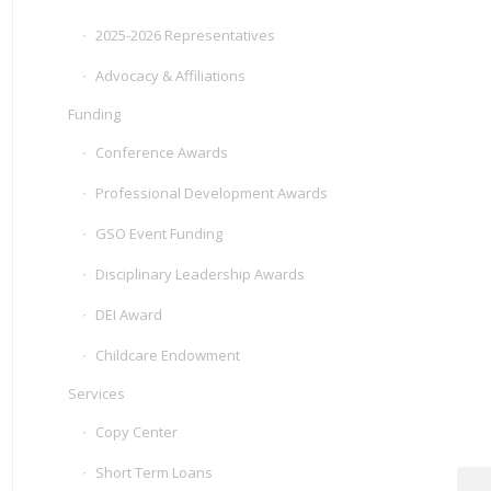
2025-2026 Representatives
Advocacy & Affiliations
Funding
Conference Awards
Professional Development Awards
GSO Event Funding
Disciplinary Leadership Awards
DEI Award
Childcare Endowment
Services
Copy Center
Short Term Loans