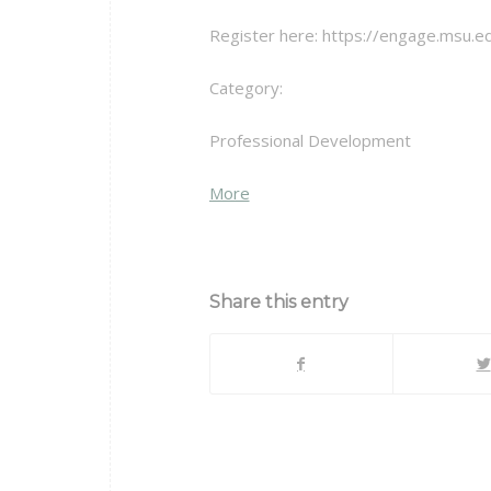
Register here: https://engage.msu.ed
Category:
Professional Development
about
More
{title}
Share this entry