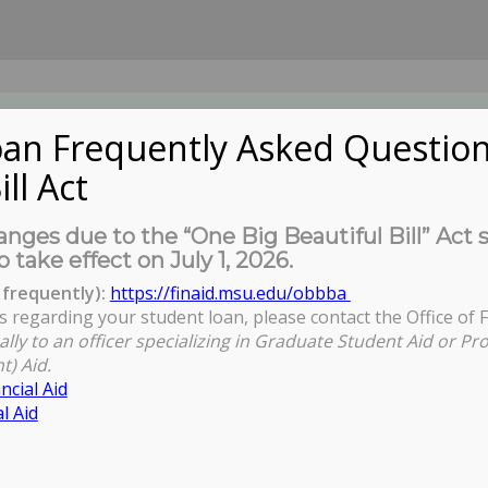
an Frequently Asked Question
ill Act
UDENTS
About Us
News
Governa
nges due to the “One Big Beautiful Bill” Act 
o take effect on July 1, 2026.
frequently):
https://finaid.msu.edu/obbba
s regarding your student loan, please contact the Office of F
You are here:
Home
ally to an officer specializing in Graduate Student Aid or Pr
t) Aid.
ncial Aid
l Aid
lishing Your Community-Engaged