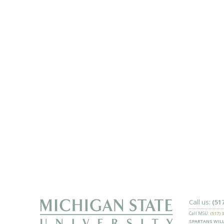
Call us:
(51
Call MSU:
(517) 
SPARTANS WILL