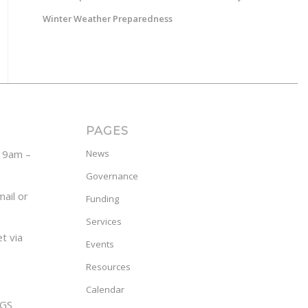
Winter Weather Preparedness
PAGES
y 9am –
News
Governance
ail or
Funding
Services
t via
Events
Resources
Calendar
GS