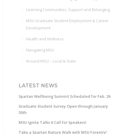
Learning Communities, Support and Belonging
MSU Graduate Student Employment & Career
Development
Health and Wellness
Navigating MSU
Around MSU – Local & State
LATEST NEWS
Spartan Wellbeing Summit Scheduled for Feb. 26
Graduate Student Survey Open through January
30th
MSU Ignite Talks 6 Call for Speakers!
Take a Spartan Nature Walk with MSU Forestry!