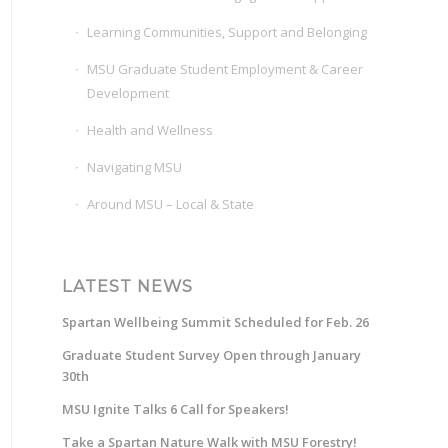
Learning Communities, Support and Belonging
MSU Graduate Student Employment & Career
Development
Health and Wellness
Navigating MSU
Around MSU – Local & State
LATEST NEWS
Spartan Wellbeing Summit Scheduled for Feb. 26
Graduate Student Survey Open through January
30th
MSU Ignite Talks 6 Call for Speakers!
Take a Spartan Nature Walk with MSU Forestry!