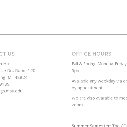
CT US
OFFICE HOURS
n Hall
Fall & Spring: Monday-Frida
rcle Dr., Room 120
5pm
ing, MI. 48824
Available any weekday via em
-9189
by appointment.
ogs.msu.edu
We are also available to mee
zoom!
Summer Semester:
The CO