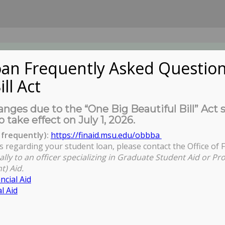
an Frequently Asked Question
ill Act
UDENTS
About Us
News
Governa
nges due to the “One Big Beautiful Bill” Act 
o take effect on July 1, 2026.
frequently):
https://finaid.msu.edu/obbba
s regarding your student loan, please contact the Office of F
ally to an officer specializing in Graduate Student Aid or Pr
t) Aid.
ncial Aid
l Aid
d Why)