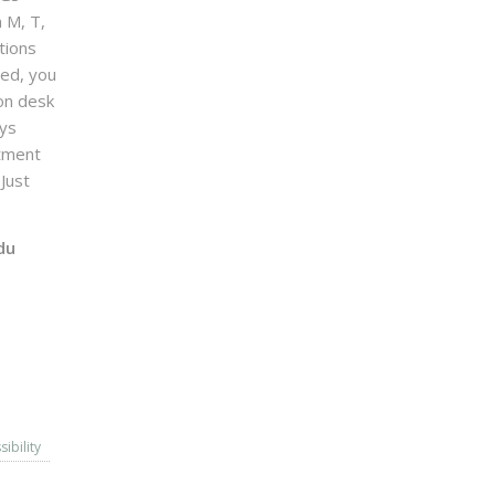
n M, T,
tions
sed, you
on desk
ays
ntment
Just
du
sibility