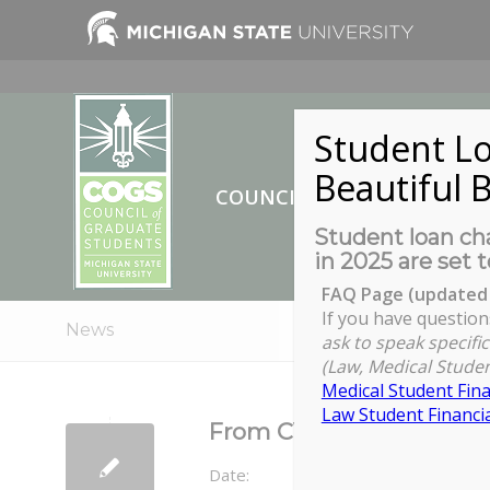
Student Lo
Beautiful B
COUNCIL OF GRADUATE ST
Student loan cha
in 2025 are set t
FAQ Page (updated 
If you have question
News
ask to speak specific
(Law, Medical Studen
Medical Student Fina
Law Student Financia
From CV to Resume (an
Date: