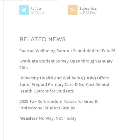
Follow
Subscribe
on Twitter
to RSS Feed
RELATED NEWS
Spartan Wellbeing Summit Scheduled for Feb. 26
Graduate Student Survey Open through January
30th
University Health and Wellbeing (UHW) Offers
Some Prepaid Primary Care & No-Cost Mental
Health Options for Students
2025 Tax Referendum Passes for Grad &
Professional Student Groups
Measles? No Way, Not Today