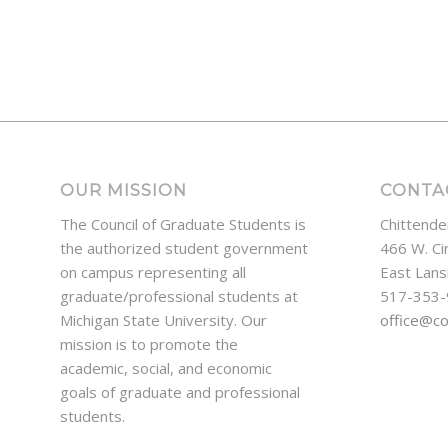
OUR MISSION
CONTA
The Council of Graduate Students is
Chittende
the authorized student government
466 W. Ci
on campus representing all
East Lans
graduate/professional students at
517-353
Michigan State University. Our
office@c
mission is to promote the
academic, social, and economic
goals of graduate and professional
students.