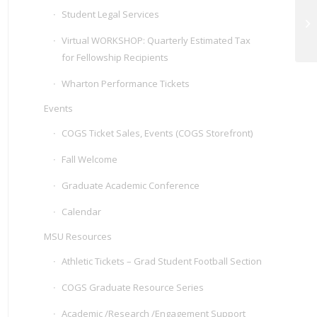
Student Legal Services
Na
Virtual WORKSHOP: Quarterly Estimated Tax
for Fellowship Recipients
Wharton Performance Tickets
Events
COGS Ticket Sales, Events (COGS Storefront)
Fall Welcome
Graduate Academic Conference
Calendar
MSU Resources
Athletic Tickets – Grad Student Football Section
COGS Graduate Resource Series
Academic /Research /Engagement Support