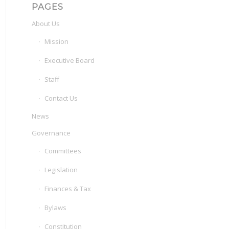
PAGES
About Us
Mission
Executive Board
Staff
Contact Us
News
Governance
Committees
Legislation
Finances & Tax
Bylaws
Constitution