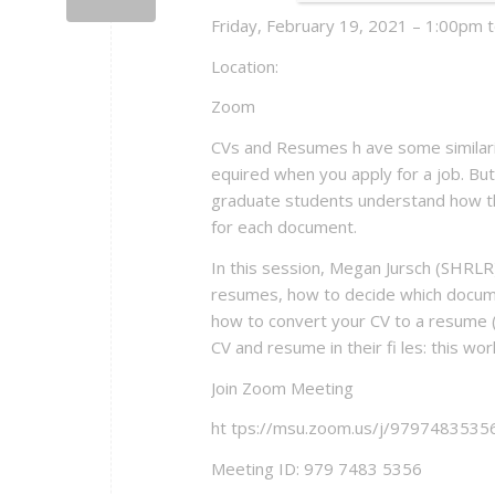
Friday, February 19, 2021 – 1:00pm 
Location:
Zoom
CVs and Resumes h ave some similarit
equired when you apply for a job. But 
graduate students understand how th
for each document.
In this session, Megan Jursch (SHRLR)
resumes, how to decide which docume
how to convert your CV to a resume (
CV and resume in their fi les: this wo
Join Zoom Meeting
ht tps://msu.zoom.us/j/9797483
Meeting ID: 979 7483 5356