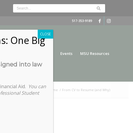
517-353-9189
CLOSE
s: One Big
nce
Funding
Services
Events
MSU Resources
signed into law
inancial Aid.
You can
You are here:
Home
/
From CV to Resume (and Why)
ofessional Student