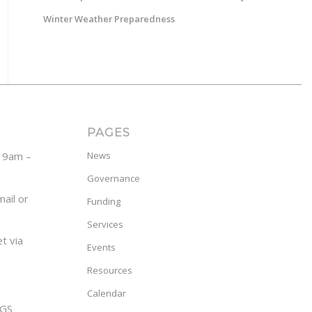
Winter Weather Preparedness
PAGES
y 9am –
News
Governance
ail or
Funding
Services
t via
Events
Resources
Calendar
GS