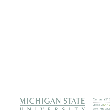
Call us:
(51
Call MSU:
(517) 
SPARTANS WILL