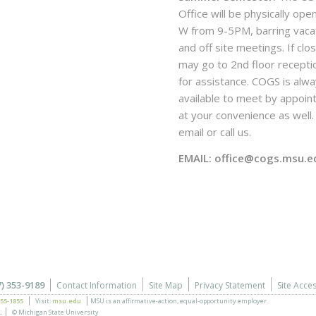
Office will be physically ope
W from 9-5PM, barring vaca
and off site meetings. If clo
may go to 2nd floor recepti
for assistance. COGS is alw
available to meet by appoi
at your convenience as well. 
email or call us.
EMAIL: office@cogs.msu.e
7) 353-9189
Contact Information
Site Map
Privacy Statement
Site Acces
355-1855
Visit:
msu.edu
MSU is an affirmative-action,
equal-opportunity employer.
.
© Michigan State University