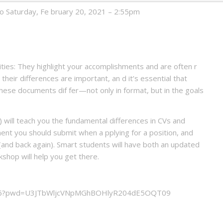
to Saturday, Fe bruary 20, 2021 – 2:55pm
ies: They highlight your accomplishments and are often r
their differences are important, an d it’s essential that
ese documents dif fer—not only in format, but in the goals
 will teach you the fundamental differences in CVs and
nt you should submit when a pplying for a position, and
and back again). Smart students will have both an updated
rkshop will help you get there.
5356?pwd=U3JTbWljcVNpMGhBOHlyR204dE5OQT09