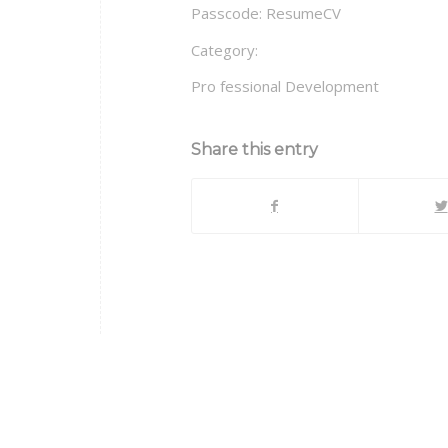
Passcode: ResumeCV
Category:
Pro fessional Development
Share this entry