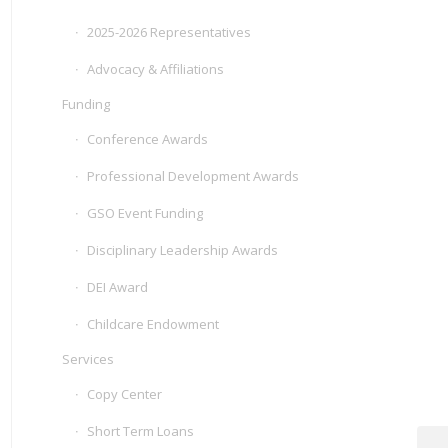
2025-2026 Representatives
Advocacy & Affiliations
Funding
Conference Awards
Professional Development Awards
GSO Event Funding
Disciplinary Leadership Awards
DEI Award
Childcare Endowment
Services
Copy Center
Short Term Loans