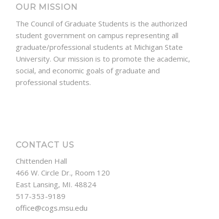
OUR MISSION
The Council of Graduate Students is the authorized
student government on campus representing all
graduate/professional students at Michigan State
University. Our mission is to promote the academic,
social, and economic goals of graduate and
professional students.
CONTACT US
Chittenden Hall
466 W. Circle Dr., Room 120
East Lansing, MI. 48824
517-353-9189
office@cogs.msu.edu