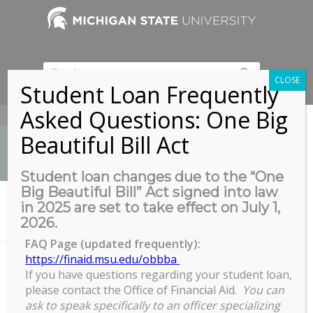
CLOSE
Student Loan Frequently
Asked Questions: One Big
517-353-9189
Beautiful Bill Act
Student loan changes due to the “One
Big Beautiful Bill” Act signed into law
News
in 2025 are set to take effect on July 1,
You are here:
Home
/
2026.
Electronic Thesis and Dissertation Formatting Webinar
FAQ Page (updated frequently):
https://finaid.msu.edu/obbba
If you have questions regarding your student loan,
Electronic Thesis and
please contact the Office of Financial Aid.
You can
Dissertation Formatting Webinar
ask to speak specifically to an officer specializing