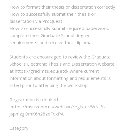
How to format their thesis or dissertation correctly
How to successfully submit their thesis or
dissertation via ProQuest
How to successfully submit required paperwork,
complete their Graduate School degree
requirements, and receive their diploma
Students are encouraged to review the Graduate
School's Electronic Thesis and Dissertation website
at https://grad.msu.edu/etd/ where current
information about formatting and requirements is
listed prior to attending the workshop.
Registration is required:
https://msu.zoom.us/webinar/register/WN_8-
jspmzgQmK6h28zoFexPA
Category: