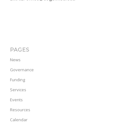
PAGES
News
Governance
Funding
Services
Events
Resources
Calendar