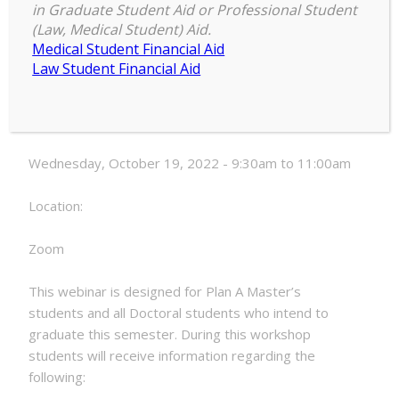
in Graduate Student Aid or Professional Student
Electronic
(Law, Medical Student) Aid.
9:30 am
–
11:00 am
Thesis
Medical Student Financial Aid
October 19, 2022
and
Law Student Financial Aid
Dissertation
Formatting
Date:
Webinar
Wednesday, October 19, 2022 - 9:30am to 11:00am
Location:
Zoom
This webinar is designed for Plan A Master’s
students and all Doctoral students who intend to
graduate this semester. During this workshop
students will receive information regarding the
following: