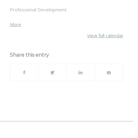
Professional Development
about
More
{title}
View full calendar
Share this entry