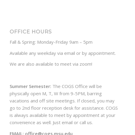
OFFICE HOURS
Fall & Spring: Monday-Friday 9am – 5pm
Available any weekday via email or by appointment.
We are also available to meet via zoom!
Summer Semester:
The COGS Office will be
physically open M, T, W from 9-5PM, barring
vacations and off site meetings. If closed, you may
go to 2nd floor reception desk for assistance. COGS
is always available to meet by appointment at your
convenience as well. Just email or call us.
EMAIL: office@cogs.msu.edu