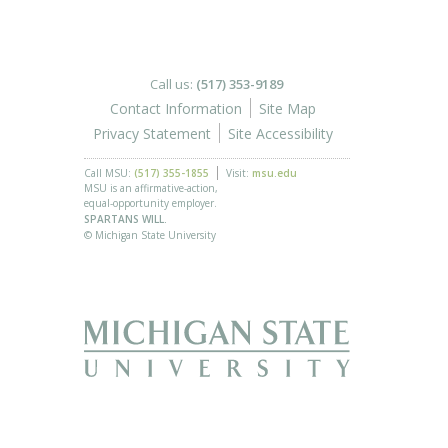
Call us:
(517) 353-9189
Contact Information
Site Map
Privacy Statement
Site Accessibility
Call MSU:
(517) 355-1855
Visit:
msu.edu
MSU is an affirmative-action,
equal-opportunity employer.
SPARTANS WILL.
© Michigan State University