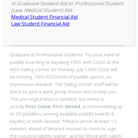
MSU Rec Sports at MSU Sailing
in Graduate Student Aid or Professional Student
Center
(Law, Medical Student) Aid.
Medical Student Financial Aid
COGS
Law Student Financial Aid
3:00 pm
–
4:00 pm
Grad
July 15, 2024
Paddle
Event
with
Graduate & Professional Students: Try your hand at
MSU
paddle boarding or kayaking FREE with COGS at the
Rec
MSU Sailing Center on Monday, July 15th! COGS will
Sports
be hosting TWO SESSIONS of paddle sports, no
at
experience needed! The Sailing Center staff will be
MSU
there to give a quick group lesson and to help you.
Sailing
*No pre-registration is needed, but event is
Center
strictly
First-Come, First-Served
, accommodating up
to 30 paddlers (among available paddle boards &
kayaks) at each session. *Please arrive at least 15
minutes ahead of desired session to check in, sign
the required liability waiver, and be fitted with safety