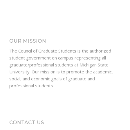
OUR MISSION
The Council of Graduate Students is the authorized
student government on campus representing all
graduate/professional students at Michigan State
University. Our mission is to promote the academic,
social, and economic goals of graduate and
professional students.
CONTACT US