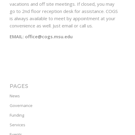
vacations and off site meetings. If closed, you may
go to 2nd floor reception desk for assistance. COGS
is always available to meet by appointment at your
convenience as well. Just email or call us.
EMAIL: office@cogs.msu.edu
PAGES
News
Governance
Funding
Services
Events