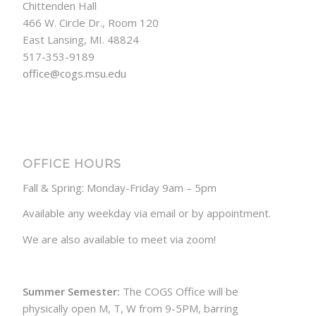
Chittenden Hall
466 W. Circle Dr., Room 120
East Lansing, MI. 48824
517-353-9189
office@cogs.msu.edu
OFFICE HOURS
Fall & Spring: Monday-Friday 9am – 5pm
Available any weekday via email or by appointment.
We are also available to meet via zoom!
Summer Semester:
The COGS Office will be
physically open M, T, W from 9-5PM, barring