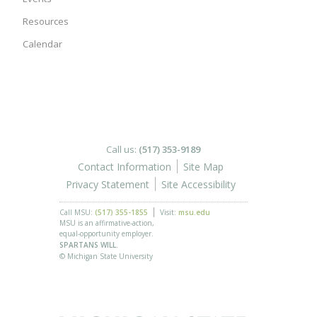
Resources
Calendar
Call us:
(517) 353-9189
Contact Information
Site Map
Privacy Statement
Site Accessibility
Call MSU:
(517) 355-1855
Visit:
msu.edu
MSU is an affirmative-action,
equal-opportunity employer.
SPARTANS WILL.
© Michigan State University