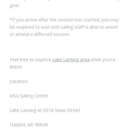
gear.
*If you arrive after the session has started, you may
be required to wait until sailing staff is able to assist
or attend a different session.
Feel free to explore
Lake Lansing area
while you're
there!
Location:
MSU Sailing Center
Lake Lansing at 5918 Shaw Street
Haslett, MI 48840