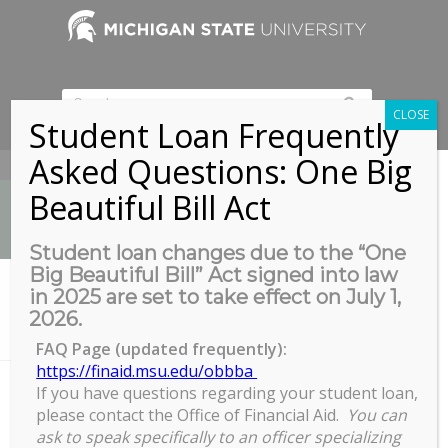
CLOSE
Student Loan Frequently
Asked Questions: One Big
517-353-9189
Beautiful Bill Act
Student loan changes due to the “One
Big Beautiful Bill” Act signed into law
News
in 2025 are set to take effect on July 1,
You are here:
Home
/
2026.
COGS Grad Paddle Event with MSU Rec Sports at MSU Sailing
Center
FAQ Page (updated frequently):
https://finaid.msu.edu/obbba
If you have questions regarding your student loan,
please contact the Office of Financial Aid.
You can
COGS Grad Paddle Event with
ask to speak specifically to an officer specializing