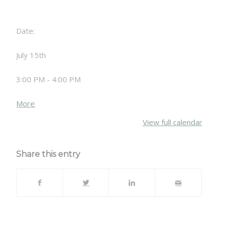
Date:
July 15th
3:00 PM - 4:00 PM
about
More
{title}
View full calendar
Share this entry