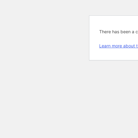
There has been a cri
Learn more about t