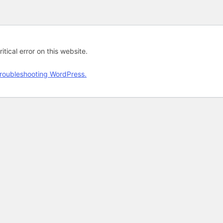
tical error on this website.
roubleshooting WordPress.