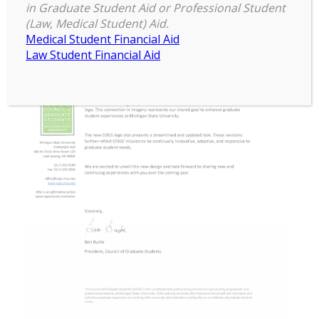
in Graduate Student Aid or Professional Student
(Law, Medical Student) Aid.
Medical Student Financial Aid
Law Student Financial Aid