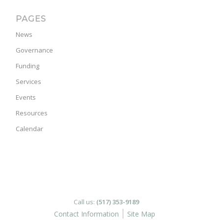
PAGES
News
Governance
Funding
Services
Events
Resources
Calendar
Call us:
(517) 353-9189
Contact Information
Site Map