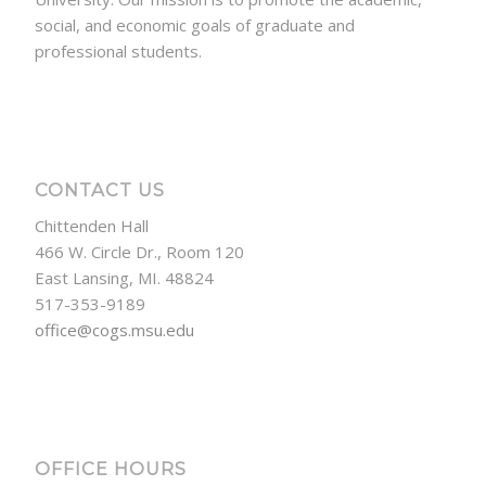
social, and economic goals of graduate and
professional students.
CONTACT US
Chittenden Hall
466 W. Circle Dr., Room 120
East Lansing, MI. 48824
517-353-9189
office@cogs.msu.edu
OFFICE HOURS