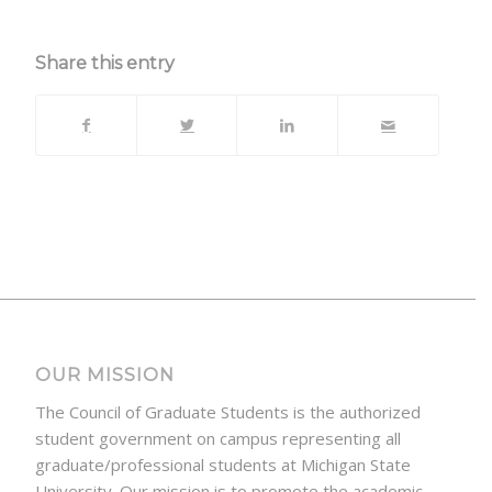
Share this entry
OUR MISSION
The Council of Graduate Students is the authorized
student government on campus representing all
graduate/professional students at Michigan State
University. Our mission is to promote the academic,