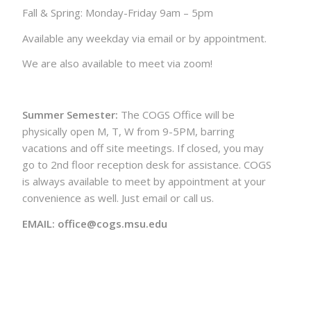
Fall & Spring: Monday-Friday 9am – 5pm
Available any weekday via email or by appointment.
We are also available to meet via zoom!
Summer Semester:
The COGS Office will be
physically open M, T, W from 9-5PM, barring
vacations and off site meetings. If closed, you may
go to 2nd floor reception desk for assistance. COGS
is always available to meet by appointment at your
convenience as well. Just email or call us.
EMAIL: office@cogs.msu.edu