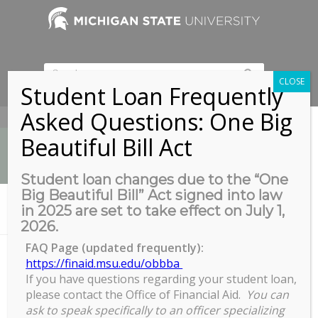
CLOSE
Student Loan Frequently
Asked Questions: One Big
517-353-9189
Beautiful Bill Act
Student loan changes due to the “One
Big Beautiful Bill” Act signed into law
News
in 2025 are set to take effect on July 1,
You are here:
Home
/
News
/
News
/
COGS Unveils New Logo
2026.
FAQ Page (updated frequently):
https://finaid.msu.edu/obbba
COGS Unveils New Logo
If you have questions regarding your student loan,
please contact the Office of Financial Aid.
You can
ask to speak specifically to an officer specializing