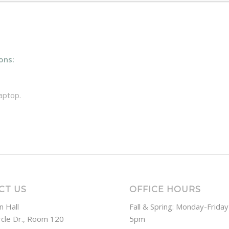
ons:
aptop.
CT US
OFFICE HOURS
n Hall
Fall & Spring: Monday-Frida
rcle Dr., Room 120
5pm