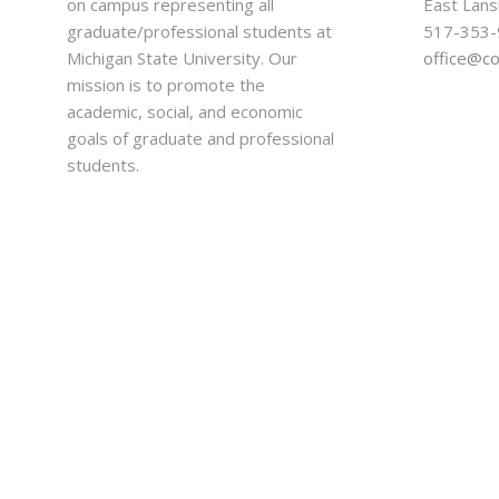
on campus representing all
East Lans
graduate/professional students at
517-353
Michigan State University. Our
office@c
mission is to promote the
academic, social, and economic
goals of graduate and professional
students.