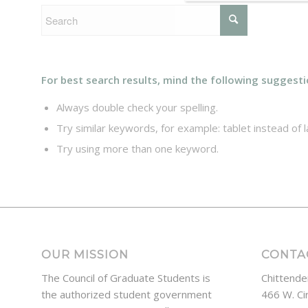
For best search results, mind the following suggesti
Always double check your spelling.
Try similar keywords, for example: tablet instead of l
Try using more than one keyword.
OUR MISSION
CONTA
The Council of Graduate Students is
Chittende
the authorized student government
466 W. Ci