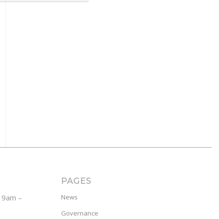
PAGES
y 9am –
News
Governance