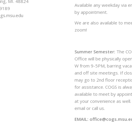
ing, MI. 48824
Available any weekday via em
-9189
by appointment.
ogs.msu.edu
We are also available to mee
zoom!
Summer Semester:
The CO
Office will be physically ope
W from 9-5PM, barring vaca
and off site meetings. If clo
may go to 2nd floor recepti
for assistance. COGS is alw
available to meet by appoi
at your convenience as well. 
email or call us.
EMAIL: office@cogs.msu.e