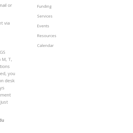
ail or
Funding
Services
t via
Events
Resources
Calendar
GS
n M, T,
tions
sed, you
on desk
ays
ntment
Just
du