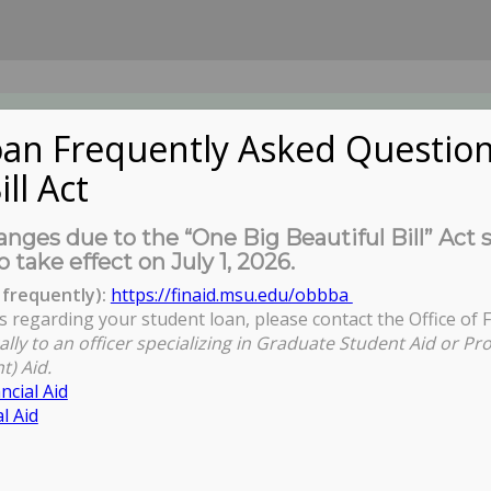
an Frequently Asked Question
ill Act
UDENTS
About Us
News
Governa
nges due to the “One Big Beautiful Bill” Act 
o take effect on July 1, 2026.
frequently):
https://finaid.msu.edu/obbba
s regarding your student loan, please contact the Office of F
ally to an officer specializing in Graduate Student Aid or Pr
t) Aid.
ncial Aid
l Aid
ybe you want to perform a search?