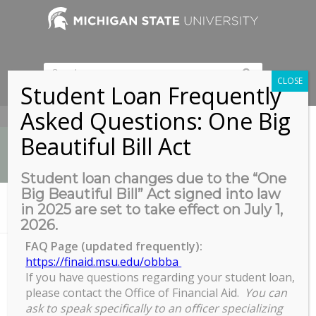
CLOSE
Student Loan Frequently
Asked Questions: One Big
517-353-9189
Beautiful Bill Act
Student loan changes due to the “One
Big Beautiful Bill” Act signed into law
News
in 2025 are set to take effect on July 1,
You are here:
Home
/
Zoom
2026.
FAQ Page (updated frequently):
https://finaid.msu.edu/obbba
Zoom
If you have questions regarding your student loan,
please contact the Office of Financial Aid.
You can
ask to speak specifically to an officer specializing