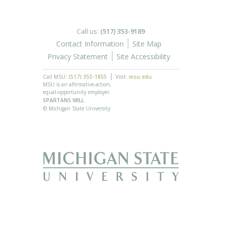
Call us:
(517) 353-9189
Contact Information
Site Map
Privacy Statement
Site Accessibility
Call MSU:
(517) 355-1855
Visit:
msu.edu
MSU is an affirmative-action,
equal-opportunity employer.
SPARTANS WILL.
© Michigan State University