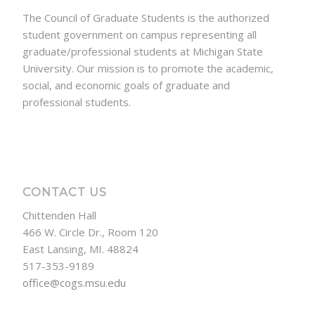
The Council of Graduate Students is the authorized
student government on campus representing all
graduate/professional students at Michigan State
University. Our mission is to promote the academic,
social, and economic goals of graduate and
professional students.
CONTACT US
Chittenden Hall
466 W. Circle Dr., Room 120
East Lansing, MI. 48824
517-353-9189
office@cogs.msu.edu