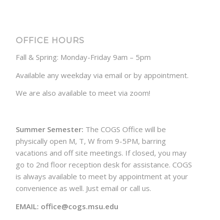
OFFICE HOURS
Fall & Spring: Monday-Friday 9am – 5pm
Available any weekday via email or by appointment.
We are also available to meet via zoom!
Summer Semester:
The COGS Office will be
physically open M, T, W from 9-5PM, barring
vacations and off site meetings. If closed, you may
go to 2nd floor reception desk for assistance. COGS
is always available to meet by appointment at your
convenience as well. Just email or call us.
EMAIL: office@cogs.msu.edu