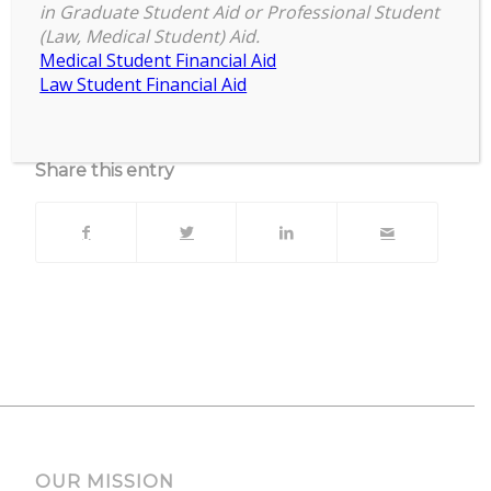
Zoom
in Graduate Student Aid or Professional Student
(Law, Medical Student) Aid.
Upcoming Events
Medical Student Financial Aid
Law Student Financial Aid
No events currently scheduled at this location.
Share this entry
OUR MISSION