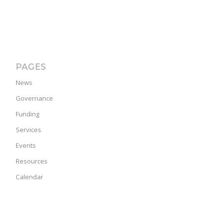
PAGES
News
Governance
Funding
Services
Events
Resources
Calendar