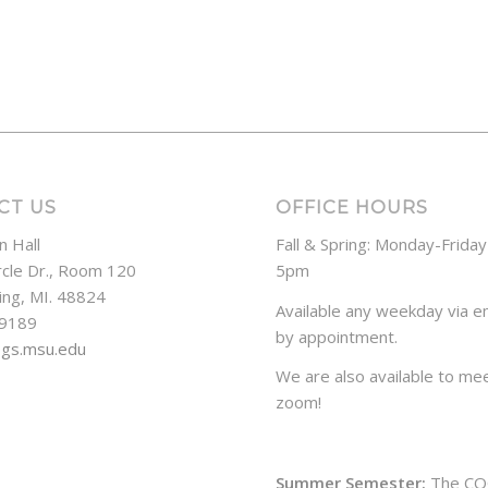
CT US
OFFICE HOURS
n Hall
Fall & Spring: Monday-Frida
rcle Dr., Room 120
5pm
ing, MI. 48824
Available any weekday via em
-9189
by appointment.
ogs.msu.edu
We are also available to mee
zoom!
Summer Semester:
The CO