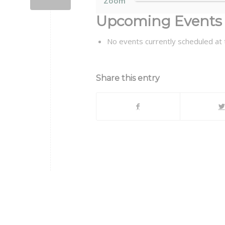
Zoom
Upcoming Events
No events currently scheduled at t
Share this entry