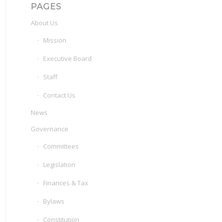
PAGES
About Us
Mission
Executive Board
Staff
Contact Us
News
Governance
Committees
Legislation
Finances & Tax
Bylaws
Constitution