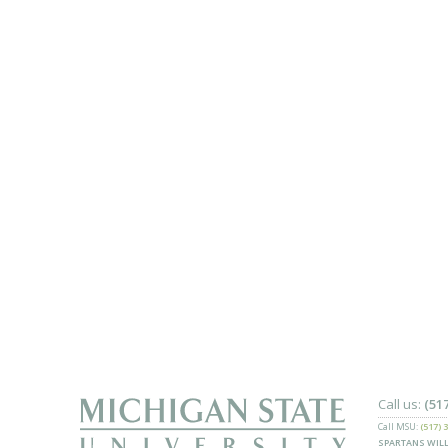
Call us:
(51
Call MSU:
(517) 
SPARTANS WILL