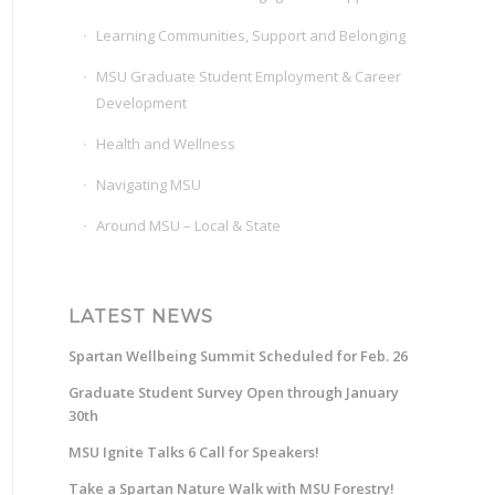
Learning Communities, Support and Belonging
MSU Graduate Student Employment & Career
Development
Health and Wellness
Navigating MSU
Around MSU – Local & State
LATEST NEWS
Spartan Wellbeing Summit Scheduled for Feb. 26
Graduate Student Survey Open through January
30th
MSU Ignite Talks 6 Call for Speakers!
Take a Spartan Nature Walk with MSU Forestry!