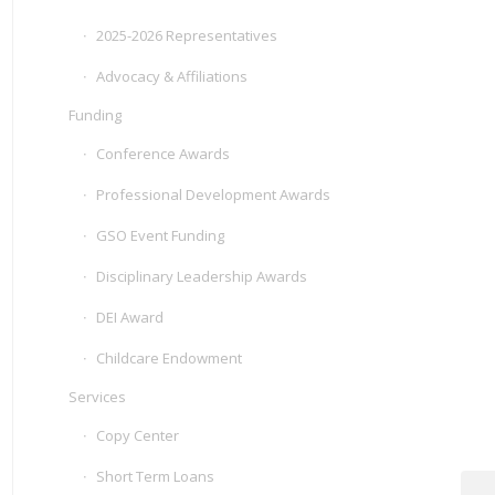
2025-2026 Representatives
Advocacy & Affiliations
Funding
Conference Awards
Professional Development Awards
GSO Event Funding
Disciplinary Leadership Awards
DEI Award
Childcare Endowment
Services
Copy Center
Short Term Loans