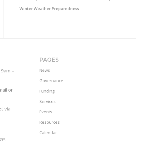
Winter Weather Preparedness
PAGES
y 9am –
News
Governance
ail or
Funding
Services
t via
Events
Resources
Calendar
GS