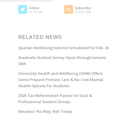
Follow
Subscribe
on Twitter
to RSS Feed
RELATED NEWS
Spartan Wellbeing Summit Scheduled for Feb. 26
Graduate Student Survey Open through January
30th
University Health and Wellbeing (UHW) Offers
Some Prepaid Primary Care & No-Cost Mental
Health Options for Students
2025 Tax Referendum Passes for Grad &
Professional Student Groups
Measles? No Way, Not Today