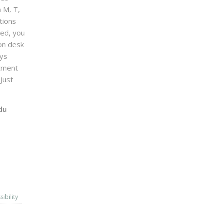
n M, T,
tions
sed, you
on desk
ays
ntment
Just
du
sibility