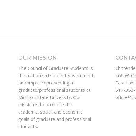
OUR MISSION
CONTA
The Council of Graduate Students is
Chittende
the authorized student government
466 W. Ci
on campus representing all
East Lans
graduate/professional students at
517-353
Michigan State University. Our
office@c
mission is to promote the
academic, social, and economic
goals of graduate and professional
students.