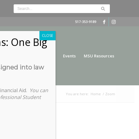
517-353-9189
CLOSE
s: One Big
nce
Funding
Services
Events
MSU Resources
signed into law
inancial Aid.
You can
You are here:
Home
/
Zoom
ofessional Student