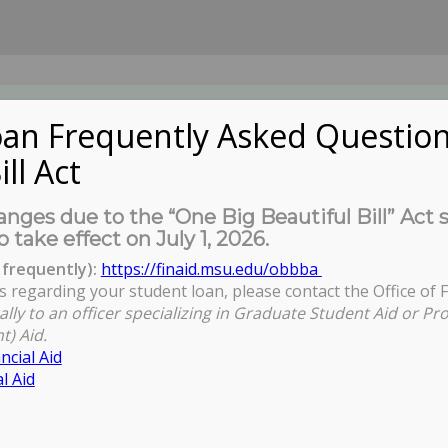
an Frequently Asked Question
ill Act
UDENTS
About Us
News
Governa
nges due to the “One Big Beautiful Bill” Act 
o take effect on July 1, 2026.
frequently):
https://finaid.msu.edu/obbba
s regarding your student loan, please contact the Office of F
ally to an officer specializing in Graduate Student Aid or Pr
t) Aid.
ncial Aid
l Aid