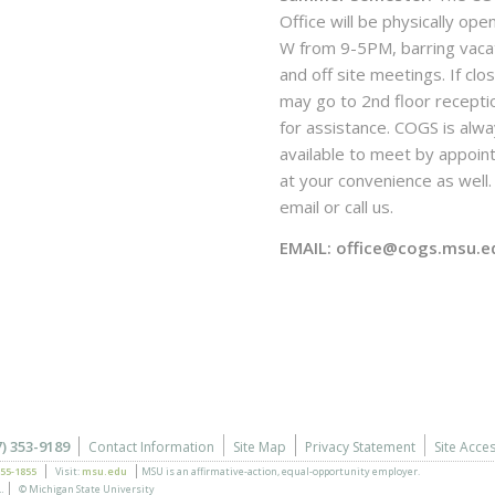
Office will be physically ope
W from 9-5PM, barring vaca
and off site meetings. If clo
may go to 2nd floor recepti
for assistance. COGS is alw
available to meet by appoi
at your convenience as well. 
email or call us.
EMAIL: office@cogs.msu.e
7) 353-9189
Contact Information
Site Map
Privacy Statement
Site Acces
355-1855
Visit:
msu.edu
MSU is an affirmative-action,
equal-opportunity employer.
.
© Michigan State University