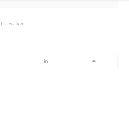
his location.