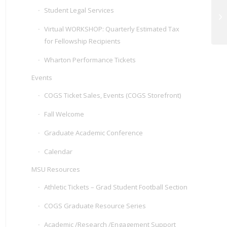
Student Legal Services
Vi
Virtual WORKSHOP: Quarterly Estimated Tax
for Fellowship Recipients
Wharton Performance Tickets
Events
COGS Ticket Sales, Events (COGS Storefront)
Fall Welcome
Graduate Academic Conference
Calendar
MSU Resources
Athletic Tickets – Grad Student Football Section
COGS Graduate Resource Series
Academic /Research /Engagement Support