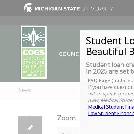
Student Lo
Beautiful B
COUNCIL OF GRADUATE ST
Student loan cha
in 2025 are set t
FAQ Page (updated 
If you have question
News
ask to speak specific
(Law, Medical Studen
Medical Student Fina
Law Student Financia
Zoom