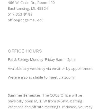
466 W. Circle Dr., Room 120
East Lansing, MI. 48824
517-353-9189
office@cogs.msu.edu
OFFICE HOURS
Fall & Spring: Monday-Friday 9am – 5pm
Available any weekday via email or by appointment.
We are also available to meet via zoom!
Summer Semester:
The COGS Office will be
physically open M, T, W from 9-5PM, barring
vacations and off site meetings. If closed, you may