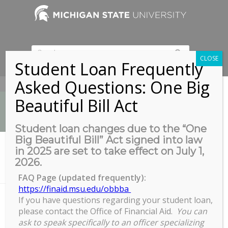
CLOSE
Student Loan Frequently
Asked Questions: One Big
517-353-9189
Beautiful Bill Act
Student loan changes due to the “One
Big Beautiful Bill” Act signed into law
News
in 2025 are set to take effect on July 1,
You are here:
Home
/
2026.
B122/124 Henry Center for Executive Development, 3535 Forest Rd,
Lansing,...
FAQ Page (updated frequently):
https://finaid.msu.edu/obbba
If you have questions regarding your student loan,
please contact the Office of Financial Aid.
You can
B122/124 Henry Center for
ask to speak specifically to an officer specializing