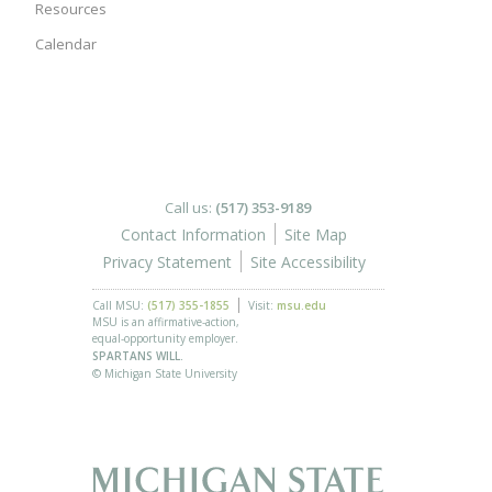
Resources
Calendar
Call us:
(517) 353-9189
Contact Information
Site Map
Privacy Statement
Site Accessibility
Call MSU:
(517) 355-1855
Visit:
msu.edu
MSU is an affirmative-action,
equal-opportunity employer.
SPARTANS WILL.
© Michigan State University