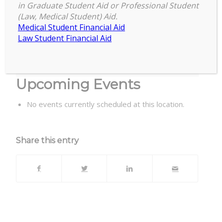
Executive Development, 3535
in Graduate Student Aid or Professional Student
Forest Rd, Lansing, MI 48910
(Law, Medical Student) Aid.
Medical Student Financial Aid
Law Student Financial Aid
B122/124 Henry Center for Executive
Development, 3535 Forest Rd, Lansing, MI
48910
Upcoming Events
No events currently scheduled at this location.
Share this entry