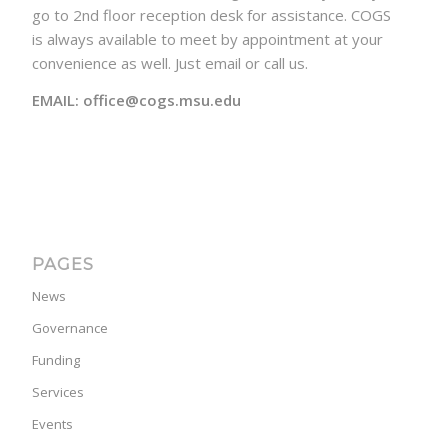
go to 2nd floor reception desk for assistance. COGS
is always available to meet by appointment at your
convenience as well. Just email or call us.
EMAIL: office@cogs.msu.edu
PAGES
News
Governance
Funding
Services
Events