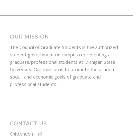
OUR MISSION
The Council of Graduate Students is the authorized
student government on campus representing all
graduate/professional students at Michigan State
University. Our mission is to promote the academic,
social, and economic goals of graduate and
professional students.
CONTACT US
Chittenden Hall