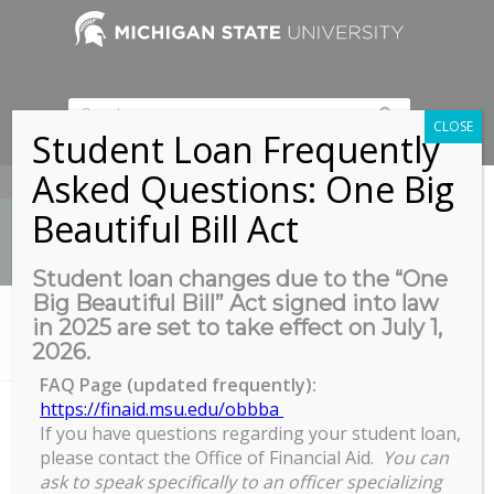
CLOSE
Student Loan Frequently
Asked Questions: One Big
517-353-9189
Beautiful Bill Act
Student loan changes due to the “One
Big Beautiful Bill” Act signed into law
News
in 2025 are set to take effect on July 1,
You are here:
Home
/
2026.
Summit on Achieving Black Equity at MSU by 2030 Town Hall
FAQ Page (updated frequently):
https://finaid.msu.edu/obbba
If you have questions regarding your student loan,
Summit on Achieving Black
please contact the Office of Financial Aid.
You can
Equity at MSU by 2030 Town Hall
ask to speak specifically to an officer specializing