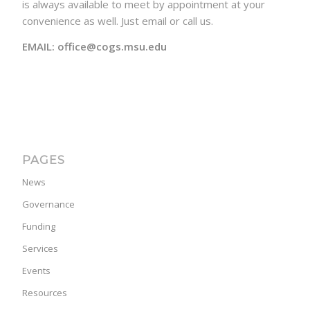
is always available to meet by appointment at your
convenience as well. Just email or call us.
EMAIL: office@cogs.msu.edu
PAGES
News
Governance
Funding
Services
Events
Resources