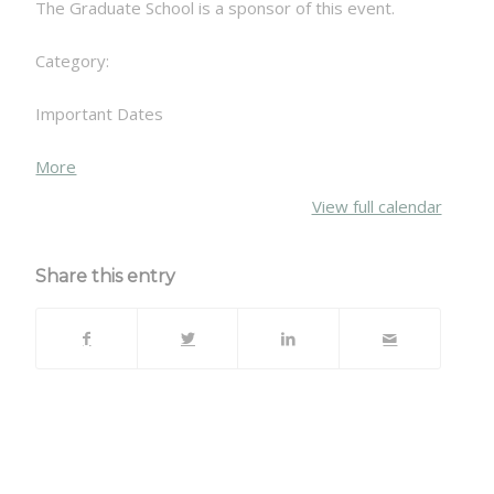
The Graduate School is a sponsor of this event.
Category:
Important Dates
about
More
{title}
View full calendar
Share this entry