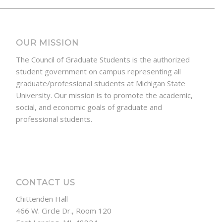
OUR MISSION
The Council of Graduate Students is the authorized
student government on campus representing all
graduate/professional students at Michigan State
University. Our mission is to promote the academic,
social, and economic goals of graduate and
professional students.
CONTACT US
Chittenden Hall
466 W. Circle Dr., Room 120