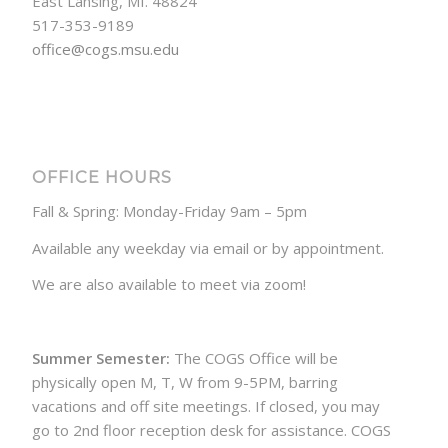
East Lansing, MI. 48824
517-353-9189
office@cogs.msu.edu
OFFICE HOURS
Fall & Spring: Monday-Friday 9am – 5pm
Available any weekday via email or by appointment.
We are also available to meet via zoom!
Summer Semester:
The COGS Office will be
physically open M, T, W from 9-5PM, barring
vacations and off site meetings. If closed, you may
go to 2nd floor reception desk for assistance. COGS