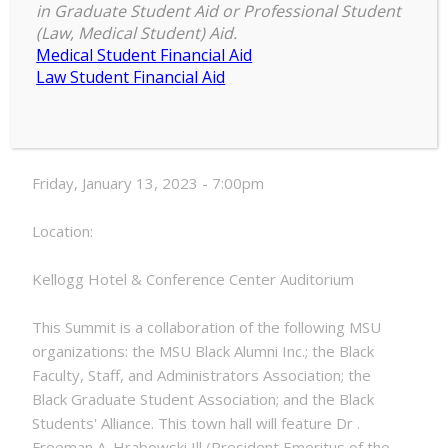
in Graduate Student Aid or Professional Student
Summit
(Law, Medical Student) Aid.
7:00 pm
–
7:00 pm
on
Medical Student Financial Aid
January 13, 2023
Achieving
Law Student Financial Aid
Black
Equity
Date:
at
MSU
Friday, January 13, 2023 - 7:00pm
by
2030
Location:
Town
Hall
Kellogg Hotel & Conference Center Auditorium
This Summit is a collaboration of the following MSU
organizations: the MSU Black Alumni Inc.; the Black
Faculty, Staff, and Administrators Association; the
Black Graduate Student Association; and the Black
Students' Alliance. This town hall will feature Dr .
Freeman A. Hrabowski Ill (President Emeritus of the