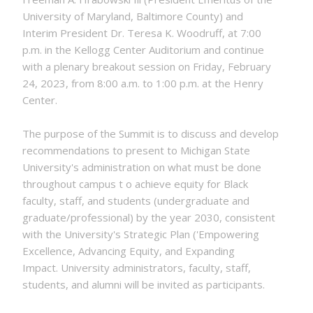
University of Maryland, Baltimore County) and
Interim President Dr. Teresa K. Woodruff, at 7:00
p.m. in the Kellogg Center Auditorium and continue
with a plenary breakout session on Friday, February
24, 2023, from 8:00 a.m. to 1:00 p.m. at the Henry
Center.
The purpose of the Summit is to discuss and develop
recommendations to present to Michigan State
University's administration on what must be done
throughout campus t o achieve equity for Black
faculty, staff, and students (undergraduate and
graduate/professional) by the year 2030, consistent
with the University's Strategic Plan ('Empowering
Excellence, Advancing Equity, and Expanding
Impact. University administrators, faculty, staff,
students, and alumni will be invited as participants.