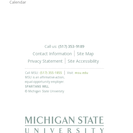
Calendar
Call us:
(517) 353-9189
Contact Information
Site Map
Privacy Statement
Site Accessibility
Call MSU:
(517) 355-1855
Visit:
msu.edu
MSU is an affirmative-action,
equal-opportunity employer.
SPARTANS WILL.
© Michigan State University