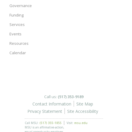
Governance
Funding
Services
Events
Resources
Calendar
Call us:
(517) 353-9189
Contact Information
Site Map
Privacy Statement
Site Accessibility
Call MSU:
(517) 355-1855
Visit:
msu.edu
MSU is an affirmative-action,
equal-opportunity employer.