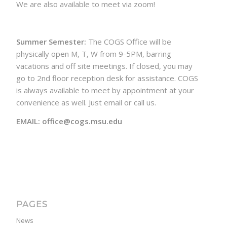
We are also available to meet via zoom!
Summer Semester:
The COGS Office will be
physically open M, T, W from 9-5PM, barring
vacations and off site meetings. If closed, you may
go to 2nd floor reception desk for assistance. COGS
is always available to meet by appointment at your
convenience as well. Just email or call us.
EMAIL: office@cogs.msu.edu
PAGES
News