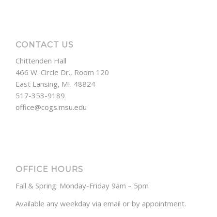
CONTACT US
Chittenden Hall
466 W. Circle Dr., Room 120
East Lansing, MI. 48824
517-353-9189
office@cogs.msu.edu
OFFICE HOURS
Fall & Spring: Monday-Friday 9am – 5pm
Available any weekday via email or by appointment.