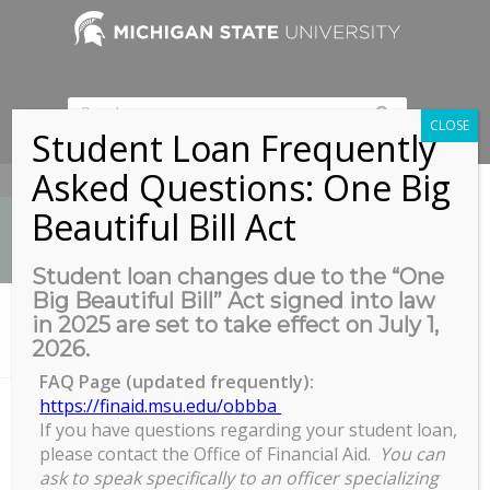
CLOSE
Student Loan Frequently
Asked Questions: One Big
517-353-9189
Beautiful Bill Act
Student loan changes due to the “One
Big Beautiful Bill” Act signed into law
News
in 2025 are set to take effect on July 1,
You are here:
Home
/
2026.
Prioritizing Myself Everyday: Creating a Healthier Lifestyle March 23
FAQ Page (updated frequently):
https://finaid.msu.edu/obbba
If you have questions regarding your student loan,
Prioritizing Myself Everyday:
please contact the Office of Financial Aid.
You can
Creating a Healthier Lifestyle
ask to speak specifically to an officer specializing