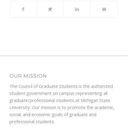
OUR MISSION
The Council of Graduate Students is the authorized
student government on campus representing all
graduate/professional students at Michigan State
University. Our mission is to promote the academic,
social, and economic goals of graduate and
professional students.