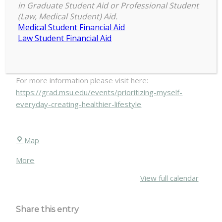
in Graduate Student Aid or Professional Student
March 23
(Law, Medical Student) Aid.
Prioritizing
Medical Student Financial Aid
9:00 am
–
1:30 pm
Law Student Financial Aid
Myself
March 22, 2019
Everyday:
Creating
a
For more information please visit here:
Healthier
https://grad.msu.edu/events/prioritizing-myself-
Lifestyle
everyday-creating-healthier-lifestyle
March
23
Chittenden
Map
Hall
about
More
{title}
View full calendar
Share this entry