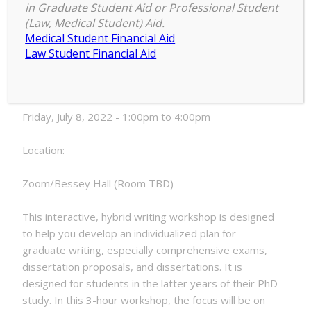
in Graduate Student Aid or Professional Student
Navigating
(Law, Medical Student) Aid.
1:00 pm
–
4:00 pm
the
Medical Student Financial Aid
July 8, 2022
Later
Law Student Financial Aid
PhD,
Hybrid
Date:
Format
Friday, July 8, 2022 - 1:00pm to 4:00pm
Location:
Zoom/Bessey Hall (Room TBD)
This interactive, hybrid writing workshop is designed
to help you develop an individualized plan for
graduate writing, especially comprehensive exams,
dissertation proposals, and dissertations. It is
designed for students in the latter years of their PhD
study. In this 3-hour workshop, the focus will be on