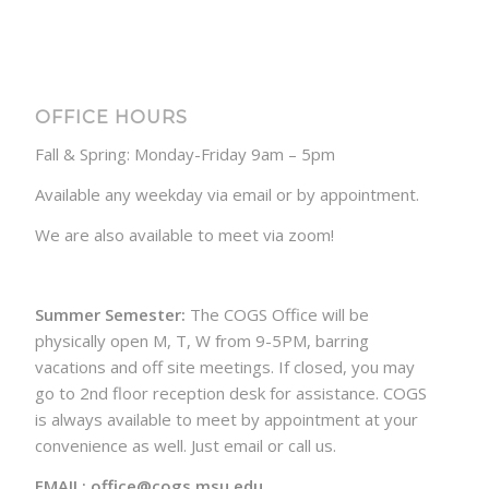
OFFICE HOURS
Fall & Spring: Monday-Friday 9am – 5pm
Available any weekday via email or by appointment.
We are also available to meet via zoom!
Summer Semester:
The COGS Office will be
physically open M, T, W from 9-5PM, barring
vacations and off site meetings. If closed, you may
go to 2nd floor reception desk for assistance. COGS
is always available to meet by appointment at your
convenience as well. Just email or call us.
EMAIL: office@cogs.msu.edu