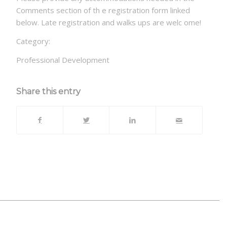
Comments section of th e registration form linked
below. Late registration and walks ups are welc ome!
Category:
Professional Development
Share this entry