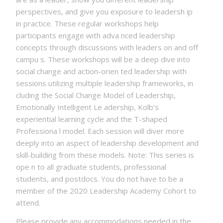
perspectives, and give you exposure to leadersh ip
in practice. These regular workshops help
participants engage with adva nced leadership
concepts through discussions with leaders on and off
campu s. These workshops will be a deep dive into
social change and action-orien ted leadership with
sessions utilizing multiple leadership frameworks, in
cluding the Social Change Model of Leadership,
Emotionally Intelligent Le adership, Kolb’s
experiential learning cycle and the T-shaped
Professiona l model. Each session will diver more
deeply into an aspect of leadership development and
skill-building from these models. Note: This series is
ope n to all graduate students, professional
students, and postdocs. You do not have to be a
member of the 2020 Leadership Academy Cohort to
attend.
Please provide any accommodations needed in the