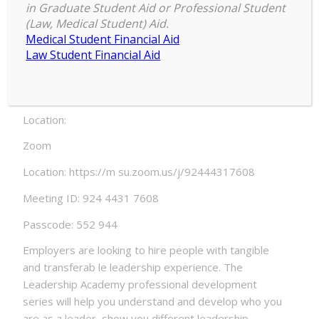
(and ourselves): Failure and Resili
in Graduate Student Aid or Professional Student
ence
(Law, Medical Student) Aid.
Medical Student Financial Aid
Date:
Law Student Financial Aid
Thursday, February 4, 2021 – 6:00pm to Friday, Feb
ruary 5, 2021 – 6:55pm
Location:
Zoom
Location: https://m su.zoom.us/j/92444317608
Meeting ID: 924 4431 7608
Passcode: 552 944
Employers are looking to hire people with tangible
and transferab le leadership experience. The
Leadership Academy professional development
series will help you understand and develop who you
are as a leader, show you different leadership