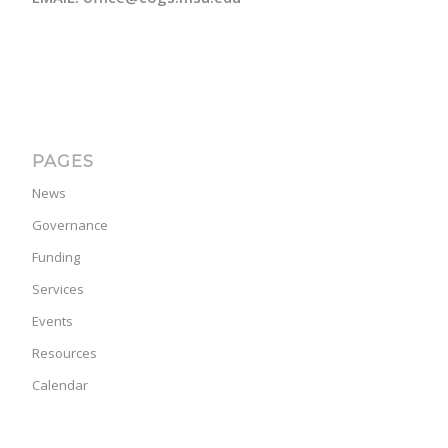
PAGES
News
Governance
Funding
Services
Events
Resources
Calendar