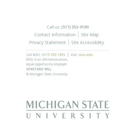
Call us:
(517) 353-9189
Contact Information
Site Map
Privacy Statement
Site Accessibility
Call MSU:
(517) 355-1855
Visit:
msu.edu
MSU is an affirmative-action,
equal-opportunity employer.
SPARTANS WILL.
© Michigan State University