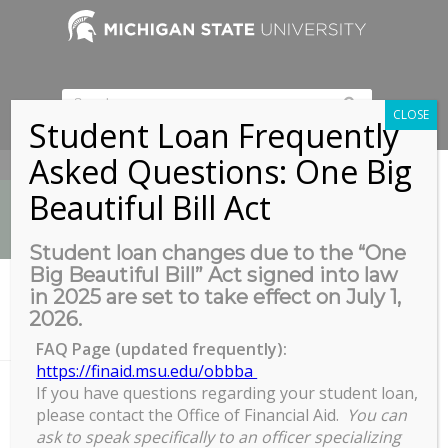
CLOSE
Student Loan Frequently
Asked Questions: One Big
517-353-9189
Beautiful Bill Act
Student loan changes due to the “One
Big Beautiful Bill” Act signed into law
News
in 2025 are set to take effect on July 1,
You are here:
Home
/
2026.
Motivating and Inspiring Others (and ourselves): Failure and Resili
en...
FAQ Page (updated frequently):
https://finaid.msu.edu/obbba
If you have questions regarding your student loan,
please contact the Office of Financial Aid.
You can
Motivating and Inspiring Others
ask to speak specifically to an officer specializing