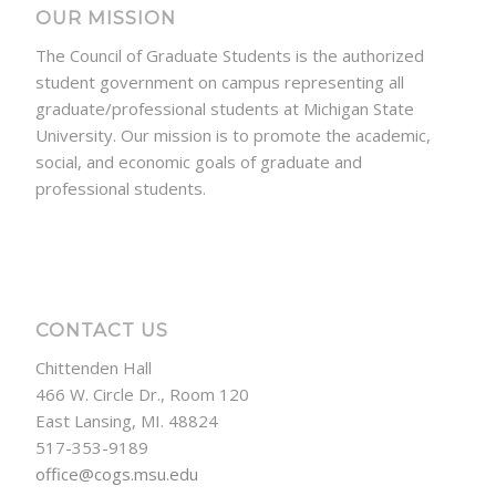
OUR MISSION
The Council of Graduate Students is the authorized
student government on campus representing all
graduate/professional students at Michigan State
University. Our mission is to promote the academic,
social, and economic goals of graduate and
professional students.
CONTACT US
Chittenden Hall
466 W. Circle Dr., Room 120
East Lansing, MI. 48824
517-353-9189
office@cogs.msu.edu