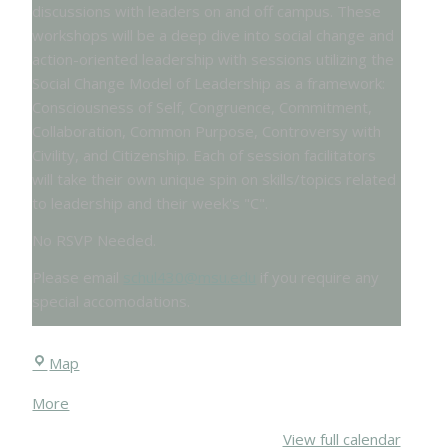
discussions with leaders on and off campus. These
workshops will be a deep dive into social change and
action-oriented leadership with sessions utilizing the
Social Change Model of Leadership as a framework:
Consciousness of Self, Congruence, Commitment,
Collaboration, Common Purpose, Controversy with
Civility, and Citizenship. Each of session facilitators
will take their own unique spin on skills/topics related
to leadership and their week's "C".
No RSVP Needed.
Please email
schul430@msu.edu
if you require any
special accomodations.
Chittenden
Map
Hall
about
More
{title}
View full calendar