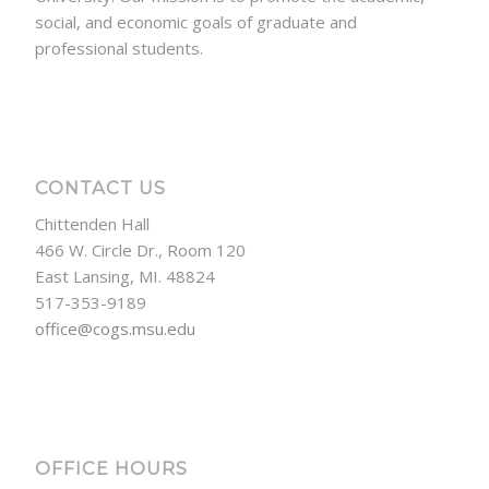
social, and economic goals of graduate and
professional students.
CONTACT US
Chittenden Hall
466 W. Circle Dr., Room 120
East Lansing, MI. 48824
517-353-9189
office@cogs.msu.edu
OFFICE HOURS