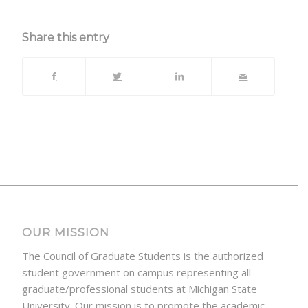
Share this entry
OUR MISSION
The Council of Graduate Students is the authorized
student government on campus representing all
graduate/professional students at Michigan State
University. Our mission is to promote the academic,