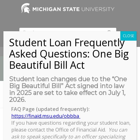
CLOSE
Student Loan Frequently
Asked Questions: One Big
517-353-9189
Beautiful Bill Act
Student loan changes due to the “One
Big Beautiful Bill” Act signed into law
News
in 2025 are set to take effect on July 1,
You are here:
Home
/
2026.
Leadership Academy 2019 Cohort Retreat January 19th
FAQ Page (updated frequently):
https://finaid.msu.edu/obbba
If you have questions regarding your student loan,
Leadership Academy 2019
please contact the Office of Financial Aid.
You can
Cohort Retreat January 19th
ask to speak specifically to an officer specializing