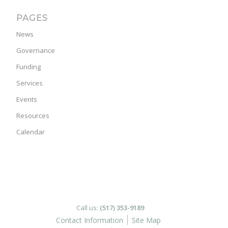
PAGES
News
Governance
Funding
Services
Events
Resources
Calendar
Call us:
(517) 353-9189
Contact Information
Site Map