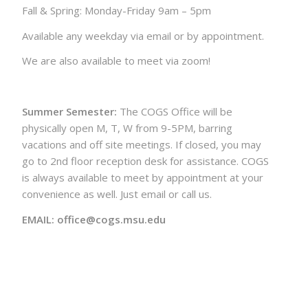
Fall & Spring: Monday-Friday 9am – 5pm
Available any weekday via email or by appointment.
We are also available to meet via zoom!
Summer Semester:
The COGS Office will be
physically open M, T, W from 9-5PM, barring
vacations and off site meetings. If closed, you may
go to 2nd floor reception desk for assistance. COGS
is always available to meet by appointment at your
convenience as well. Just email or call us.
EMAIL: office@cogs.msu.edu