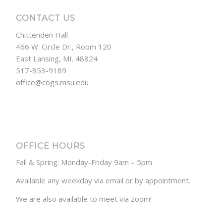
CONTACT US
Chittenden Hall
466 W. Circle Dr., Room 120
East Lansing, MI. 48824
517-353-9189
office@cogs.msu.edu
OFFICE HOURS
Fall & Spring: Monday-Friday 9am – 5pm
Available any weekday via email or by appointment.
We are also available to meet via zoom!