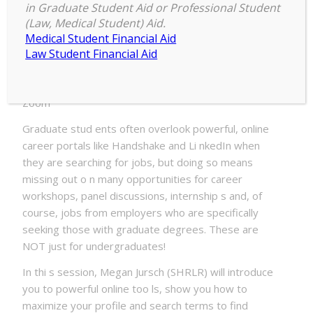
in Graduate Student Aid or Professional Student
Date:
(Law, Medical Student) Aid.
Tuesday, January 19, 2021 – 10:00am to
Medical Student Financial Aid
Wednesday, January 20, 2021 – 11:55am
Law Student Financial Aid
Location:
Zoom
Graduate stud ents often overlook powerful, online
career portals like Handshake and Li nkedIn when
they are searching for jobs, but doing so means
missing out o n many opportunities for career
workshops, panel discussions, internship s and, of
course, jobs from employers who are specifically
seeking those with graduate degrees. These are
NOT just for undergraduates!
In thi s session, Megan Jursch (SHRLR) will introduce
you to powerful online too ls, show you how to
maximize your profile and search terms to find