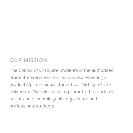
OUR MISSION
The Council of Graduate Students is the authorized
student government on campus representing all
graduate/professional students at Michigan State
University. Our mission is to promote the academic,
social, and economic goals of graduate and
professional students.