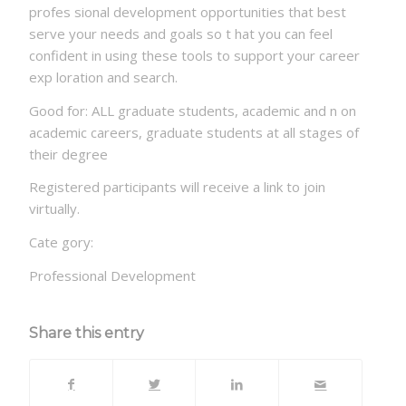
profes sional development opportunities that best
serve your needs and goals so t hat you can feel
confident in using these tools to support your career
exp loration and search.
Good for: ALL graduate students, academic and n on
academic careers, graduate students at all stages of
their degree
Registered participants will receive a link to join
virtually.
Cate gory:
Professional Development
Share this entry