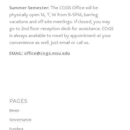
Summer Semester:
The COGS Office will be
physically open M, T, W from 9-5PM, barring
vacations and off site meetings. If closed, you may
go to 2nd floor reception desk for assistance. COGS
is always available to meet by appointment at your
convenience as well. Just email or call us.
EMAIL: office@cogs.msu.edu
PAGES
News
Governance
Funding