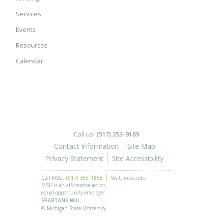
Services
Events
Resources
Calendar
Call us:
(517) 353-9189
Contact Information
Site Map
Privacy Statement
Site Accessibility
Call MSU:
(517) 355-1855
Visit:
msu.edu
MSU is an affirmative-action,
equal-opportunity employer.
SPARTANS WILL.
© Michigan State University