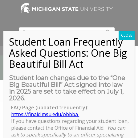
CLOSE
Student Loan Frequently
Asked Questions: One Big
517-353-9189
Beautiful Bill Act
Student loan changes due to the “One
Big Beautiful Bill” Act signed into law
News
in 2025 are set to take effect on July 1,
You are here:
Home
/
Hacking Career Portals in Your Job Search
2026.
FAQ Page (updated frequently):
https://finaid.msu.edu/obbba
Hacking Career Portals in Your Job
If you have questions regarding your student loan,
please contact the Office of Financial Aid.
You can
Search
ask to speak specifically to an officer specializing