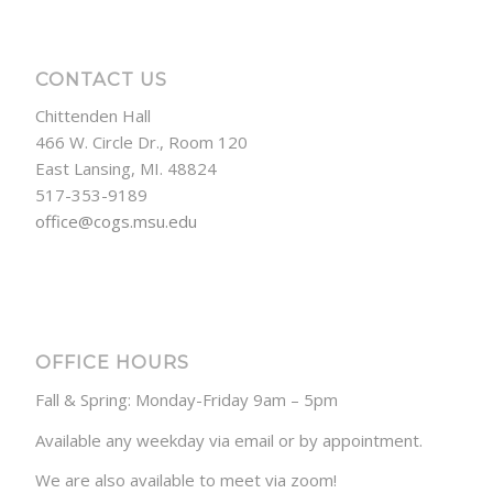
CONTACT US
Chittenden Hall
466 W. Circle Dr., Room 120
East Lansing, MI. 48824
517-353-9189
office@cogs.msu.edu
OFFICE HOURS
Fall & Spring: Monday-Friday 9am – 5pm
Available any weekday via email or by appointment.
We are also available to meet via zoom!