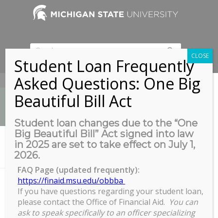
CLOSE
Student Loan Frequently
Asked Questions: One Big
517-353-9189
Beautiful Bill Act
Student loan changes due to the “One
Big Beautiful Bill” Act signed into law
News
in 2025 are set to take effect on July 1,
You are here:
Home
/
2026.
GPSAW: April 6th 1pm – 2pm – COFFEE & TEA SOCIAL
FAQ Page (updated frequently):
https://finaid.msu.edu/obbba
If you have questions regarding your student loan,
GPSAW: April 6th 1pm - 2pm -
please contact the Office of Financial Aid.
You can
COFFEE & TEA SOCIAL
ask to speak specifically to an officer specializing