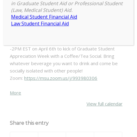
in Graduate Student Aid or Professional Student
GPSAW:
(Law, Medical Student) Aid.
1:00 pm
–
2:00 pm
April
Medical Student Financial Aid
April 6, 2020
6th
Law Student Financial Aid
1pm
-
Tired of being home alone? Join COGS from 1PM EST
2pm
-2PM EST on April 6th to kick of Graduate Student
-
Appreciation Week with a Coffee/Tea Social. Bring
COFFEE
whatever beverage you want to drink and come be
&
socially isolated with other people!
TEA
Zoom:
https://msu.zoom.us/j/993980306
SOCIAL
about
More
{title}
View full calendar
Share this entry