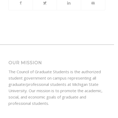
OUR MISSION
The Council of Graduate Students is the authorized
student government on campus representing all
graduate/professional students at Michigan State
University. Our mission is to promote the academic,
social, and economic goals of graduate and
professional students.