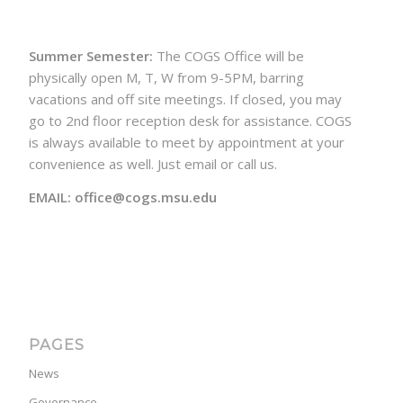
Summer Semester:
The COGS Office will be
physically open M, T, W from 9-5PM, barring
vacations and off site meetings. If closed, you may
go to 2nd floor reception desk for assistance. COGS
is always available to meet by appointment at your
convenience as well. Just email or call us.
EMAIL: office@cogs.msu.edu
PAGES
News
Governance