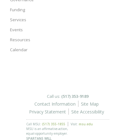
Funding
Services
Events
Resources
Calendar
Call us:
(517) 353-9189
Contact Information
Site Map
Privacy Statement
Site Accessibility
Call MSU:
(517) 355-1855
Visit:
msu.edu
MSU is an affirmative-action,
equal-opportunity employer.
SPARTANS WILL.