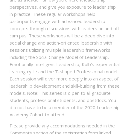
perspectives, and give you exposure to leader ship
in practice. These regular workshops help
participants engage with ad vanced leadership
concepts through discussions with leaders on and off
cam pus. These workshops will be a deep dive into
social change and action-ori ented leadership with
sessions utilizing multiple leadership frameworks,
including the Social Change Model of Leadership,
Emotionally Intelligent Leadership, Kolb’s experiential
learning cycle and the T-shaped Professio nal model.
Each session will diver more deeply into an aspect of
leadershi p development and skill-building from these
models. Note: This series is o pen to all graduate
students, professional students, and postdocs. You
d o not have to be a member of the 2020 Leadership
Academy Cohort to attend.
Please provide any accommodations needed in the
Comments section of the registration form linked