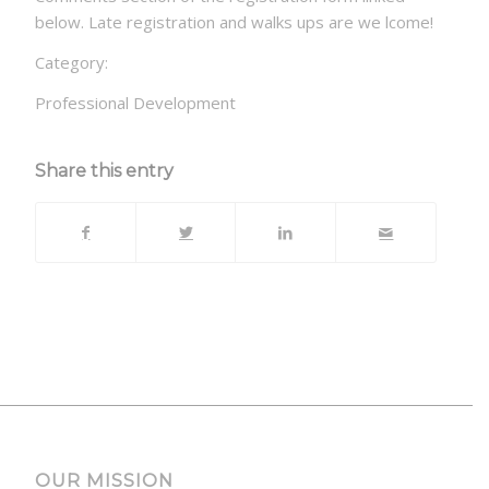
below. Late registration and walks ups are we lcome!
Category:
Professional Development
Share this entry
OUR MISSION