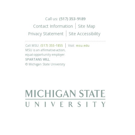
Call us:
(517) 353-9189
Contact Information
Site Map
Privacy Statement
Site Accessibility
Call MSU:
(517) 355-1855
Visit:
msu.edu
MSU is an affirmative-action,
equal-opportunity employer.
SPARTANS WILL.
© Michigan State University