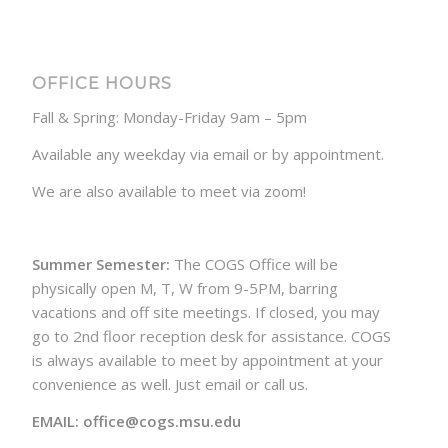
OFFICE HOURS
Fall & Spring: Monday-Friday 9am – 5pm
Available any weekday via email or by appointment.
We are also available to meet via zoom!
Summer Semester:
The COGS Office will be
physically open M, T, W from 9-5PM, barring
vacations and off site meetings. If closed, you may
go to 2nd floor reception desk for assistance. COGS
is always available to meet by appointment at your
convenience as well. Just email or call us.
EMAIL: office@cogs.msu.edu