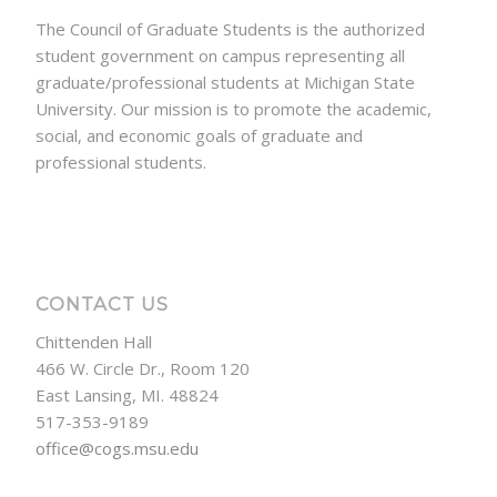
The Council of Graduate Students is the authorized
student government on campus representing all
graduate/professional students at Michigan State
University. Our mission is to promote the academic,
social, and economic goals of graduate and
professional students.
CONTACT US
Chittenden Hall
466 W. Circle Dr., Room 120
East Lansing, MI. 48824
517-353-9189
office@cogs.msu.edu