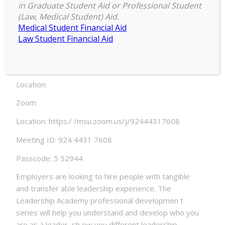
and Intercultural Appreciation in a
in Graduate Student Aid or Professional Student
Globalized World
(Law, Medical Student) Aid.
Medical Student Financial Aid
Date:
Law Student Financial Aid
Thursday, February 25, 2021 – 6:00pm to Friday, Fe
bruary 26, 2021 – 6:55pm
Location:
Zoom
Location: https:/ /msu.zoom.us/j/92444317608
Meeting ID: 924 4431 7608
Passcode: 5 52944
Employers are looking to hire people with tangible
and transfer able leadership experience. The
Leadership Academy professional developmen t
series will help you understand and develop who you
are as a leader, sh ow you different leadership