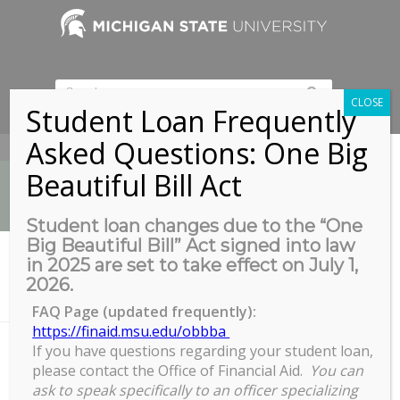
CLOSE
Student Loan Frequently
Asked Questions: One Big
517-353-9189
Beautiful Bill Act
Student loan changes due to the “One
Big Beautiful Bill” Act signed into law
News
in 2025 are set to take effect on July 1,
You are here:
Home
/
2026.
Fostering Inclusive Environments and Intercultural Appreciation in
a Globalized...
FAQ Page (updated frequently):
https://finaid.msu.edu/obbba
If you have questions regarding your student loan,
please contact the Office of Financial Aid.
You can
Fostering Inclusive Environments
ask to speak specifically to an officer specializing