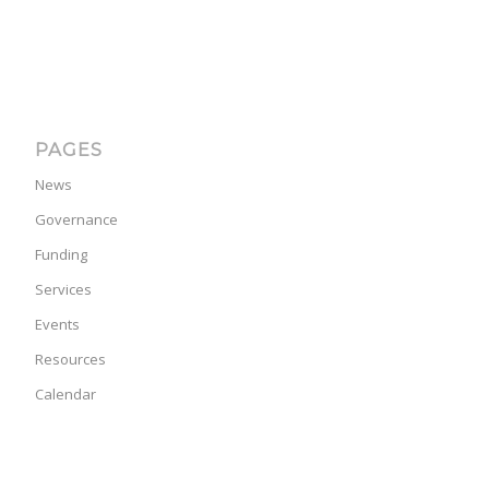
PAGES
News
Governance
Funding
Services
Events
Resources
Calendar