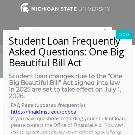
CLOSE
Student Loan Frequently
Asked Questions: One Big
517-353-9189
Beautiful Bill Act
Student loan changes due to the “One
Big Beautiful Bill” Act signed into law
News
in 2025 are set to take effect on July 1,
You are here:
Home
/
2026.
Exploring Faculty Careers: Using Data in Your Career Planning –...
FAQ Page (updated frequently):
https://finaid.msu.edu/obbba
If you have questions regarding your student loan,
Exploring Faculty Careers: Using
please contact the Office of Financial Aid.
You can
Data in Your Career Planning – ST
ask to speak specifically to an officer specializing