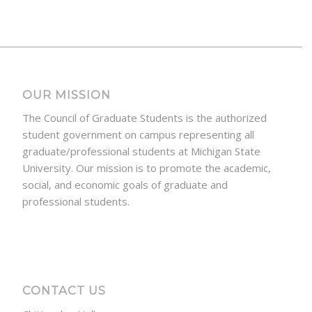
OUR MISSION
The Council of Graduate Students is the authorized
student government on campus representing all
graduate/professional students at Michigan State
University. Our mission is to promote the academic,
social, and economic goals of graduate and
professional students.
CONTACT US