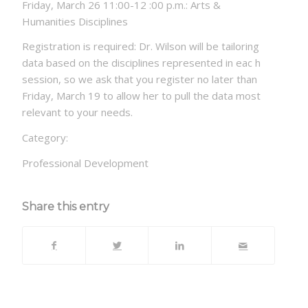
Friday, March 26 11:00-12 :00 p.m.: Arts &
Humanities Disciplines
Registration is required: Dr. Wilson will be tailoring
data based on the disciplines represented in eac h
session, so we ask that you register no later than
Friday, March 19 to allow her to pull the data most
relevant to your needs.
Category:
Professional Development
Share this entry