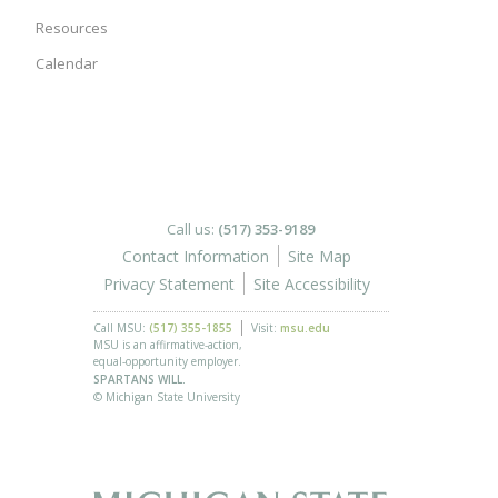
Resources
Calendar
Call us:
(517) 353-9189
Contact Information
Site Map
Privacy Statement
Site Accessibility
Call MSU:
(517) 355-1855
Visit:
msu.edu
MSU is an affirmative-action,
equal-opportunity employer.
SPARTANS WILL.
© Michigan State University