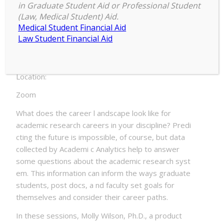
in Graduate Student Aid or Professional Student
EM Disciplines
(Law, Medical Student) Aid.
Medical Student Financial Aid
Date:
Law Student Financial Aid
Monday, March 22, 2021 – 11:00am to Tuesday,
March 23, 2021 – 11:55am
Location:
Zoom
What does the career l andscape look like for
academic research careers in your discipline? Predi
cting the future is impossible, of course, but data
collected by Academi c Analytics help to answer
some questions about the academic research syst
em. This information can inform the ways graduate
students, post docs, a nd faculty set goals for
themselves and consider their career paths.
In these sessions, Molly Wilson, Ph.D., a product