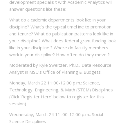
development specialis t with Academic Analytics will
answer questions like these:
What do a cademic departments look like in your
discipline? What’s the typical timel ine to promotion
and tenure? What do publication patterns look like in
you r discipline? What does federal grant funding look
like in your discipline ? Where do faculty members
work in your discipline? How often do they move ?
Moderated by Kyle Sweitzer, Ph.D., Data Resource
Analyst in MSU’s Office of Planning & Budgets.
Monday, March 22 11:00-12:00 p.m.: Sc ience,
Technology, Engineering, & Math (STEM) Disciplines
(Click ‘Regis ter Here’ below to register for this
session)
Wednesday, March 24 11 :00-12:00 p.m.: Social
Science Disciplines