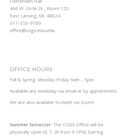
Chittenden Hall
466 W. Circle Dr., Room 120
East Lansing, MI. 48824
517-353-9189
office@cogs.msu.edu
OFFICE HOURS
Fall & Spring: Monday-Friday 9am – 5pm
Available any weekday via email or by appointment.
We are also available to meet via zoom!
Summer Semester:
The COGS Office will be
physically open M, T, W from 9-5PM, barring