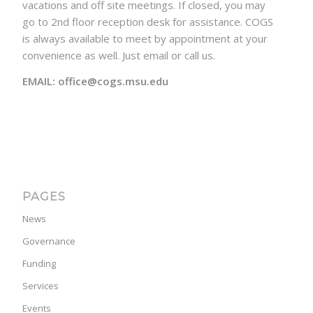
vacations and off site meetings. If closed, you may
go to 2nd floor reception desk for assistance. COGS
is always available to meet by appointment at your
convenience as well. Just email or call us.
EMAIL: office@cogs.msu.edu
PAGES
News
Governance
Funding
Services
Events