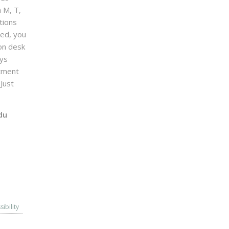
n M, T,
tions
sed, you
on desk
ays
ntment
Just
du
sibility