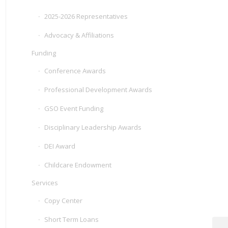
2025-2026 Representatives
Advocacy & Affiliations
Funding
Conference Awards
Professional Development Awards
GSO Event Funding
Disciplinary Leadership Awards
DEI Award
Childcare Endowment
Services
Copy Center
Short Term Loans