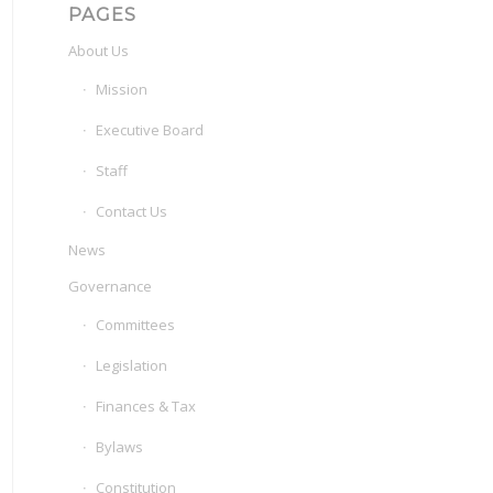
PAGES
About Us
Mission
Executive Board
Staff
Contact Us
News
Governance
Committees
Legislation
Finances & Tax
Bylaws
Constitution