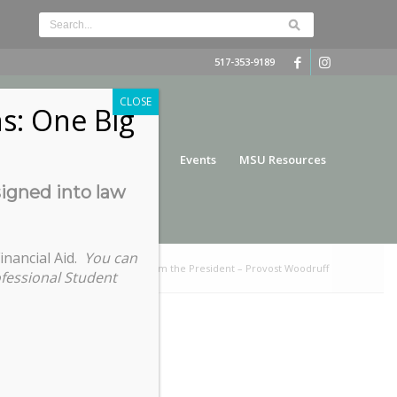
517-353-9189
CLOSE
s: One Big
nce
Funding
Services
Events
MSU Resources
signed into law
inancial Aid.
You can
ou are here:
Home
/
Cookies from the President – Provost Woodruff
ofessional Student