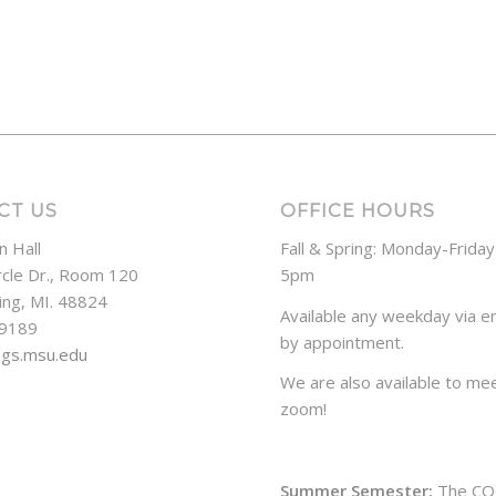
CT US
OFFICE HOURS
n Hall
Fall & Spring: Monday-Frida
rcle Dr., Room 120
5pm
ing, MI. 48824
Available any weekday via em
-9189
by appointment.
ogs.msu.edu
We are also available to mee
zoom!
Summer Semester:
The CO