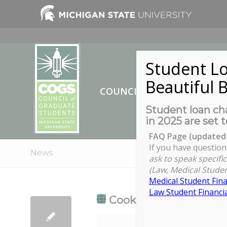
Student Lo
Beautiful B
COUNCIL OF GRADUATE ST
Student loan cha
in 2025 are set t
FAQ Page (updated 
If you have question
News
ask to speak specific
(Law, Medical Studen
Medical Student Fina
Law Student Financia
Cookies from the Pres
Cookies