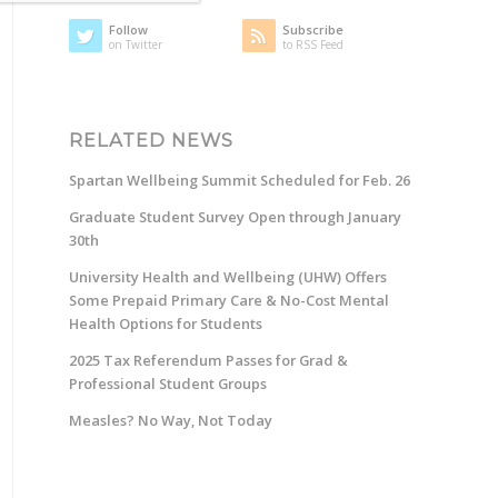
Follow
Subscribe
on Twitter
to RSS Feed
RELATED NEWS
Spartan Wellbeing Summit Scheduled for Feb. 26
Graduate Student Survey Open through January
30th
University Health and Wellbeing (UHW) Offers
Some Prepaid Primary Care & No-Cost Mental
Health Options for Students
2025 Tax Referendum Passes for Grad &
Professional Student Groups
Measles? No Way, Not Today