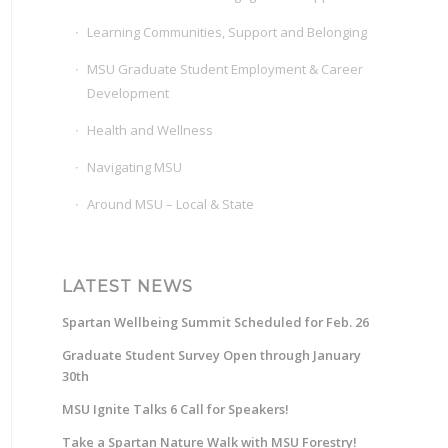
Learning Communities, Support and Belonging
MSU Graduate Student Employment & Career
Development
Health and Wellness
Navigating MSU
Around MSU – Local & State
LATEST NEWS
Spartan Wellbeing Summit Scheduled for Feb. 26
Graduate Student Survey Open through January
30th
MSU Ignite Talks 6 Call for Speakers!
Take a Spartan Nature Walk with MSU Forestry!