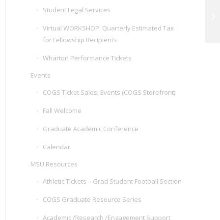
Student Legal Services
GP
an
Virtual WORKSHOP: Quarterly Estimated Tax
for Fellowship Recipients
Wharton Performance Tickets
Events
COGS Ticket Sales, Events (COGS Storefront)
Fall Welcome
Graduate Academic Conference
Calendar
MSU Resources
Athletic Tickets – Grad Student Football Section
COGS Graduate Resource Series
Academic /Research /Engagement Support