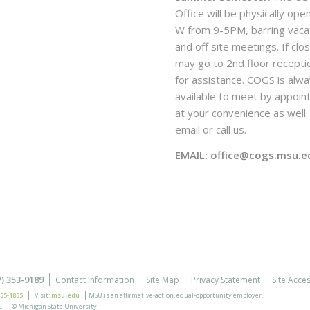
Office will be physically ope
W from 9-5PM, barring vaca
and off site meetings. If clo
may go to 2nd floor recepti
for assistance. COGS is alw
available to meet by appoi
at your convenience as well. 
email or call us.
EMAIL: office@cogs.msu.e
7) 353-9189
Contact Information
Site Map
Privacy Statement
Site Acces
355-1855
Visit:
msu.edu
MSU is an affirmative-action,
equal-opportunity employer.
.
© Michigan State University