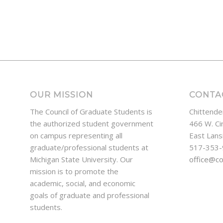
OUR MISSION
CONTA
The Council of Graduate Students is
Chittende
the authorized student government
466 W. Ci
on campus representing all
East Lans
graduate/professional students at
517-353
Michigan State University. Our
office@c
mission is to promote the
academic, social, and economic
goals of graduate and professional
students.