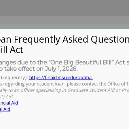
an Frequently Asked Question
ill Act
UDENTS
About Us
News
Governa
nges due to the “One Big Beautiful Bill” Act 
o take effect on July 1, 2026.
frequently):
https://finaid.msu.edu/obbba
s regarding your student loan, please contact the Office of F
Y
ally to an officer specializing in Graduate Student Aid or Pr
t) Aid.
ncial Aid
l Aid
ident - Provost Woodruff