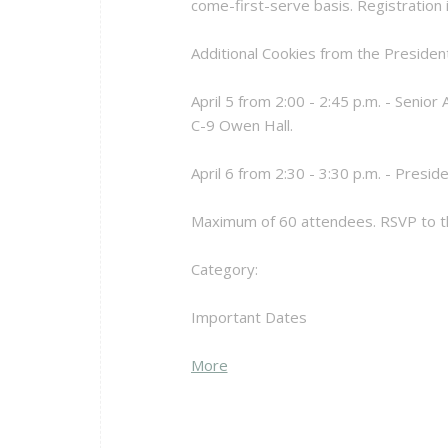
come-first-serve basis. Registration i
Additional Cookies from the Presiden
April 5 from 2:00 - 2:45 p.m. - Senio
C-9 Owen Hall.
April 6 from 2:30 - 3:30 p.m. - Presid
Maximum of 60 attendees. RSVP to th
Category:
Important Dates
about
More
{title}