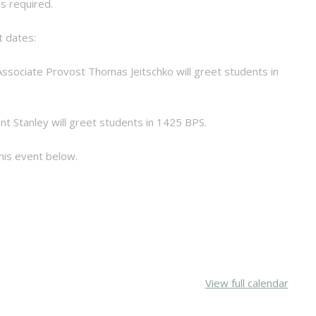
s required.
t dates:
r Associate Provost Thomas Jeitschko will greet students in
ent Stanley will greet students in 1425 BPS.
is event below.
View full calendar