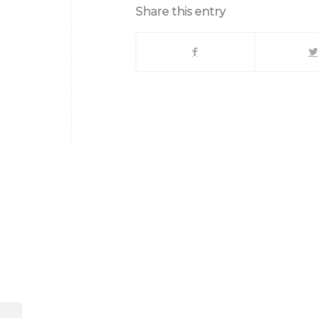
Share this entry