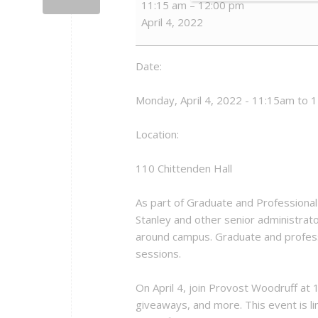
11:15 am
–
12:00 pm
from
April 4, 2022
the
President
-
Date:
Provost
Woodruff
Monday, April 4, 2022 - 11:15am to 
Location:
110 Chittenden Hall
As part of Graduate and Professional 
Stanley and other senior administrat
around campus. Graduate and profess
sessions.
On April 4, join Provost Woodruff at 
giveaways, and more. This event is li