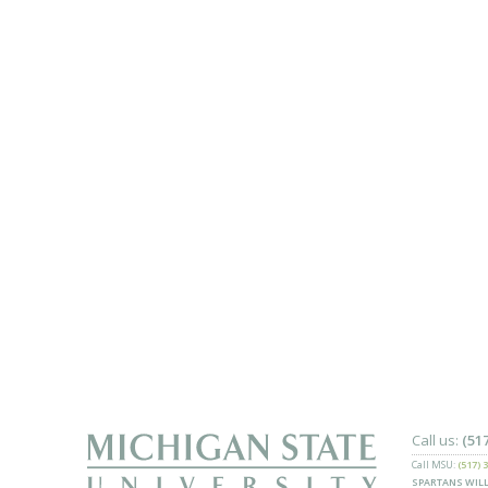
Call us:
(51
Call MSU:
(517) 
SPARTANS WILL