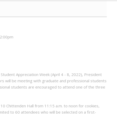
12:00pm
Student Appreciation Week (April 4 - 8, 2022), President
ors will be meeting with graduate and professional students
ional students are encouraged to attend one of the three
110 Chittenden Hall from 11:15 a.m. to noon for cookies,
mited to 60 attendees who will be selected on a first-