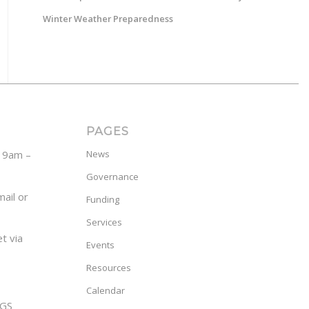
Winter Weather Preparedness
PAGES
y 9am –
News
Governance
ail or
Funding
Services
t via
Events
Resources
Calendar
GS