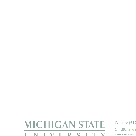
Call us:
(51
Call MSU:
(517) 
SPARTANS WILL