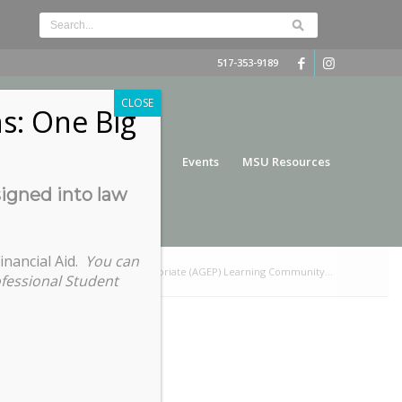
517-353-9189
CLOSE
s: One Big
nce
Funding
Services
Events
MSU Resources
signed into law
inancial Aid.
You can
raduate Education and the Professoriate (AGEP) Learning Community...
ofessional Student