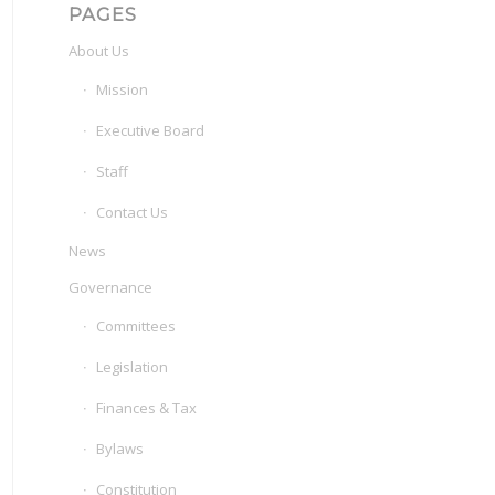
PAGES
About Us
Mission
Executive Board
Staff
Contact Us
News
Governance
Committees
Legislation
Finances & Tax
Bylaws
Constitution