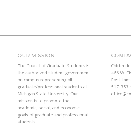
OUR MISSION
CONTA
The Council of Graduate Students is
Chittende
the authorized student government
466 W. Ci
on campus representing all
East Lans
graduate/professional students at
517-353
Michigan State University. Our
office@c
mission is to promote the
academic, social, and economic
goals of graduate and professional
students.