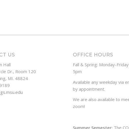
CT US
OFFICE HOURS
n Hall
Fall & Spring: Monday-Frida
rcle Dr., Room 120
5pm
ing, MI. 48824
Available any weekday via em
-9189
by appointment.
ogs.msu.edu
We are also available to mee
zoom!
Summer Semester:
The CO