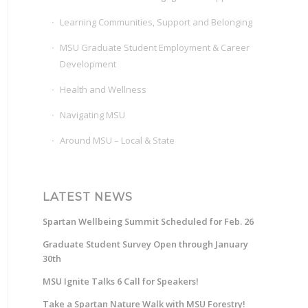
Learning Communities, Support and Belonging
MSU Graduate Student Employment & Career
Development
Health and Wellness
Navigating MSU
Around MSU – Local & State
LATEST NEWS
Spartan Wellbeing Summit Scheduled for Feb. 26
Graduate Student Survey Open through January
30th
MSU Ignite Talks 6 Call for Speakers!
Take a Spartan Nature Walk with MSU Forestry!