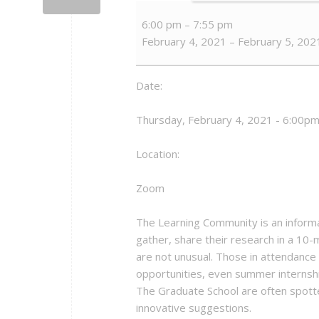
Alliance
6:00 pm
–
7:55 pm
for
February 4, 2021
–
February 5, 202
Graduate
Education
and
Date:
the
Professoriate
Thursday, February 4, 2021 - 6:00pm
(AGEP)
Learning
Location:
Community
Meetings
Zoom
The Learning Community is an informa
gather, share their research in a 10-m
are not unusual. Those in attendance 
opportunities, even summer internship
The Graduate School are often spotte
innovative suggestions.