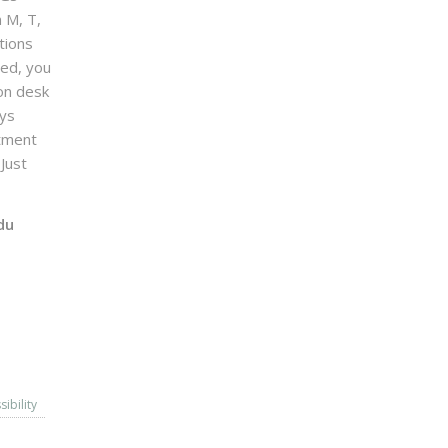
n M, T,
tions
sed, you
on desk
ays
ntment
Just
du
sibility