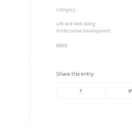
Category:
Life and Well-Being
Professional Development
about
More
{title}
Share this entry