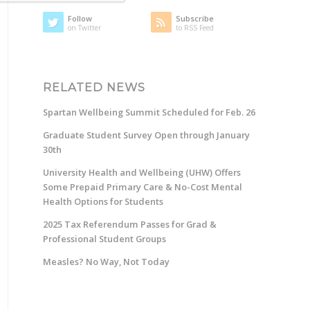
Follow
Subscribe
on Twitter
to RSS Feed
RELATED NEWS
Spartan Wellbeing Summit Scheduled for Feb. 26
Graduate Student Survey Open through January
30th
University Health and Wellbeing (UHW) Offers
Some Prepaid Primary Care & No-Cost Mental
Health Options for Students
2025 Tax Referendum Passes for Grad &
Professional Student Groups
Measles? No Way, Not Today