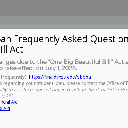
an Frequently Asked Question
ill Act
UDENTS
About Us
News
Governa
nges due to the “One Big Beautiful Bill” Act 
o take effect on July 1, 2026.
frequently):
https://finaid.msu.edu/obbba
s regarding your student loan, please contact the Office of F
You are here:
Home
/
Alliance for G
ally to an officer specializing in Graduate Student Aid or Pr
t) Aid.
ncial Aid
l Aid
Education and the Professoriate
nity Meetings