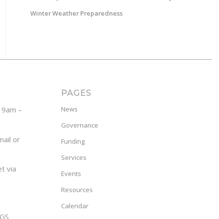
Winter Weather Preparedness
PAGES
y 9am –
News
Governance
ail or
Funding
Services
t via
Events
Resources
Calendar
GS