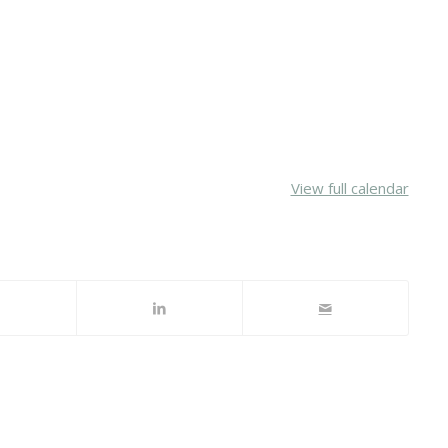
View full calendar