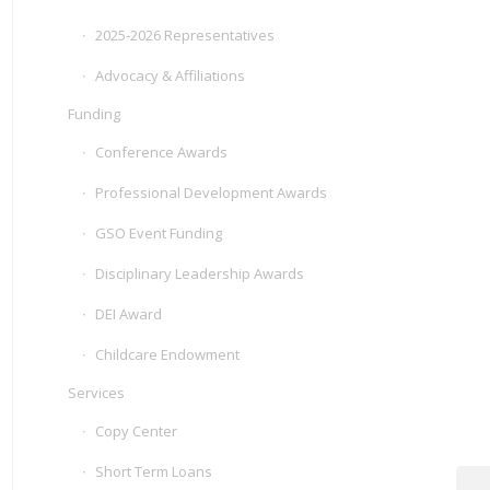
2025-2026 Representatives
Advocacy & Affiliations
Funding
Conference Awards
Professional Development Awards
GSO Event Funding
Disciplinary Leadership Awards
DEI Award
Childcare Endowment
Services
Copy Center
Short Term Loans