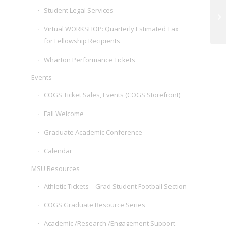
Student Legal Services
Po
Virtual WORKSHOP: Quarterly Estimated Tax
for Fellowship Recipients
Wharton Performance Tickets
Events
COGS Ticket Sales, Events (COGS Storefront)
Fall Welcome
Graduate Academic Conference
Calendar
MSU Resources
Athletic Tickets – Grad Student Football Section
COGS Graduate Resource Series
Academic /Research /Engagement Support