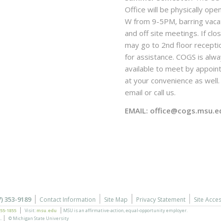
Office will be physically ope
W from 9-5PM, barring vaca
and off site meetings. If clo
may go to 2nd floor recepti
for assistance. COGS is alw
available to meet by appoi
at your convenience as well. 
email or call us.
EMAIL: office@cogs.msu.e
7) 353-9189
Contact Information
Site Map
Privacy Statement
Site Acces
355-1855
Visit:
msu.edu
MSU is an affirmative-action,
equal-opportunity employer.
.
© Michigan State University