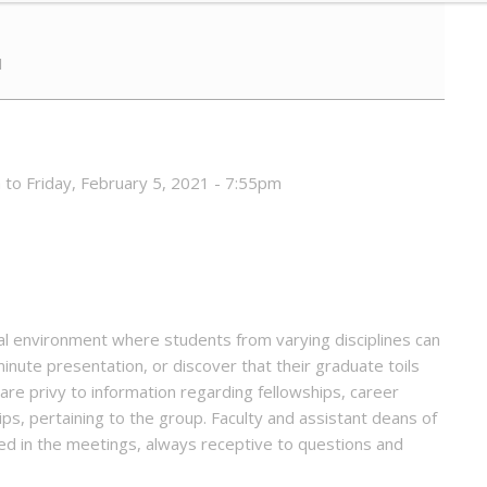
1
 to Friday, February 5, 2021 - 7:55pm
l environment where students from varying disciplines can
inute presentation, or discover that their graduate toils
are privy to information regarding fellowships, career
s, pertaining to the group. Faculty and assistant deans of
d in the meetings, always receptive to questions and