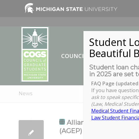
Student Lo
Beautiful B
COUNCIL OF GRADUATE ST
Student loan cha
in 2025 are set t
FAQ Page (updated 
If you have question
News
ask to speak specific
(Law, Medical Studen
Medical Student Fina
Law Student Financia
Alliance for Graduate 
(AGEP) Learning Commu