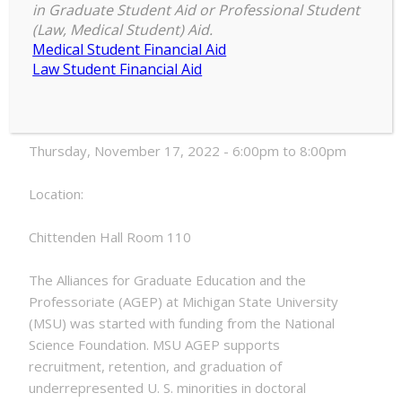
in Graduate Student Aid or Professional Student
AGEP
(Law, Medical Student) Aid.
6:00 pm
–
8:00 pm
Learning
Medical Student Financial Aid
November 17, 2022
Community
Law Student Financial Aid
Meeting
Date:
Thursday, November 17, 2022 - 6:00pm to 8:00pm
Location:
Chittenden Hall Room 110
The Alliances for Graduate Education and the
Professoriate (AGEP) at Michigan State University
(MSU) was started with funding from the National
Science Foundation. MSU AGEP supports
recruitment, retention, and graduation of
underrepresented U. S. minorities in doctoral