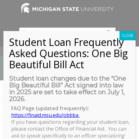
CLOSE
Student Loan Frequently
Asked Questions: One Big
517-353-9189
Beautiful Bill Act
Student loan changes due to the “One
Big Beautiful Bill” Act signed into law
News
in 2025 are set to take effect on July 1,
You are here:
Home
/
AGEP Learning Community Meeting
2026.
FAQ Page (updated frequently):
https://finaid.msu.edu/obbba
If you have questions regarding your student loan,
AGEP Learning Community
please contact the Office of Financial Aid.
You can
Meeting
ask to speak specifically to an officer specializing