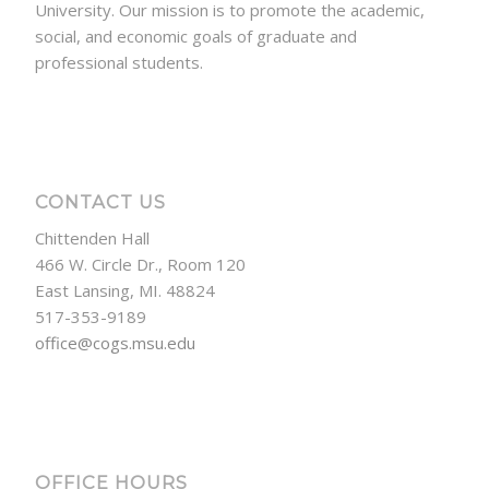
University. Our mission is to promote the academic,
social, and economic goals of graduate and
professional students.
CONTACT US
Chittenden Hall
466 W. Circle Dr., Room 120
East Lansing, MI. 48824
517-353-9189
office@cogs.msu.edu
OFFICE HOURS