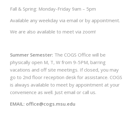
Fall & Spring: Monday-Friday 9am – 5pm
Available any weekday via email or by appointment.
We are also available to meet via zoom!
Summer Semester:
The COGS Office will be
physically open M, T, W from 9-5PM, barring
vacations and off site meetings. If closed, you may
go to 2nd floor reception desk for assistance. COGS
is always available to meet by appointment at your
convenience as well. Just email or call us.
EMAIL: office@cogs.msu.edu