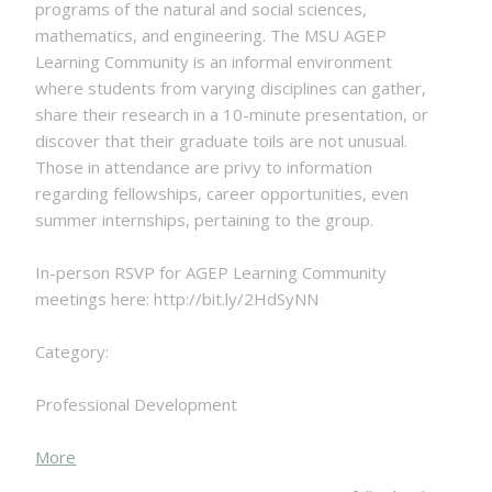
programs of the natural and social sciences,
mathematics, and engineering. The MSU AGEP
Learning Community is an informal environment
where students from varying disciplines can gather,
share their research in a 10-minute presentation, or
discover that their graduate toils are not unusual.
Those in attendance are privy to information
regarding fellowships, career opportunities, even
summer internships, pertaining to the group.
In-person RSVP for AGEP Learning Community
meetings here: http://bit.ly/2HdSyNN
Category:
Professional Development
about
More
{title}