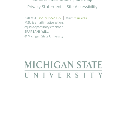
Privacy Statement
Site Accessibility
Call MSU:
(517) 355-1855
Visit:
msu.edu
MSU is an affirmative-action,
equal-opportunity employer.
SPARTANS WILL.
© Michigan State University