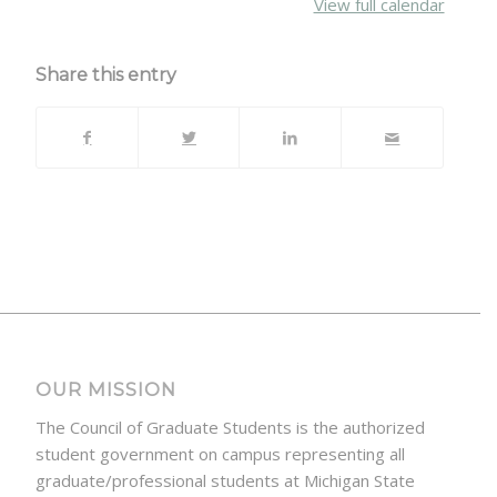
View full calendar
Share this entry
OUR MISSION
The Council of Graduate Students is the authorized
student government on campus representing all
graduate/professional students at Michigan State