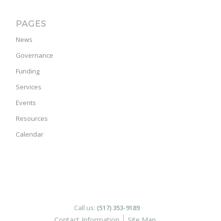
PAGES
News
Governance
Funding
Services
Events
Resources
Calendar
Call us:
(517) 353-9189
Contact Information
Site Map