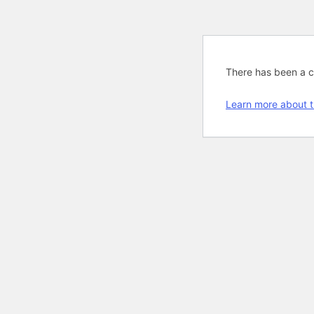
There has been a cri
Learn more about t