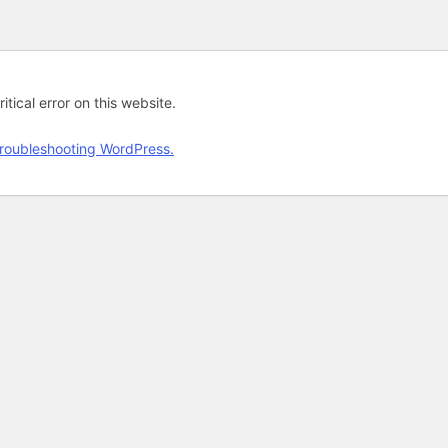
tical error on this website.
roubleshooting WordPress.