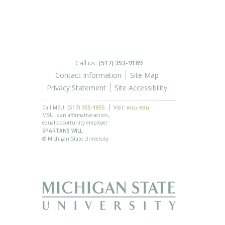
Call us:
(517) 353-9189
Contact Information
Site Map
Privacy Statement
Site Accessibility
Call MSU:
(517) 355-1855
Visit:
msu.edu
MSU is an affirmative-action,
equal-opportunity employer.
SPARTANS WILL.
© Michigan State University