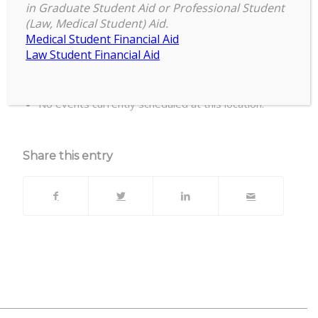
in Graduate Student Aid or Professional Student
(Law, Medical Student) Aid.
Biomedical & Physical Sciences Building,
Medical Student Financial Aid
Room 2245
Law Student Financial Aid
Upcoming Events
No events currently scheduled at this location.
Share this entry