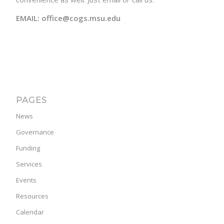
EMAIL: office@cogs.msu.edu
PAGES
News
Governance
Funding
Services
Events
Resources
Calendar