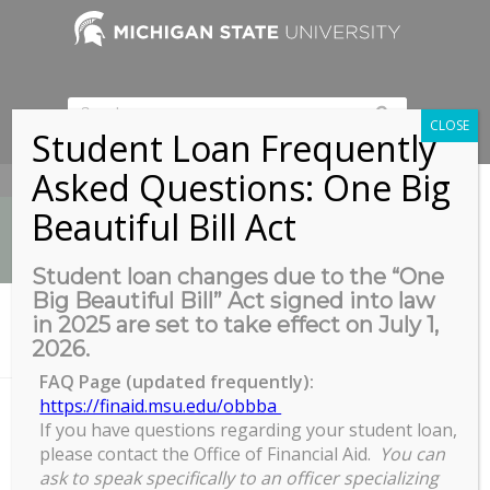
CLOSE
Student Loan Frequently
Asked Questions: One Big
517-353-9189
Beautiful Bill Act
Student loan changes due to the “One
Big Beautiful Bill” Act signed into law
News
in 2025 are set to take effect on July 1,
You are here:
Home
/
2026.
Biomedical & Physical Sciences Building, Room 2245
FAQ Page (updated frequently):
https://finaid.msu.edu/obbba
If you have questions regarding your student loan,
Biomedical & Physical Sciences
please contact the Office of Financial Aid.
You can
Building, Room 2245
ask to speak specifically to an officer specializing