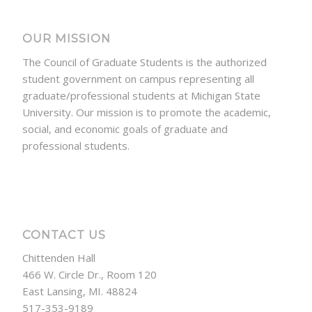
OUR MISSION
The Council of Graduate Students is the authorized
student government on campus representing all
graduate/professional students at Michigan State
University. Our mission is to promote the academic,
social, and economic goals of graduate and
professional students.
CONTACT US
Chittenden Hall
466 W. Circle Dr., Room 120
East Lansing, MI. 48824
517-353-9189