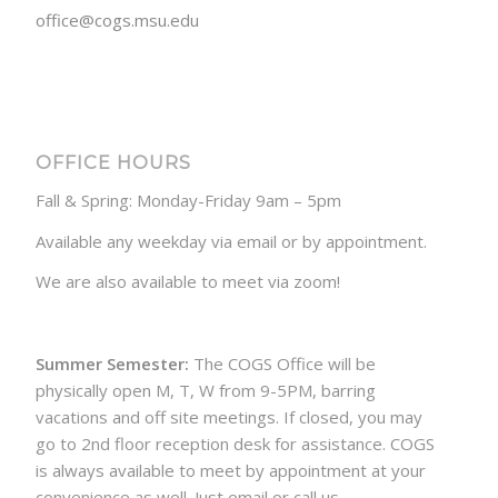
office@cogs.msu.edu
OFFICE HOURS
Fall & Spring: Monday-Friday 9am – 5pm
Available any weekday via email or by appointment.
We are also available to meet via zoom!
Summer Semester:
The COGS Office will be
physically open M, T, W from 9-5PM, barring
vacations and off site meetings. If closed, you may
go to 2nd floor reception desk for assistance. COGS
is always available to meet by appointment at your
convenience as well. Just email or call us.