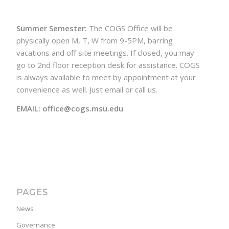
Summer Semester:
The COGS Office will be
physically open M, T, W from 9-5PM, barring
vacations and off site meetings. If closed, you may
go to 2nd floor reception desk for assistance. COGS
is always available to meet by appointment at your
convenience as well. Just email or call us.
EMAIL: office@cogs.msu.edu
PAGES
News
Governance