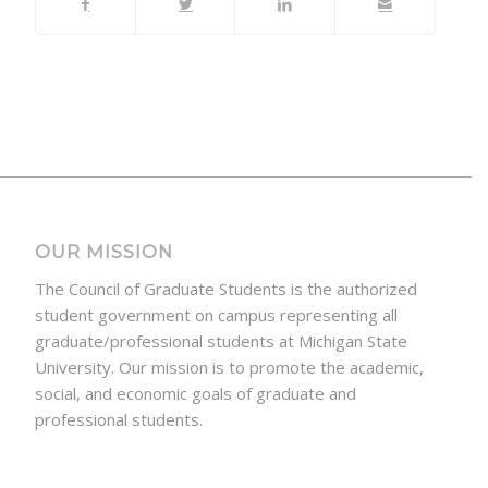
OUR MISSION
The Council of Graduate Students is the authorized
student government on campus representing all
graduate/professional students at Michigan State
University. Our mission is to promote the academic,
social, and economic goals of graduate and
professional students.