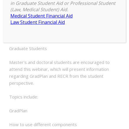
in Graduate Student Aid or Professional Student
Student
(Law, Medical Student) Aid.
2:00 pm
–
3:00 pm
GradPlan
Medical Student Financial Aid
November 20, 2025
&
Law Student Financial Aid
RECR
Presentation
ATTENTION:
Graduate Students
Master's and doctoral students are encouraged to
attend this webinar, which will present information
regarding GradPlan and RECR from the student
perspective.
Topics include:
GradPlan
How to use different components