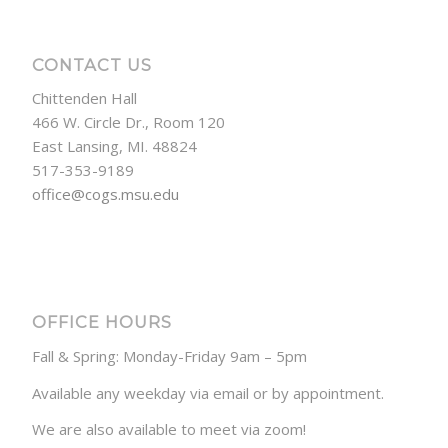
CONTACT US
Chittenden Hall
466 W. Circle Dr., Room 120
East Lansing, MI. 48824
517-353-9189
office@cogs.msu.edu
OFFICE HOURS
Fall & Spring: Monday-Friday 9am – 5pm
Available any weekday via email or by appointment.
We are also available to meet via zoom!