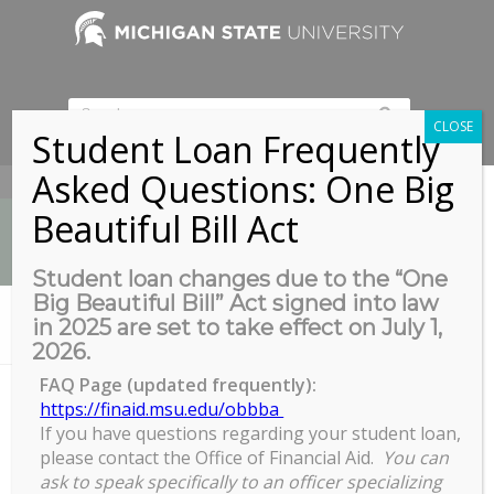
CLOSE
Student Loan Frequently
Asked Questions: One Big
517-353-9189
Beautiful Bill Act
Student loan changes due to the “One
Big Beautiful Bill” Act signed into law
News
in 2025 are set to take effect on July 1,
You are here:
Home
/
Student GradPlan & RECR Presentation
2026.
FAQ Page (updated frequently):
https://finaid.msu.edu/obbba
If you have questions regarding your student loan,
Student GradPlan & RECR
please contact the Office of Financial Aid.
You can
Presentation
ask to speak specifically to an officer specializing