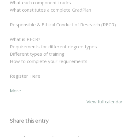
What each component tracks
What constitutes a complete GradPlan
Responsible & Ethical Conduct of Research (RECR)
What is RECR?
Requirements for different degree types
Different types of training
How to complete your requirements
Register Here
about
More
{title}
View full calendar
Share this entry