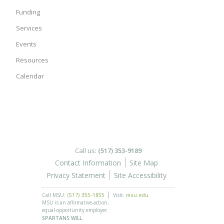
Funding
Services
Events
Resources
Calendar
Call us:
(517) 353-9189
Contact Information
Site Map
Privacy Statement
Site Accessibility
Call MSU:
(517) 355-1855
Visit:
msu.edu
MSU is an affirmative-action,
equal-opportunity employer.
SPARTANS WILL.