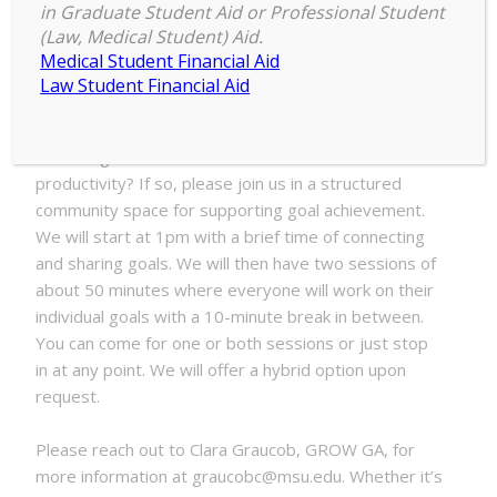
1:00 pm
–
3:00 pm
Stuff
in Graduate Student Aid or Professional Student
July 9, 2025
(Law, Medical Student) Aid.
Done
Medical Student Financial Aid
with
Law Student Financial Aid
GROW
Are you having a hard time getting things off your to
do list? Would you benefit from a dedicated space
and being around others to find motivation and
productivity? If so, please join us in a structured
community space for supporting goal achievement.
We will start at 1pm with a brief time of connecting
and sharing goals. We will then have two sessions of
about 50 minutes where everyone will work on their
individual goals with a 10-minute break in between.
You can come for one or both sessions or just stop
in at any point. We will offer a hybrid option upon
request.
Please reach out to Clara Graucob, GROW GA, for
more information at graucobc@msu.edu. Whether it’s