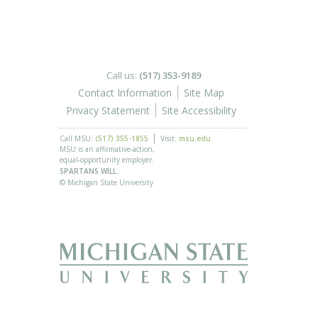
Call us:
(517) 353-9189
Contact Information
Site Map
Privacy Statement
Site Accessibility
Call MSU:
(517) 355-1855
Visit:
msu.edu
MSU is an affirmative-action,
equal-opportunity employer.
SPARTANS WILL.
© Michigan State University