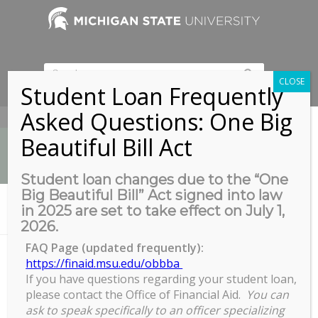
CLOSE
Student Loan Frequently
Asked Questions: One Big
517-353-9189
Beautiful Bill Act
Student loan changes due to the “One
Big Beautiful Bill” Act signed into law
News
in 2025 are set to take effect on July 1,
You are here:
Home
/
Get Stuff Done with GROW
2026.
FAQ Page (updated frequently):
https://finaid.msu.edu/obbba
If you have questions regarding your student loan,
Get Stuff Done with GROW
please contact the Office of Financial Aid.
You can
Get
ask to speak specifically to an officer specializing