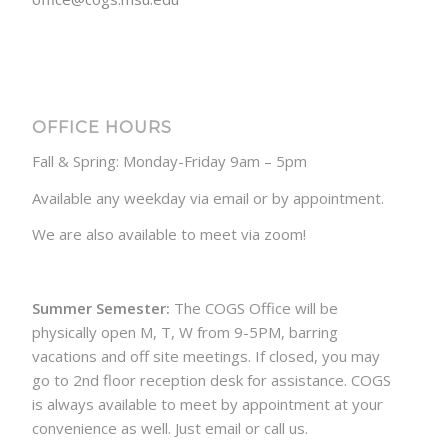
OFFICE HOURS
Fall & Spring: Monday-Friday 9am – 5pm
Available any weekday via email or by appointment.
We are also available to meet via zoom!
Summer Semester:
The COGS Office will be
physically open M, T, W from 9-5PM, barring
vacations and off site meetings. If closed, you may
go to 2nd floor reception desk for assistance. COGS
is always available to meet by appointment at your
convenience as well. Just email or call us.