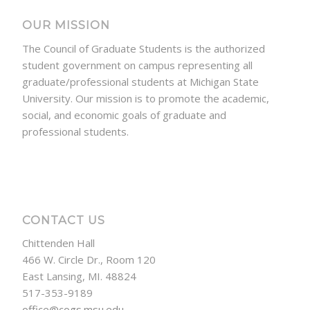
OUR MISSION
The Council of Graduate Students is the authorized
student government on campus representing all
graduate/professional students at Michigan State
University. Our mission is to promote the academic,
social, and economic goals of graduate and
professional students.
CONTACT US
Chittenden Hall
466 W. Circle Dr., Room 120
East Lansing, MI. 48824
517-353-9189
office@cogs.msu.edu