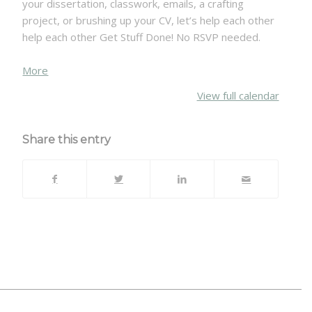
your dissertation, classwork, emails, a crafting
project, or brushing up your CV, let’s help each other
help each other Get Stuff Done! No RSVP needed.
about
More
{title}
View full calendar
Share this entry