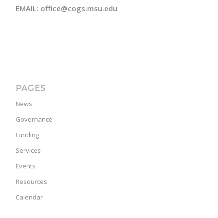
EMAIL: office@cogs.msu.edu
PAGES
News
Governance
Funding
Services
Events
Resources
Calendar