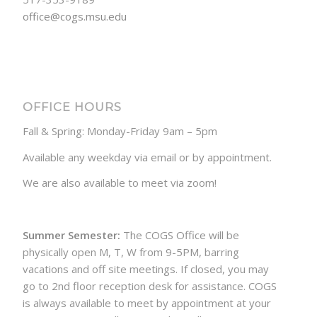
office@cogs.msu.edu
OFFICE HOURS
Fall & Spring: Monday-Friday 9am – 5pm
Available any weekday via email or by appointment.
We are also available to meet via zoom!
Summer Semester:
The COGS Office will be
physically open M, T, W from 9-5PM, barring
vacations and off site meetings. If closed, you may
go to 2nd floor reception desk for assistance. COGS
is always available to meet by appointment at your