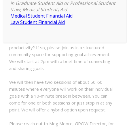
2:00 pm
–
4:00 pm
Stuff
in Graduate Student Aid or Professional Student
November 18, 2025
(Law, Medical Student) Aid.
Done
Medical Student Financial Aid
with
Law Student Financial Aid
GROW
Are you having a hard time getting things off your to
do list? Would you benefit from a dedicated space
and being around others to find motivation and
productivity? If so, please join us in a structured
community space for supporting goal achievement.
We will start at 2pm with a brief time of connecting
and sharing goals.
We will then have two sessions of about 50-60
minutes where everyone will work on their individual
goals with a 10-minute break in between. You can
come for one or both sessions or just stop in at any
point. We will offer a hybrid option upon request.
Please reach out to Meg Moore, GROW Director, for