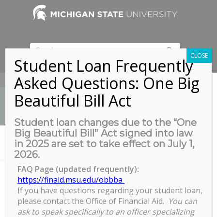
CLOSE
Student Loan Frequently
Asked Questions: One Big
517-353-9189
Beautiful Bill Act
Student loan changes due to the “One
Big Beautiful Bill” Act signed into law
News
in 2025 are set to take effect on July 1,
You are here:
Home
/
Get Stuff Done with GROW
2026.
FAQ Page (updated frequently):
https://finaid.msu.edu/obbba
If you have questions regarding your student loan,
Get Stuff Done with GROW
please contact the Office of Financial Aid.
You can
Get
ask to speak specifically to an officer specializing