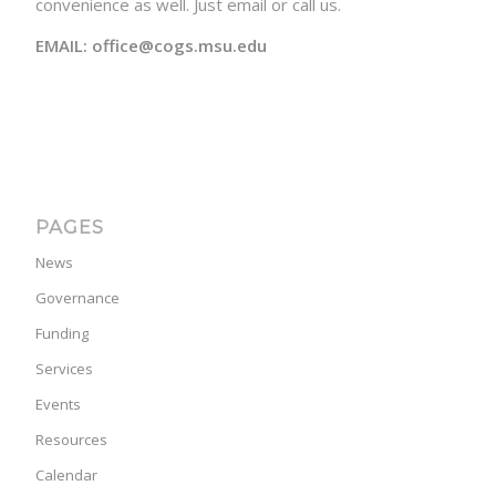
convenience as well. Just email or call us.
EMAIL: office@cogs.msu.edu
PAGES
News
Governance
Funding
Services
Events
Resources
Calendar