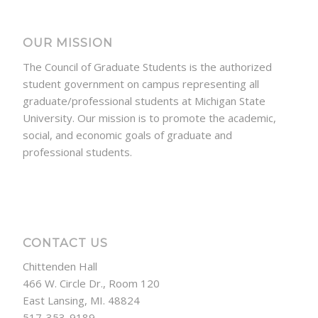
OUR MISSION
The Council of Graduate Students is the authorized
student government on campus representing all
graduate/professional students at Michigan State
University. Our mission is to promote the academic,
social, and economic goals of graduate and
professional students.
CONTACT US
Chittenden Hall
466 W. Circle Dr., Room 120
East Lansing, MI. 48824
517-353-9189