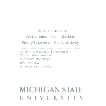
Call us:
(517) 353-9189
Contact Information
Site Map
Privacy Statement
Site Accessibility
Call MSU:
(517) 355-1855
Visit:
msu.edu
MSU is an affirmative-action,
equal-opportunity employer.
SPARTANS WILL.
© Michigan State University