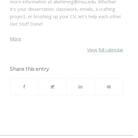
more information at akehimeg@msu.edu. Whether
it’s your dissertation, classwork, emails, a crafting
project, or brushing up your CV, let’s help each other
Get Stuff Done!
about
More
{title}
View full calendar
Share this entry