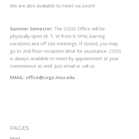
We are also available to meet via zoom!
Summer Semester:
The COGS Office will be
physically open M, T, W from 9-5PM, barring
vacations and off site meetings. If closed, you may
go to 2nd floor reception desk for assistance. COGS
is always available to meet by appointment at your
convenience as well. Just email or call us.
EMAIL: office@cogs.msu.edu
PAGES
News