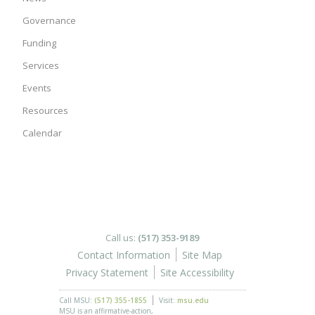
Governance
Funding
Services
Events
Resources
Calendar
Call us:
(517) 353-9189
Contact Information
Site Map
Privacy Statement
Site Accessibility
Call MSU:
(517) 355-1855
Visit:
msu.edu
MSU is an affirmative-action,