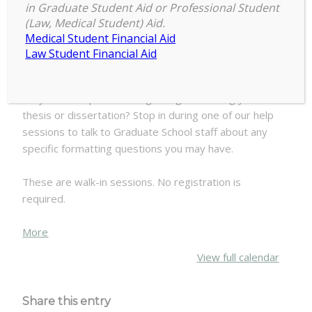
9:30 am
–
11:00 am
Formatting
in Graduate Student Aid or Professional Student
July 10, 2025
(Law, Medical Student) Aid.
Walk-
Medical Student Financial Aid
In
Law Student Financial Aid
Help
Attention Master’s Plan A and Doctoral students:
Do you have questions regarding formatting your
thesis or dissertation? Stop in during one of our help
sessions to talk to Graduate School staff about any
specific formatting questions you may have.
These are walk-in sessions. No registration is
required.
about
More
{title}
View full calendar
Share this entry