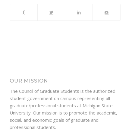
OUR MISSION
The Council of Graduate Students is the authorized
student government on campus representing all
graduate/professional students at Michigan State
University. Our mission is to promote the academic,
social, and economic goals of graduate and
professional students.