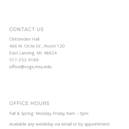
CONTACT US
Chittenden Hall
466 W. Circle Dr., Room 120
East Lansing, MI. 48824
517-353-9189
office@cogs.msu.edu
OFFICE HOURS
Fall & Spring: Monday-Friday 9am – 5pm
Available any weekday via email or by appointment.