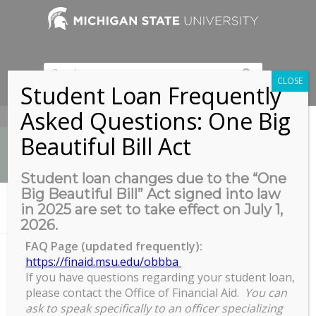
CLOSE
Student Loan Frequently
Asked Questions: One Big
517-353-9189
Beautiful Bill Act
Student loan changes due to the “One
Big Beautiful Bill” Act signed into law
News
in 2025 are set to take effect on July 1,
You are here:
Home
/
ETD Formatting Walk-In Help
2026.
FAQ Page (updated frequently):
https://finaid.msu.edu/obbba
If you have questions regarding your student loan,
ETD Formatting Walk-In Help
please contact the Office of Financial Aid.
You can
ETD
ask to speak specifically to an officer specializing