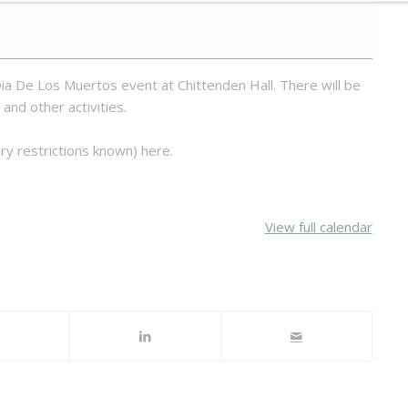
ia De Los Muertos event at Chittenden Hall. There will be
 and other activities.
ry restrictions known) here.
View full calendar