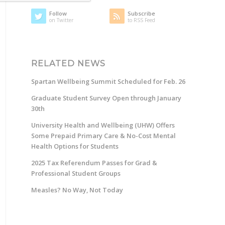
Follow
Subscribe
on Twitter
to RSS Feed
RELATED NEWS
Spartan Wellbeing Summit Scheduled for Feb. 26
Graduate Student Survey Open through January
30th
University Health and Wellbeing (UHW) Offers
Some Prepaid Primary Care & No-Cost Mental
Health Options for Students
2025 Tax Referendum Passes for Grad &
Professional Student Groups
Measles? No Way, Not Today