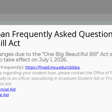
an Frequently Asked Question
ill Act
UDENTS
About Us
News
Governa
nges due to the “One Big Beautiful Bill” Act 
o take effect on July 1, 2026.
frequently):
https://finaid.msu.edu/obbba
s regarding your student loan, please contact the Office of F
ally to an officer specializing in Graduate Student Aid or Pr
t) Aid.
ncial Aid
l Aid