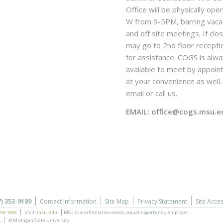
Office will be physically ope
W from 9-5PM, barring vaca
and off site meetings. If clo
may go to 2nd floor recepti
for assistance. COGS is alw
available to meet by appoi
at your convenience as well. 
email or call us.
EMAIL: office@cogs.msu.e
7) 353-9189
Contact Information
Site Map
Privacy Statement
Site Acces
355-1855
Visit:
msu.edu
MSU is an affirmative-action,
equal-opportunity employer.
.
© Michigan State University