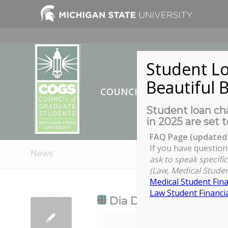
Student Lo
Beautiful B
COUNCIL OF GRADUATE ST
Student loan cha
in 2025 are set t
FAQ Page (updated 
If you have question
News
ask to speak specific
(Law, Medical Studen
Medical Student Fina
Law Student Financia
Dia De Los Muertos
Dia