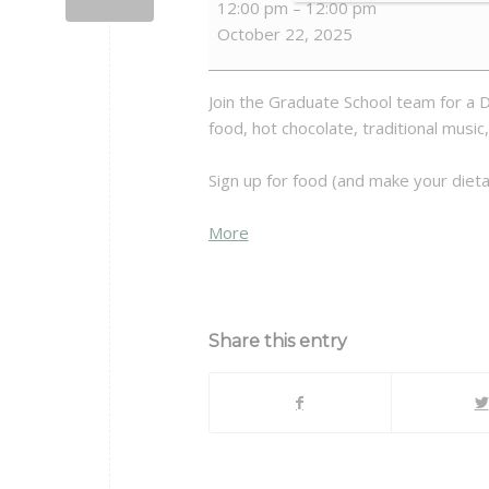
12:00 pm
–
12:00 pm
De
October 22, 2025
Los
Muertos
Join the Graduate School team for a D
food, hot chocolate, traditional music,
Sign up for food (and make your dieta
about
More
{title}
Share this entry