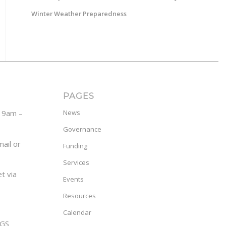
Winter Weather Preparedness
PAGES
y 9am –
News
Governance
ail or
Funding
Services
t via
Events
Resources
Calendar
GS