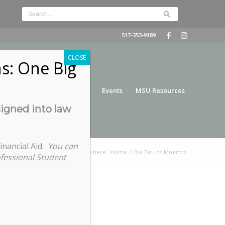
517-353-9189
CLOSE
s: One Big
nce
Funding
Services
Events
MSU Resources
signed into law
inancial Aid.
You can
You are here:
Home
/
Dia De Los Muertos
ofessional Student