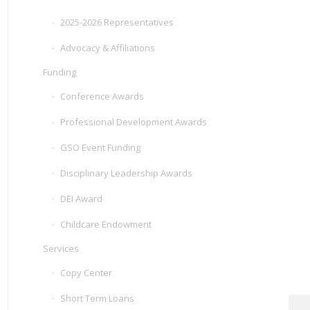
2025-2026 Representatives
Advocacy & Affiliations
Funding
Conference Awards
Professional Development Awards
GSO Event Funding
Disciplinary Leadership Awards
DEI Award
Childcare Endowment
Services
Copy Center
Short Term Loans