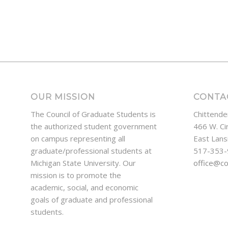
OUR MISSION
CONTA
The Council of Graduate Students is
Chittende
the authorized student government
466 W. Ci
on campus representing all
East Lans
graduate/professional students at
517-353
Michigan State University. Our
office@c
mission is to promote the
academic, social, and economic
goals of graduate and professional
students.