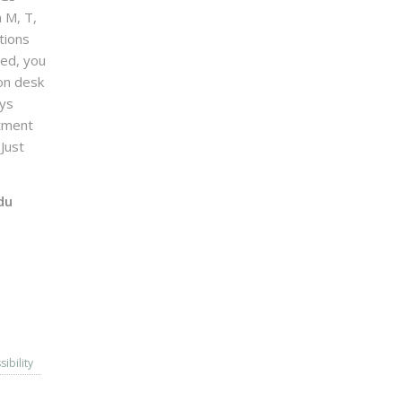
n M, T,
tions
sed, you
on desk
ays
ntment
Just
du
sibility