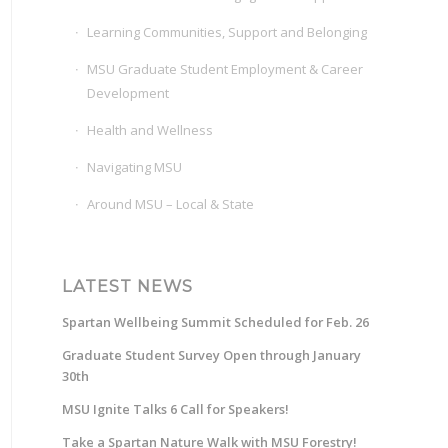
Learning Communities, Support and Belonging
MSU Graduate Student Employment & Career
Development
Health and Wellness
Navigating MSU
Around MSU – Local & State
LATEST NEWS
Spartan Wellbeing Summit Scheduled for Feb. 26
Graduate Student Survey Open through January
30th
MSU Ignite Talks 6 Call for Speakers!
Take a Spartan Nature Walk with MSU Forestry!