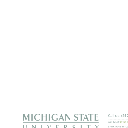
Call us:
(51
Call MSU:
(517) 
SPARTANS WILL