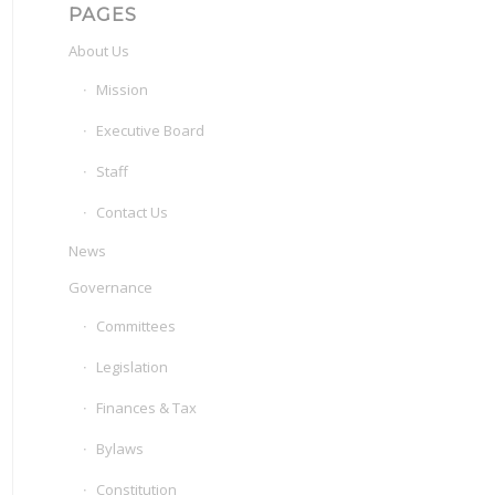
PAGES
About Us
Mission
Executive Board
Staff
Contact Us
News
Governance
Committees
Legislation
Finances & Tax
Bylaws
Constitution