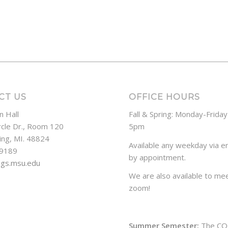
CT US
OFFICE HOURS
n Hall
Fall & Spring: Monday-Frida
rcle Dr., Room 120
5pm
ing, MI. 48824
Available any weekday via em
-9189
by appointment.
ogs.msu.edu
We are also available to mee
zoom!
Summer Semester:
The CO