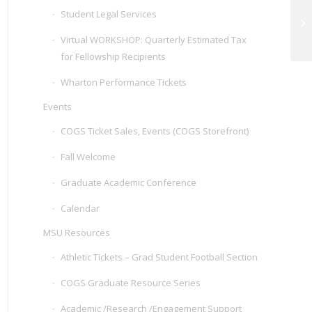
AI
Student Legal Services
Te
Wo
Virtual WORKSHOP: Quarterly Estimated Tax
for Fellowship Recipients
Wharton Performance Tickets
Events
COGS Ticket Sales, Events (COGS Storefront)
Fall Welcome
Graduate Academic Conference
Calendar
MSU Resources
Athletic Tickets – Grad Student Football Section
COGS Graduate Resource Series
Academic /Research /Engagement Support