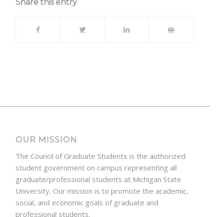
Share this entry
OUR MISSION
The Council of Graduate Students is the authorized
student government on campus representing all
graduate/professional students at Michigan State
University. Our mission is to promote the academic,
social, and economic goals of graduate and
professional students.