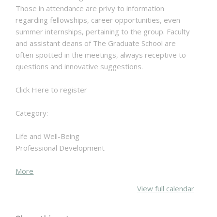
Those in attendance are privy to information
regarding fellowships, career opportunities, even
summer internships, pertaining to the group. Faculty
and assistant deans of The Graduate School are
often spotted in the meetings, always receptive to
questions and innovative suggestions.
Click Here to register
Category:
Life and Well-Being
Professional Development
about
More
{title}
View full calendar