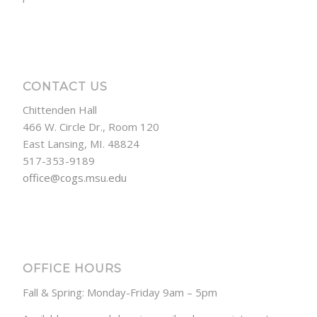
CONTACT US
Chittenden Hall
466 W. Circle Dr., Room 120
East Lansing, MI. 48824
517-353-9189
office@cogs.msu.edu
OFFICE HOURS
Fall & Spring: Monday-Friday 9am – 5pm