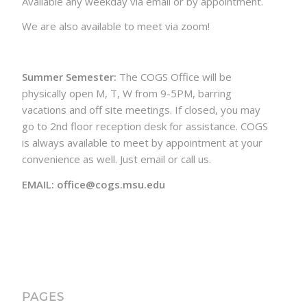
Available any weekday via email or by appointment.
We are also available to meet via zoom!
Summer Semester:
The COGS Office will be
physically open M, T, W from 9-5PM, barring
vacations and off site meetings. If closed, you may
go to 2nd floor reception desk for assistance. COGS
is always available to meet by appointment at your
convenience as well. Just email or call us.
EMAIL: office@cogs.msu.edu
PAGES