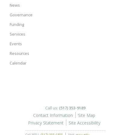
News
Governance
Funding
Services
Events
Resources
Calendar
Call us:
(517) 353-9189
Contact Information
Site Map
Privacy Statement
Site Accessibility
Call MSU:
(517) 355-1855
Visit:
msu.edu