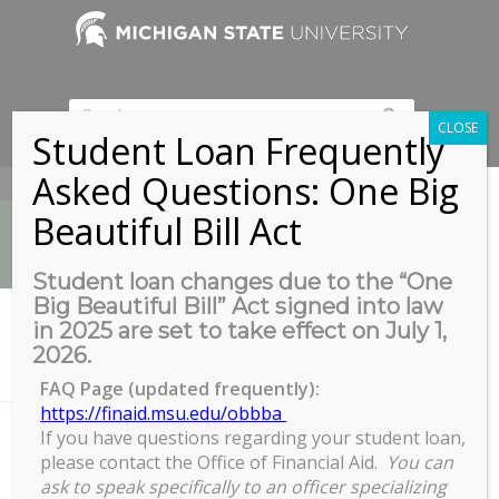
CLOSE
Student Loan Frequently
Asked Questions: One Big
517-353-9189
Beautiful Bill Act
Student loan changes due to the “One
Big Beautiful Bill” Act signed into law
News
in 2025 are set to take effect on July 1,
You are here:
Home
/
2026.
Alliance for Graduate Education and the Professoriate (AGEP)
Learning Community...
FAQ Page (updated frequently):
https://finaid.msu.edu/obbba
If you have questions regarding your student loan,
please contact the Office of Financial Aid.
You can
Alliance for Graduate Education
ask to speak specifically to an officer specializing