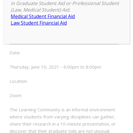
and the Professoriate (AGEP)
in Graduate Student Aid or Professional Student
Learning Community Meetings
(Law, Medical Student) Aid.
Medical Student Financial Aid
Alliance
Law Student Financial Aid
6:00 pm
–
8:00 pm
for
June 10, 2021
Graduate
Education
and
Date:
the
Professoriate
Thursday, June 10, 2021 - 6:00pm to 8:00pm
(AGEP)
Learning
Location:
Community
Meetings
Zoom
The Learning Community is an informal environment
where students from varying disciplines can gather,
share their research in a 10-minute presentation, or
discover that their graduate toils are not unusual.