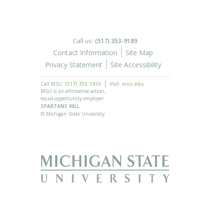
Call us:
(517) 353-9189
Contact Information
Site Map
Privacy Statement
Site Accessibility
Call MSU:
(517) 355-1855
Visit:
msu.edu
MSU is an affirmative-action,
equal-opportunity employer.
SPARTANS WILL.
© Michigan State University