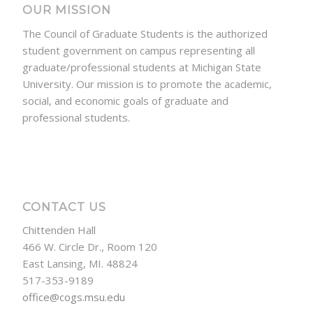
OUR MISSION
The Council of Graduate Students is the authorized
student government on campus representing all
graduate/professional students at Michigan State
University. Our mission is to promote the academic,
social, and economic goals of graduate and
professional students.
CONTACT US
Chittenden Hall
466 W. Circle Dr., Room 120
East Lansing, MI. 48824
517-353-9189
office@cogs.msu.edu