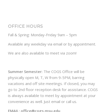
OFFICE HOURS
Fall & Spring: Monday-Friday 9am – 5pm
Available any weekday via email or by appointment.
We are also available to meet via zoom!
Summer Semester:
The COGS Office will be
physically open M, T, W from 9-5PM, barring
vacations and off site meetings. If closed, you may
go to 2nd floor reception desk for assistance. COGS
is always available to meet by appointment at your
convenience as well. Just email or call us.
EMAIL: office@cogs.msu.edu