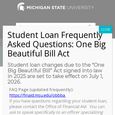
CLOSE
Student Loan Frequently
Asked Questions: One Big
517-353-9189
Beautiful Bill Act
Student loan changes due to the “One
Big Beautiful Bill” Act signed into law
Error 404 - page not found
in 2025 are set to take effect on July 1,
You are here:
Home
/
404 Not Found
2026.
FAQ Page (updated frequently):
https://finaid.msu.edu/obbba
If you have questions regarding your student loan,
Nothing Found
please contact the Office of Financial Aid.
You can
Sorry, the post you are looking for is not available.
ask to speak specifically to an officer specializing