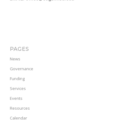
PAGES
News
Governance
Funding
Services
Events
Resources
Calendar