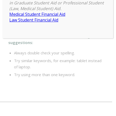
Maybe you want to perform a search?
in Graduate Student Aid or Professional Student
(Law, Medical Student) Aid.
Medical Student Financial Aid
Law Student Financial Aid
For best search results, mind the following
suggestions:
Always double check your spelling.
Try similar keywords, for example: tablet instead
of laptop.
Try using more than one keyword.